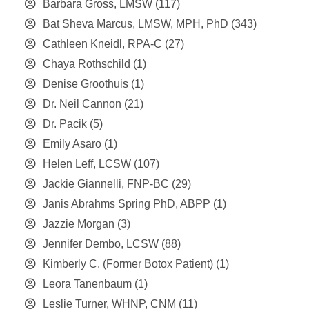
Barbara Gross, LMSW
(117)
Bat Sheva Marcus, LMSW, MPH, PhD
(343)
Cathleen Kneidl, RPA-C
(27)
Chaya Rothschild
(1)
Denise Groothuis
(1)
Dr. Neil Cannon
(21)
Dr. Pacik
(5)
Emily Asaro
(1)
Helen Leff, LCSW
(107)
Jackie Giannelli, FNP-BC
(29)
Janis Abrahms Spring PhD, ABPP
(1)
Jazzie Morgan
(3)
Jennifer Dembo, LCSW
(88)
Kimberly C. (Former Botox Patient)
(1)
Leora Tanenbaum
(1)
Leslie Turner, WHNP, CNM
(11)