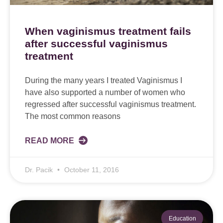
When vaginismus treatment fails
after successful vaginismus
treatment
During the many years I treated Vaginismus I
have also supported a number of women who
regressed after successful vaginismus treatment.
The most common reasons
READ MORE
Dr. Pacik
October 11, 2016
Education