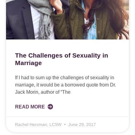
The Challenges of Sexuality in
Marriage
If I had to sum up the challenges of sexuality in
marriage, it would be a borrowed quote from Dr.
Jack Morin, author of “The
READ MORE
Rachel Hercman, LCSW
June 29, 2017