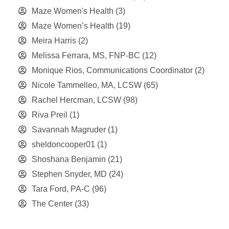
Maze Women's Health
(3)
Maze Women’s Health
(19)
Meira Harris
(2)
Melissa Ferrara, MS, FNP-BC
(12)
Monique Rios, Communications Coordinator
(2)
Nicole Tammelleo, MA, LCSW
(65)
Rachel Hercman, LCSW
(98)
Riva Preil
(1)
Savannah Magruder
(1)
sheldoncooper01
(1)
Shoshana Benjamin
(21)
Stephen Snyder, MD
(24)
Tara Ford, PA-C
(96)
The Center
(33)