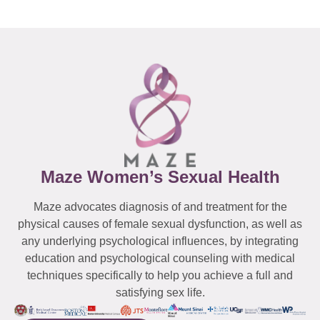
Maze Women’s Sexual Health
Maze advocates diagnosis of and treatment for the
physical causes of female sexual dysfunction, as well as
any underlying psychological influences, by integrating
education and psychological counseling with medical
techniques specifically to help you achieve a full and
satisfying sex life.