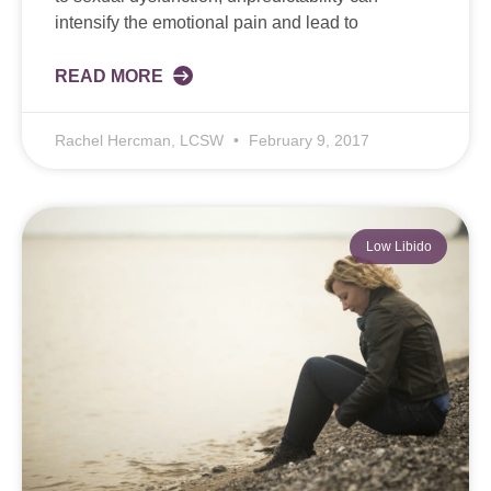
intensify the emotional pain and lead to
READ MORE
Rachel Hercman, LCSW
February 9, 2017
Low Libido