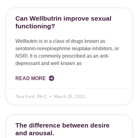
Can Wellbutrin improve sexual
functioning?
Wellbutrin is in a class of drugs known as
serotonin-norepinephrine reuptake inhibitors, or
NSRI. It is commonly prescribed as an anti-
depressant and well known as
READ MORE
Tara Ford, PA-C
March 26, 2013
The difference between desire
and arousal.