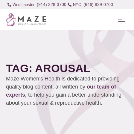
(914) 328-3700
(646) 839-0700
Westchester:
TAG: AROUSAL
Maze Women’s Health is dedicated to providing
quality blog content, all written by
our team of
experts,
to help you gain a better understanding
about your sexual & reproductive health.