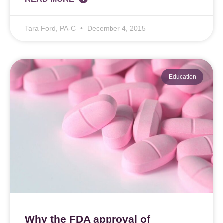
Tara Ford, PA-C
December 4, 2015
Education
Why the FDA approval of