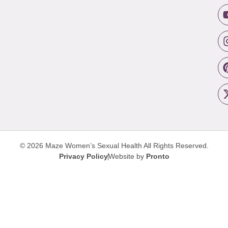
© 2026 Maze Women’s Sexual Health
All Rights Reserved.
Privacy Policy
Website by
Pronto