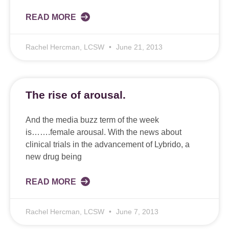
READ MORE
Rachel Hercman, LCSW
June 21, 2013
The rise of arousal.
And the media buzz term of the week
is…….female arousal. With the news about
clinical trials in the advancement of Lybrido, a
new drug being
READ MORE
Rachel Hercman, LCSW
June 7, 2013