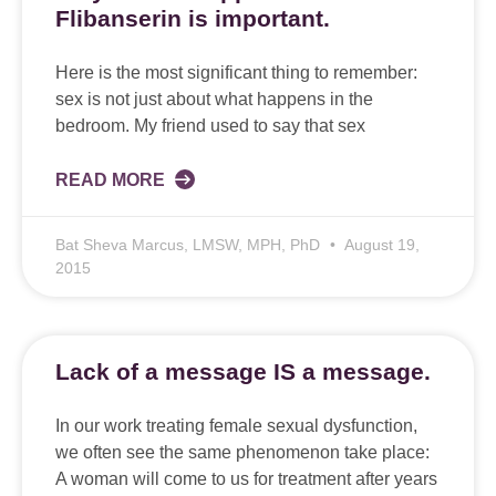
Flibanserin is important.
Here is the most significant thing to remember:
sex is not just about what happens in the
bedroom. My friend used to say that sex
READ MORE
Bat Sheva Marcus, LMSW, MPH, PhD
August 19,
2015
Lack of a message IS a message.
In our work treating female sexual dysfunction,
we often see the same phenomenon take place:
A woman will come to us for treatment after years