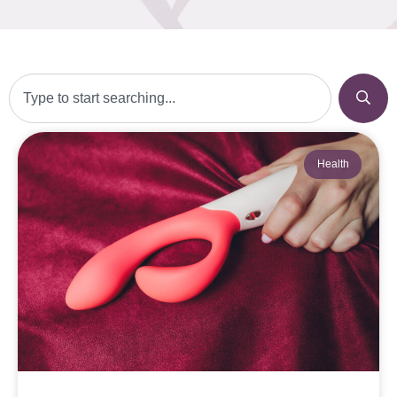
Health