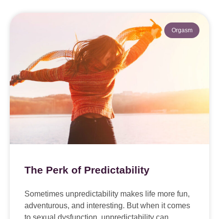
Orgasm
The Perk of Predictability
Sometimes unpredictability makes life more fun,
adventurous, and interesting. But when it comes
to sexual dysfunction, unpredictability can