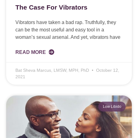
The Case For Vibrators
Vibrators have taken a bad rap. Truthfully, they
can be the most useful and easy tool in a
woman’s sexual arsenal. And yet, vibrators have
READ MORE
Bat Sheva Marcus, LMSW, MPH, PhD
October 12,
2021
Low Libido