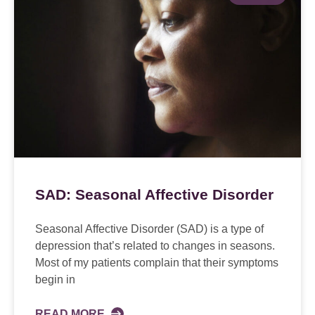
SAD: Seasonal Affective Disorder
Seasonal Affective Disorder (SAD) is a type of
depression that’s related to changes in seasons.
Most of my patients complain that their symptoms
begin in
READ MORE