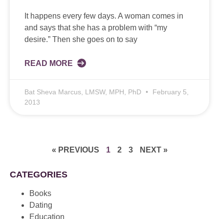
It happens every few days. A woman comes in
and says that she has a problem with “my
desire.” Then she goes on to say
READ MORE
Bat Sheva Marcus, LMSW, MPH, PhD
February 5,
2013
« PREVIOUS
1
2
3
NEXT »
CATEGORIES
Books
Dating
Education