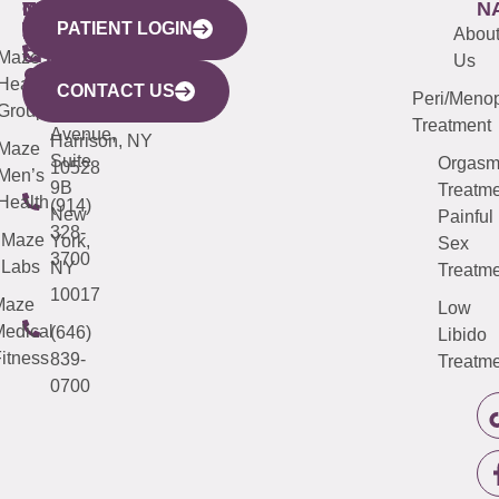
WESTCHESTER
NEW
QUICK
CONNECTICUT
NEW
N
PATIENT LOGIN
YORK
LINKS
JERSEY
440
(203)
Abou
CITY
Maze
(973)
Mamaroneck
487-
Us
633
Health
913-
Avenue,
4000
CONTACT US
Peri/Meno
Third
Group
5000
Suite 201
Treatment
Avenue,
Harrison, NY
Maze
Suite
Orgas
10528
Men’s
9B
Treatme
Health
(914)
New
Painful
328-
Maze
York,
Sex
3700
Labs
NY
Treatme
10017
Maze
Low
edical
(646)
Libido
itness
839-
Treatme
0700