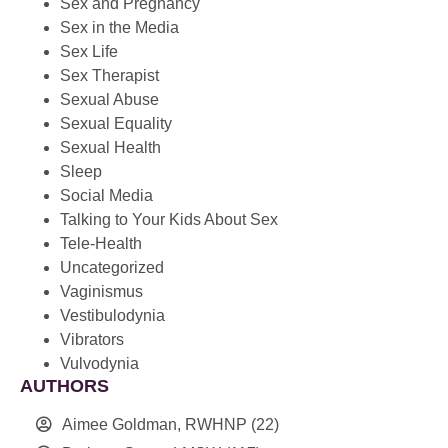
Sex and Pregnancy
Sex in the Media
Sex Life
Sex Therapist
Sexual Abuse
Sexual Equality
Sexual Health
Sleep
Social Media
Talking to Your Kids About Sex
Tele-Health
Uncategorized
Vaginismus
Vestibulodynia
Vibrators
Vulvodynia
AUTHORS
Aimee Goldman, RWHNP
(22)