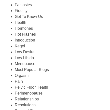
Fantasies
Fidelity
Get To Know Us
Health
Hormones
Hot Flashes
Introduction
Kegel
Low Desire
Low Libido
Menopause
Most Popular Blogs
Orgasm
Pain
Pelvic Floor Health
Perimenopause
Relationships
Resolutions