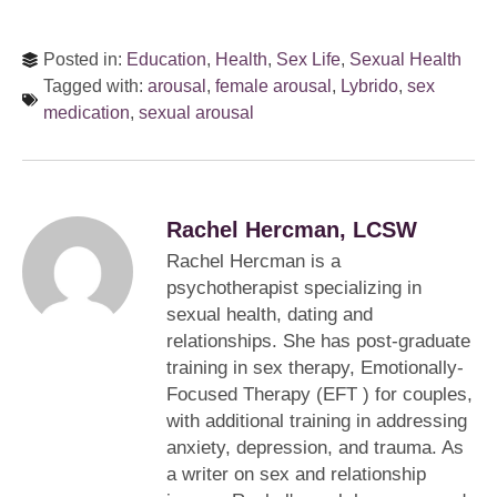
Posted in:
Education
,
Health
,
Sex Life
,
Sexual Health
Tagged with:
arousal
,
female arousal
,
Lybrido
,
sex
medication
,
sexual arousal
Rachel Hercman, LCSW
Rachel Hercman is a
psychotherapist specializing in
sexual health, dating and
relationships. She has post-graduate
training in sex therapy, Emotionally-
Focused Therapy (EFT ) for couples,
with additional training in addressing
anxiety, depression, and trauma. As
a writer on sex and relationship