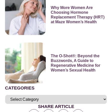
Why More Women Are
Choosing Hormone
Replacement Therapy (HRT)
at Maze Women’s Health
The O-Shot®: Beyond the
Buzzwords, A Guide to
Regenerative Medicine for
Women’s Sexual Health
CATEGORIES
SHARE ARTICLE