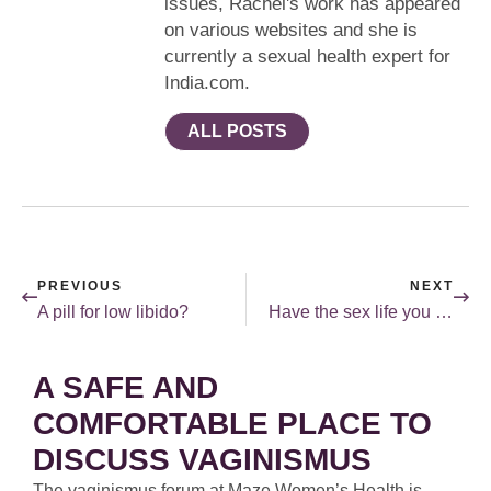
issues, Rachel's work has appeared
on various websites and she is
currently a sexual health expert for
India.com.
ALL POSTS
PREVIOUS
NEXT
A pill for low libido?
Have the sex life you desire.
A SAFE AND
COMFORTABLE PLACE TO
DISCUSS VAGINISMUS
The vaginismus forum at Maze Women’s Health is