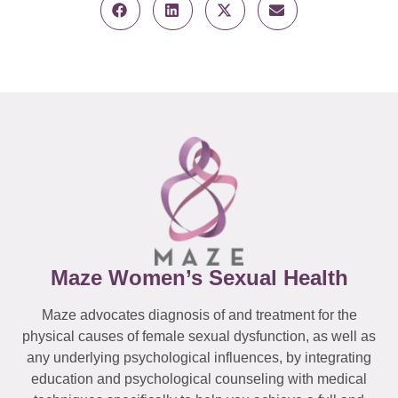
Maze Women’s Sexual Health
Maze advocates diagnosis of and treatment for the
physical causes of female sexual dysfunction, as well as
any underlying psychological influences, by integrating
education and psychological counseling with medical