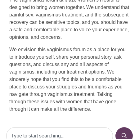
designed to bring women together. We understand that
painful sex, vaginismus treatment, and the subsequent
recovery can be sensitive topics, and you should have
a safe and comfortable place to voice your experience,
opinions, and concerns.
We envision this vaginismus forum as a place for you
to introduce yourself, share your personal story, ask
questions, and discuss any and all aspects of
vaginismus, including our treatment options. We
sincerely hope that you find this to be a comfortable
place to discuss your struggles and triumphs as you
navigate through vaginismus treatment. Talking
through these issues with women that have gone
through it can make all the difference.