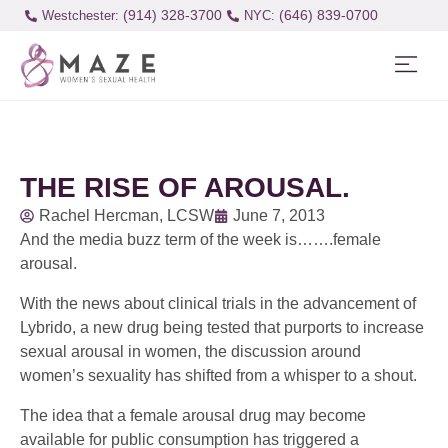
(914) 328-3700
(646) 839-0700
Westchester:
THE RISE OF AROUSAL.
Rachel Hercman, LCSW
June 7, 2013
And the media buzz term of the week is…….female
arousal.
With the news about clinical trials in the advancement of
Lybrido, a new drug being tested that purports to increase
sexual arousal in women, the discussion around
women’s sexuality has shifted from a whisper to a shout.
The idea that a female arousal drug may become
available for public consumption has triggered a