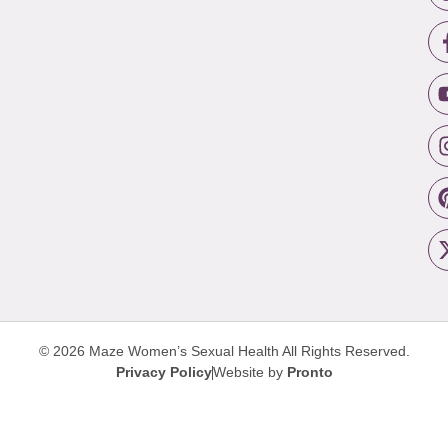
© 2026 Maze Women’s Sexual Health
All Rights Reserved.
Privacy Policy
Website by
Pronto