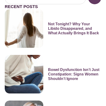
RECENT POSTS
Not Tonight? Why Your
Libido Disappeared, and
What Actually Brings It Back
Bowel Dysfunction Isn’t Just
Constipation: Signs Women
Shouldn’t Ignore