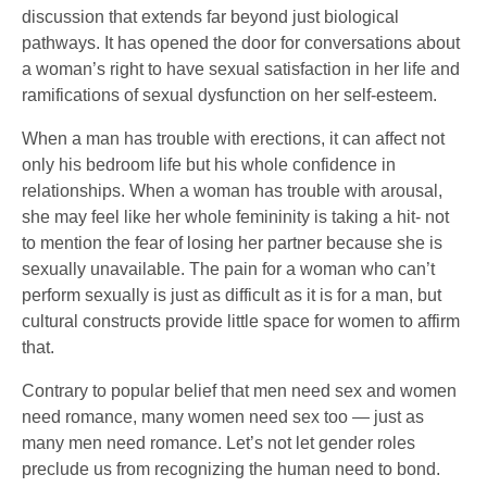
discussion that extends far beyond just biological
pathways. It has opened the door for conversations about
a woman’s right to have sexual satisfaction in her life and
ramifications of sexual dysfunction on her self-esteem.
When a man has trouble with erections, it can affect not
only his bedroom life but his whole confidence in
relationships. When a woman has trouble with arousal,
she may feel like her whole femininity is taking a hit- not
to mention the fear of losing her partner because she is
sexually unavailable. The pain for a woman who can’t
perform sexually is just as difficult as it is for a man, but
cultural constructs provide little space for women to affirm
that.
Contrary to popular belief that men need sex and women
need romance, many women need sex too — just as
many men need romance. Let’s not let gender roles
preclude us from recognizing the human need to bond.