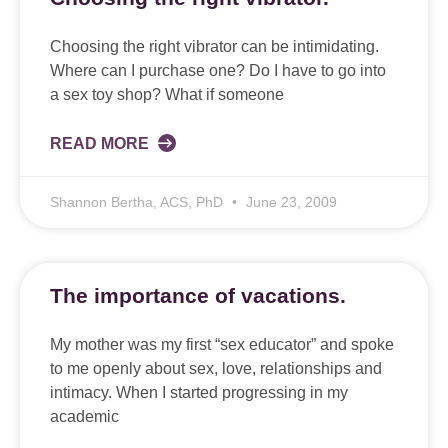
Choosing the right vibrator can be intimidating.
Where can I purchase one? Do I have to go into
a sex toy shop? What if someone
READ MORE
Shannon Bertha, ACS, PhD
June 23, 2009
The importance of vacations.
My mother was my first “sex educator” and spoke
to me openly about sex, love, relationships and
intimacy. When I started progressing in my
academic