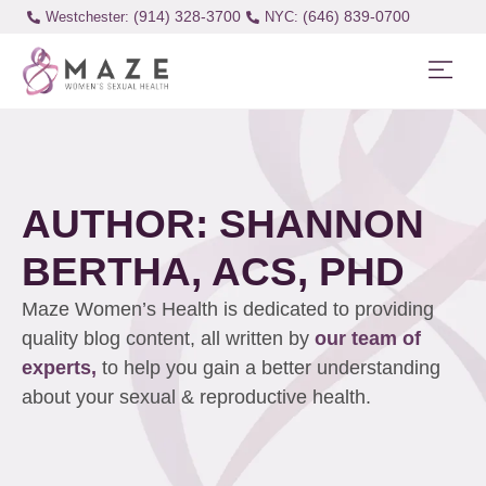
(914) 328-3700
(646) 839-0700
Westchester:
AUTHOR:
SHANNON
BERTHA, ACS, PHD
Maze Women’s Health is dedicated to providing
quality blog content, all written by
our team of
experts,
to help you gain a better understanding
about your sexual & reproductive health.