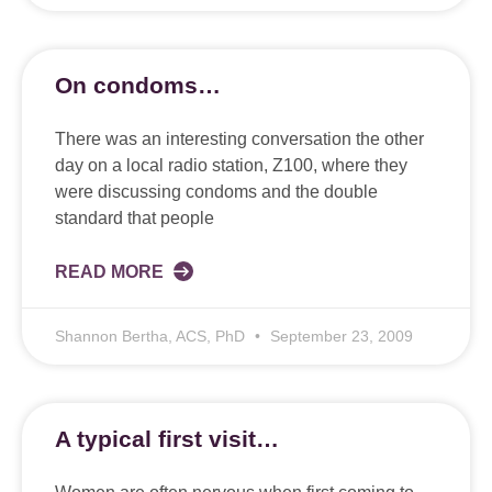
On condoms…
There was an interesting conversation the other
day on a local radio station, Z100, where they
were discussing condoms and the double
standard that people
READ MORE
Shannon Bertha, ACS, PhD
September 23, 2009
A typical first visit…