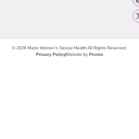
© 2026 Maze Women’s Sexual Health
All Rights Reserved.
Privacy Policy
Website by
Pronto