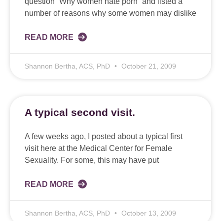
question “Why women hate porn” and listed a
number of reasons why some women may dislike
READ MORE
Shannon Bertha, ACS, PhD
October 21, 2009
A typical second visit.
A few weeks ago, I posted about a typical first
visit here at the Medical Center for Female
Sexuality. For some, this may have put
READ MORE
Shannon Bertha, ACS, PhD
October 13, 2009