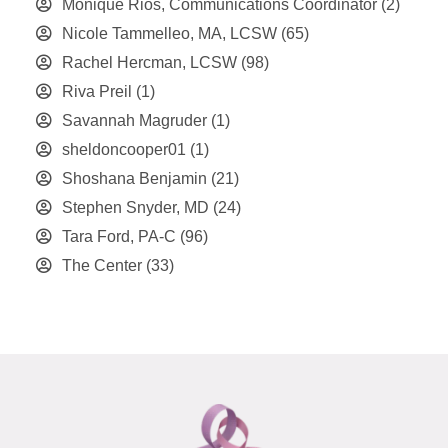
Monique Rios, Communications Coordinator
(2)
Nicole Tammelleo, MA, LCSW
(65)
Rachel Hercman, LCSW
(98)
Riva Preil
(1)
Savannah Magruder
(1)
sheldoncooper01
(1)
Shoshana Benjamin
(21)
Stephen Snyder, MD
(24)
Tara Ford, PA-C
(96)
The Center
(33)