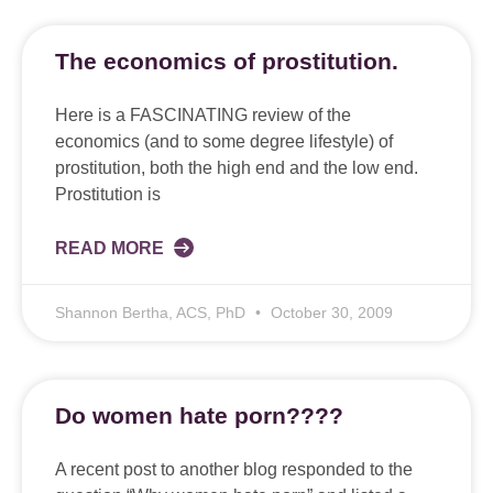
The economics of prostitution.
Here is a FASCINATING review of the
economics (and to some degree lifestyle) of
prostitution, both the high end and the low end.
Prostitution is
READ MORE
Shannon Bertha, ACS, PhD
October 30, 2009
Do women hate porn????
A recent post to another blog responded to the