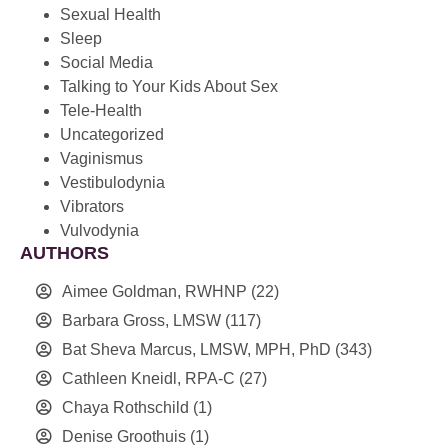
Sexual Health
Sleep
Social Media
Talking to Your Kids About Sex
Tele-Health
Uncategorized
Vaginismus
Vestibulodynia
Vibrators
Vulvodynia
AUTHORS
Aimee Goldman, RWHNP
(22)
Barbara Gross, LMSW
(117)
Bat Sheva Marcus, LMSW, MPH, PhD
(343)
Cathleen Kneidl, RPA-C
(27)
Chaya Rothschild
(1)
Denise Groothuis
(1)