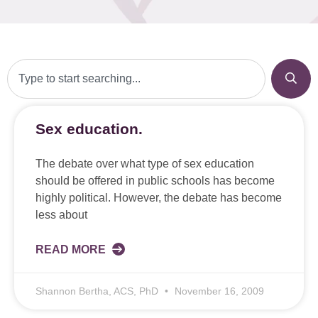
Sex education.
The debate over what type of sex education
should be offered in public schools has become
highly political. However, the debate has become
less about
READ MORE
Shannon Bertha, ACS, PhD
November 16, 2009