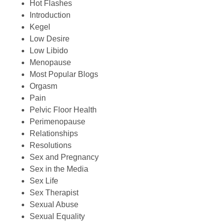
Hot Flashes
Introduction
Kegel
Low Desire
Low Libido
Menopause
Most Popular Blogs
Orgasm
Pain
Pelvic Floor Health
Perimenopause
Relationships
Resolutions
Sex and Pregnancy
Sex in the Media
Sex Life
Sex Therapist
Sexual Abuse
Sexual Equality