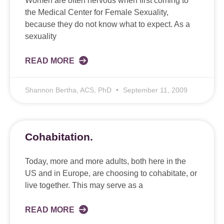
Women are often nervous when first coming to
the Medical Center for Female Sexuality,
because they do not know what to expect. As a
sexuality
READ MORE
Shannon Bertha, ACS, PhD
September 11, 2009
Cohabitation.
Today, more and more adults, both here in the
US and in Europe, are choosing to cohabitate, or
live together. This may serve as a
READ MORE