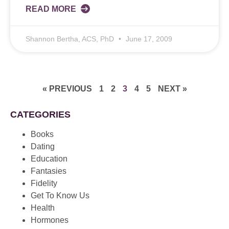
READ MORE
Shannon Bertha, ACS, PhD
June 17, 2009
« PREVIOUS
1
2
3
4
5
NEXT »
CATEGORIES
Books
Dating
Education
Fantasies
Fidelity
Get To Know Us
Health
Hormones