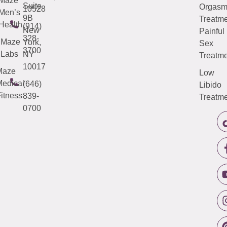
Maze
Suite
Orgas
10528
Men’s
9B
Treatme
Health
(914)
New
Painful
328-
Maze
York,
Sex
3700
Labs
NY
Treatme
10017
Maze
Low
edical
(646)
Libido
itness
839-
Treatme
0700