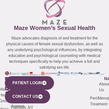
Maze Women’s Sexual Health
Maze advocates diagnosis of and treatment for the
physical causes of female sexual dysfunction, as well as
any underlying psychological influences, by integrating
education and psychological counseling with medical
techniques specifically to help you achieve a full and
satisfying sex life.
WESTCHESTER
NEW
QUICK
CONNECTICUT
NEW
N
PATIENT LOGIN
YORK
LINKS
JERSEY
440
(203)
Abou
CITY
Maze
(973)
Mamaroneck
487-
Us
633
Health
913-
Avenue,
4000
CONTACT US
Peri/Meno
Third
Group
5000
Suite 201
Treatment
Avenue,
Harrison, NY