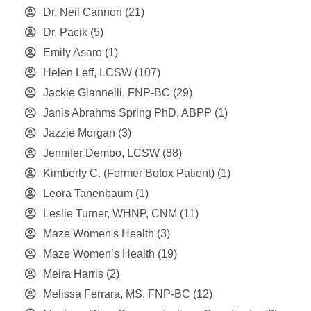
Dr. Neil Cannon
(21)
Dr. Pacik
(5)
Emily Asaro
(1)
Helen Leff, LCSW
(107)
Jackie Giannelli, FNP-BC
(29)
Janis Abrahms Spring PhD, ABPP
(1)
Jazzie Morgan
(3)
Jennifer Dembo, LCSW
(88)
Kimberly C. (Former Botox Patient)
(1)
Leora Tanenbaum
(1)
Leslie Turner, WHNP, CNM
(11)
Maze Women's Health
(3)
Maze Women’s Health
(19)
Meira Harris
(2)
Melissa Ferrara, MS, FNP-BC
(12)