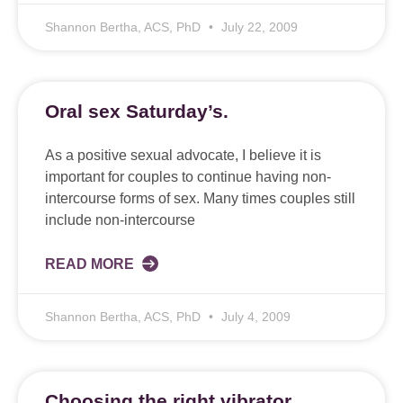
Shannon Bertha, ACS, PhD
July 22, 2009
Oral sex Saturday’s.
As a positive sexual advocate, I believe it is
important for couples to continue having non-
intercourse forms of sex. Many times couples still
include non-intercourse
READ MORE
Shannon Bertha, ACS, PhD
July 4, 2009
Choosing the right vibrator.