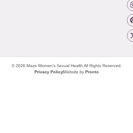
© 2026 Maze Women’s Sexual Health
All Rights Reserved.
Privacy Policy
Website by
Pronto