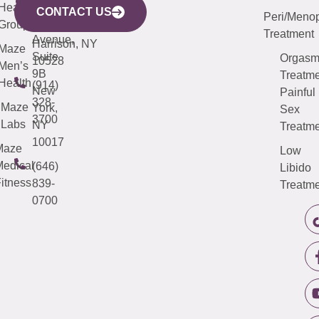
633
Health
913-
Avenue,
4000
CONTACT US
Peri/Meno
Third
Group
5000
Suite 201
Treatment
Avenue,
Harrison, NY
Maze
Suite
Orgas
10528
Men’s
9B
Treatme
Health
(914)
New
Painful
328-
Maze
York,
Sex
3700
Labs
NY
Treatme
10017
Maze
Low
edical
(646)
Libido
itness
839-
Treatme
0700