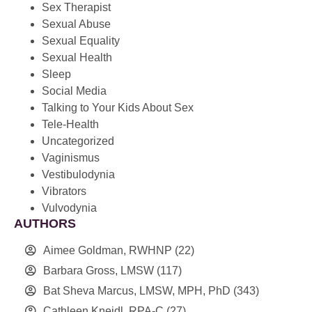
Sex Therapist
Sexual Abuse
Sexual Equality
Sexual Health
Sleep
Social Media
Talking to Your Kids About Sex
Tele-Health
Uncategorized
Vaginismus
Vestibulodynia
Vibrators
Vulvodynia
AUTHORS
Aimee Goldman, RWHNP
(22)
Barbara Gross, LMSW
(117)
Bat Sheva Marcus, LMSW, MPH, PhD
(343)
Cathleen Kneidl, RPA-C
(27)