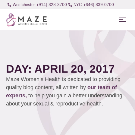
(914) 328-3700
(646) 839-0700
Westchester:
DAY: APRIL 20, 2017
Maze Women’s Health is dedicated to providing
quality blog content, all written by
our team of
experts,
to help you gain a better understanding
about your sexual & reproductive health.