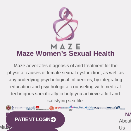
Maze Women’s Sexual Health
Maze advocates diagnosis of and treatment for the
physical causes of female sexual dysfunction, as well as
any underlying psychological influences, by integrating
education and psychological counseling with medical
techniques specifically to help you achieve a full and
satisfying sex life.
WESTCHESTER
NEW
QUICK
CONNECTICUT
NEW
N
PATIENT LOGIN
YORK
LINKS
JERSEY
440
(203)
Abou
CITY
Maze
(973)
Mamaroneck
487-
Us