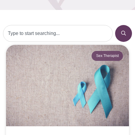
Sex Therapist