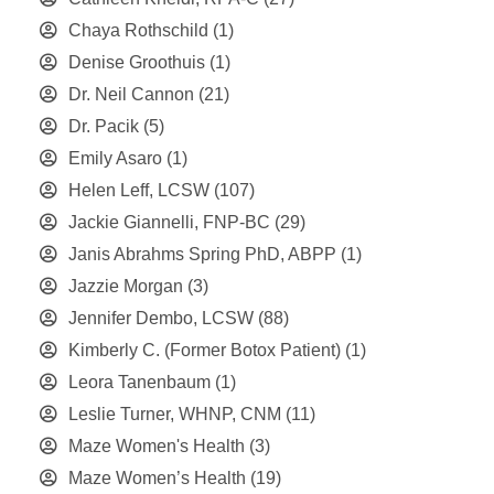
Chaya Rothschild
(1)
Denise Groothuis
(1)
Dr. Neil Cannon
(21)
Dr. Pacik
(5)
Emily Asaro
(1)
Helen Leff, LCSW
(107)
Jackie Giannelli, FNP-BC
(29)
Janis Abrahms Spring PhD, ABPP
(1)
Jazzie Morgan
(3)
Jennifer Dembo, LCSW
(88)
Kimberly C. (Former Botox Patient)
(1)
Leora Tanenbaum
(1)
Leslie Turner, WHNP, CNM
(11)
Maze Women's Health
(3)
Maze Women’s Health
(19)