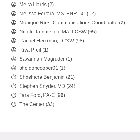
Meira Harris
(2)
Melissa Ferrara, MS, FNP-BC
(12)
Monique Rios, Communications Coordinator
(2)
Nicole Tammelleo, MA, LCSW
(65)
Rachel Hercman, LCSW
(98)
Riva Preil
(1)
Savannah Magruder
(1)
sheldoncooper01
(1)
Shoshana Benjamin
(21)
Stephen Snyder, MD
(24)
Tara Ford, PA-C
(96)
The Center
(33)