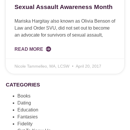
Sexual Assault Awareness Month
Mariska Hargitay also known as Olivia Benson of
Law and Order SVU, did not set out to become
an advocate for survivors of sexual assault,
READ MORE
Nicole Tammelleo, MA, LCSW
April 20, 2017
CATEGORIES
Books
Dating
Education
Fantasies
Fidelity