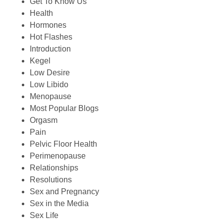
Get To Know Us
Health
Hormones
Hot Flashes
Introduction
Kegel
Low Desire
Low Libido
Menopause
Most Popular Blogs
Orgasm
Pain
Pelvic Floor Health
Perimenopause
Relationships
Resolutions
Sex and Pregnancy
Sex in the Media
Sex Life