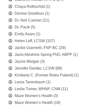
Chaya Rothschild
(1)
Denise Groothuis
(1)
Dr. Neil Cannon
(21)
Dr. Pacik
(5)
Emily Asaro
(1)
Helen Leff, LCSW
(107)
Jackie Giannelli, FNP-BC
(29)
Janis Abrahms Spring PhD, ABPP
(1)
Jazzie Morgan
(3)
Jennifer Dembo, LCSW
(88)
Kimberly C. (Former Botox Patient)
(1)
Leora Tanenbaum
(1)
Leslie Turner, WHNP, CNM
(11)
Maze Women's Health
(3)
Maze Women’s Health
(19)