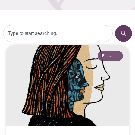
Education