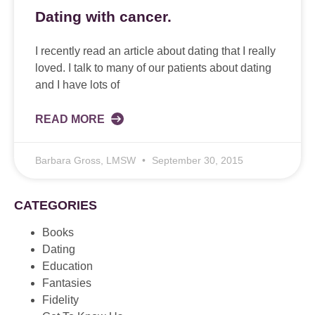
Dating with cancer.
I recently read an article about dating that I really
loved. I talk to many of our patients about dating
and I have lots of
READ MORE
Barbara Gross, LMSW
September 30, 2015
CATEGORIES
Books
Dating
Education
Fantasies
Fidelity