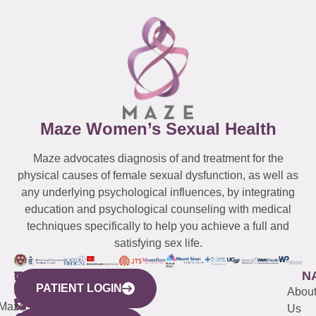
Maze Women’s Sexual Health
Maze advocates diagnosis of and treatment for the
physical causes of female sexual dysfunction, as well as
any underlying psychological influences, by integrating
education and psychological counseling with medical
techniques specifically to help you achieve a full and
satisfying sex life.
WESTCHESTER
NEW
QUICK
CONNECTICUT
NEW
N
PATIENT LOGIN
YORK
LINKS
JERSEY
440
(203)
Abou
CITY
Maze
(973)
Mamaroneck
487-
Us