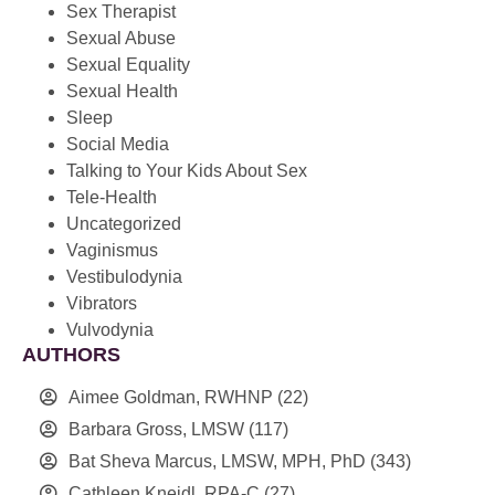
Sex Therapist
Sexual Abuse
Sexual Equality
Sexual Health
Sleep
Social Media
Talking to Your Kids About Sex
Tele-Health
Uncategorized
Vaginismus
Vestibulodynia
Vibrators
Vulvodynia
AUTHORS
Aimee Goldman, RWHNP
(22)
Barbara Gross, LMSW
(117)
Bat Sheva Marcus, LMSW, MPH, PhD
(343)
Cathleen Kneidl, RPA-C
(27)