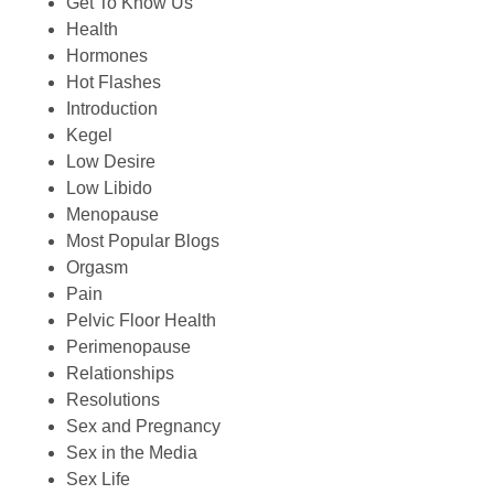
Get To Know Us
Health
Hormones
Hot Flashes
Introduction
Kegel
Low Desire
Low Libido
Menopause
Most Popular Blogs
Orgasm
Pain
Pelvic Floor Health
Perimenopause
Relationships
Resolutions
Sex and Pregnancy
Sex in the Media
Sex Life