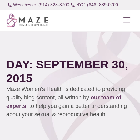
(914) 328-3700
(646) 839-0700
Westchester:
DAY: SEPTEMBER 30,
2015
Maze Women’s Health is dedicated to providing
quality blog content, all written by
our team of
experts,
to help you gain a better understanding
about your sexual & reproductive health.