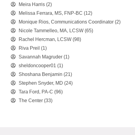
Meira Harris
(2)
Melissa Ferrara, MS, FNP-BC
(12)
Monique Rios, Communications Coordinator
(2)
Nicole Tammelleo, MA, LCSW
(65)
Rachel Hercman, LCSW
(98)
Riva Preil
(1)
Savannah Magruder
(1)
sheldoncooper01
(1)
Shoshana Benjamin
(21)
Stephen Snyder, MD
(24)
Tara Ford, PA-C
(96)
The Center
(33)