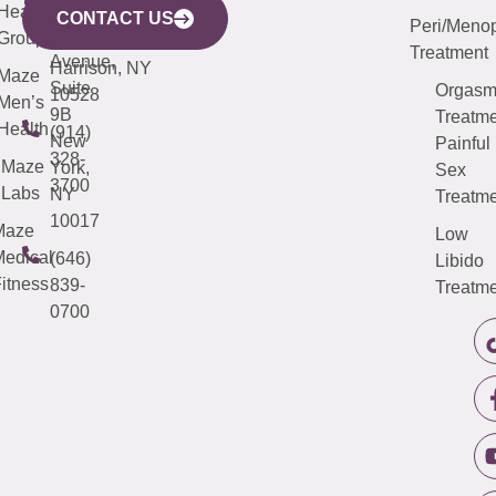
633
Health
913-
Avenue,
4000
CONTACT US
Peri/Meno
Third
Group
5000
Suite 201
Treatment
Avenue,
Harrison, NY
Maze
Suite
Orgas
10528
Men’s
9B
Treatme
Health
(914)
New
Painful
328-
Maze
York,
Sex
3700
Labs
NY
Treatme
10017
Maze
Low
edical
(646)
Libido
itness
839-
Treatme
0700