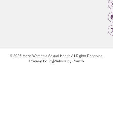
© 2026 Maze Women’s Sexual Health
All Rights Reserved.
Privacy Policy
Website by
Pronto