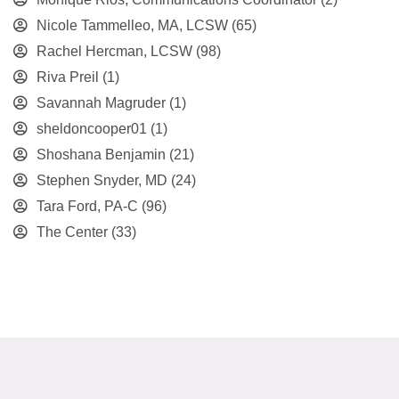
Nicole Tammelleo, MA, LCSW
(65)
Rachel Hercman, LCSW
(98)
Riva Preil
(1)
Savannah Magruder
(1)
sheldoncooper01
(1)
Shoshana Benjamin
(21)
Stephen Snyder, MD
(24)
Tara Ford, PA-C
(96)
The Center
(33)