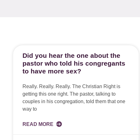
Did you hear the one about the
pastor who told his congregants
to have more sex?
Really. Really. Really. The Christian Right is
getting this one right. The pastor, talking to
couples in his congregation, told them that one
way to
READ MORE