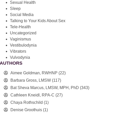
Sexual Health
Sleep
Social Media
Talking to Your Kids About Sex
Tele-Health
Uncategorized
Vaginismus
Vestibulodynia
Vibrators
Vulvodynia
AUTHORS
Aimee Goldman, RWHNP
(22)
Barbara Gross, LMSW
(117)
Bat Sheva Marcus, LMSW, MPH, PhD
(343)
Cathleen Kneidl, RPA-C
(27)
Chaya Rothschild
(1)
Denise Groothuis
(1)