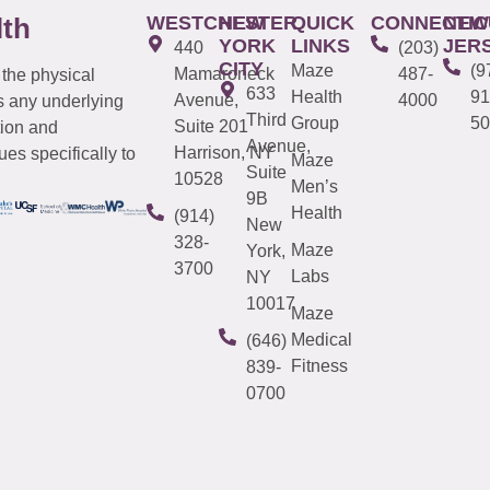
WESTCHESTER
NEW
QUICK
CONNECTIC
NEW
lth
YORK
LINKS
JER
440
(203)
CITY
Maze
(9
Mamaroneck
487-
 the physical
633
Health
91
Avenue,
4000
s any underlying
Third
Group
50
Suite 201
tion and
Avenue,
Harrison, NY
es specifically to
Maze
Suite
10528
Men’s
9B
Health
(914)
New
328-
Maze
York,
3700
Labs
NY
10017
Maze
Medical
(646)
Fitness
839-
0700