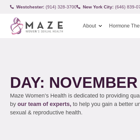
Westchester:
(914) 328-3700
New York City:
(646) 839-0
About
Hormone The
DAY: NOVEMBER 
Maze Women’s Health is dedicated to providing qualit
by
our team of experts,
to help you gain a better 
sexual & reproductive health.