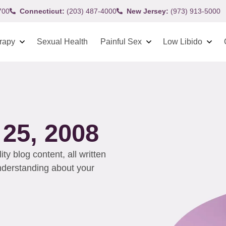
700
Connecticut:
(203) 487-4000
New Jersey:
(973) 913-5000
rapy
Sexual Health
Painful Sex
Low Libido
25, 2008
y blog content, all written
understanding about your