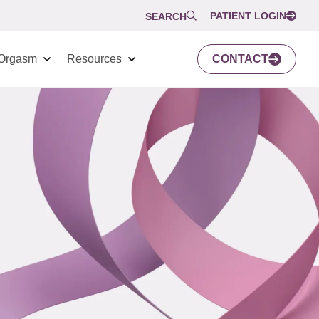
PATIENT LOGIN
SEARCH
Orgasm
Resources
CONTACT