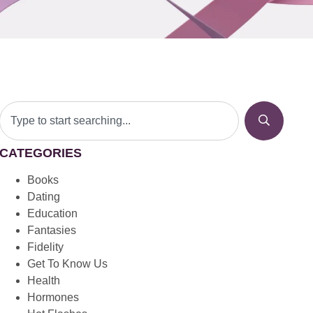
CATEGORIES
Books
Dating
Education
Fantasies
Fidelity
Get To Know Us
Health
Hormones