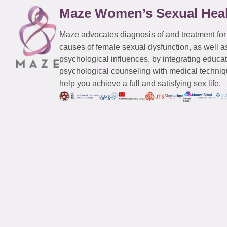
Maze Women’s Sexual Hea
Maze advocates diagnosis of and treatment for
causes of female sexual dysfunction, as well a
psychological influences, by integrating educa
psychological counseling with medical techniqu
help you achieve a full and satisfying sex life.