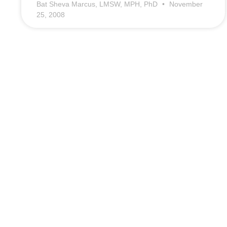
Bat Sheva Marcus, LMSW, MPH, PhD
November
25, 2008