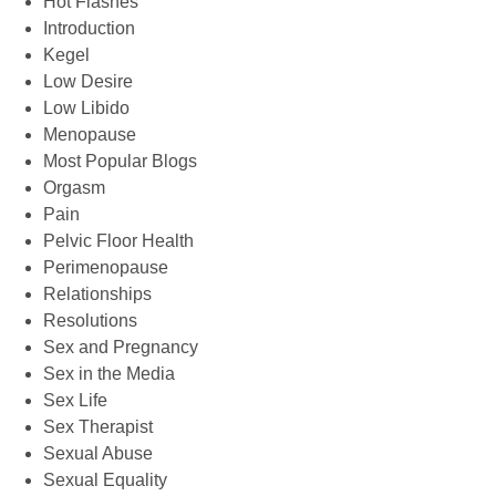
Hot Flashes
Introduction
Kegel
Low Desire
Low Libido
Menopause
Most Popular Blogs
Orgasm
Pain
Pelvic Floor Health
Perimenopause
Relationships
Resolutions
Sex and Pregnancy
Sex in the Media
Sex Life
Sex Therapist
Sexual Abuse
Sexual Equality