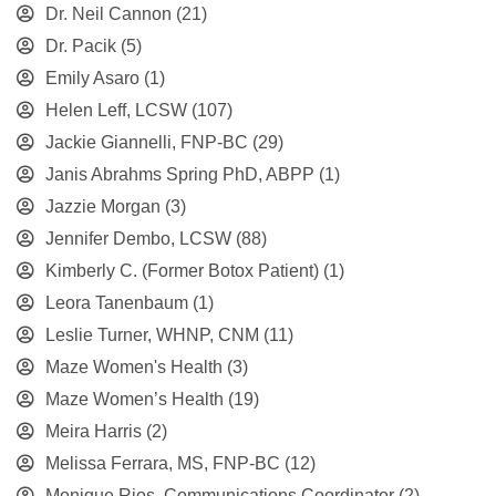
Dr. Neil Cannon
(21)
Dr. Pacik
(5)
Emily Asaro
(1)
Helen Leff, LCSW
(107)
Jackie Giannelli, FNP-BC
(29)
Janis Abrahms Spring PhD, ABPP
(1)
Jazzie Morgan
(3)
Jennifer Dembo, LCSW
(88)
Kimberly C. (Former Botox Patient)
(1)
Leora Tanenbaum
(1)
Leslie Turner, WHNP, CNM
(11)
Maze Women's Health
(3)
Maze Women’s Health
(19)
Meira Harris
(2)
Melissa Ferrara, MS, FNP-BC
(12)
Monique Rios, Communications Coordinator
(2)