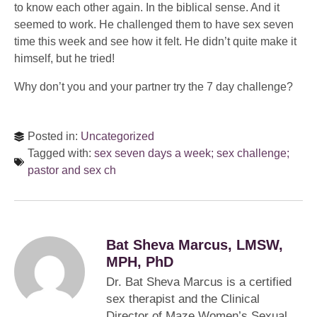
to know each other again. In the biblical sense. And it
seemed to work. He challenged them to have sex seven
time this week and see how it felt. He didn’t quite make it
himself, but he tried!
Why don’t you and your partner try the 7 day challenge?
Posted in:
Uncategorized
Tagged with:
sex seven days a week; sex challenge;
pastor and sex ch
Bat Sheva Marcus, LMSW,
MPH, PhD
Dr. Bat Sheva Marcus is a certified
sex therapist and the Clinical
Director of Maze Women’s Sexual