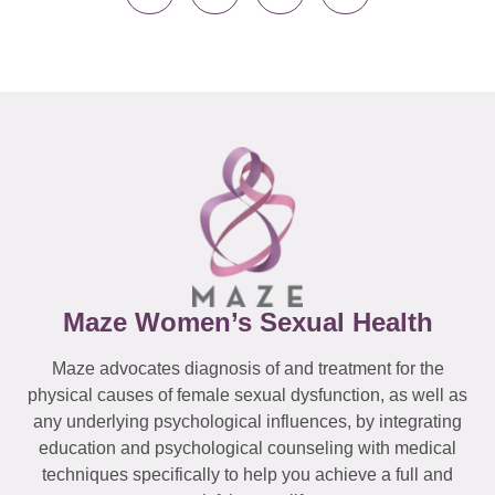
Maze Women’s Sexual Health
Maze advocates diagnosis of and treatment for the
physical causes of female sexual dysfunction, as well as
any underlying psychological influences, by integrating
education and psychological counseling with medical
techniques specifically to help you achieve a full and