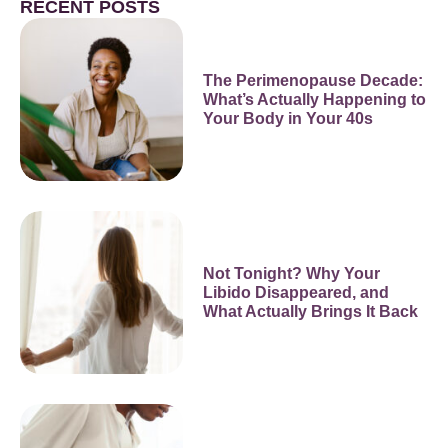
RECENT POSTS
The Perimenopause Decade:
What’s Actually Happening to
Your Body in Your 40s
Not Tonight? Why Your
Libido Disappeared, and
What Actually Brings It Back