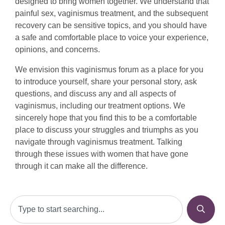
designed to bring women together. We understand that
painful sex, vaginismus treatment, and the subsequent
recovery can be sensitive topics, and you should have
a safe and comfortable place to voice your experience,
opinions, and concerns.
We envision this vaginismus forum as a place for you
to introduce yourself, share your personal story, ask
questions, and discuss any and all aspects of
vaginismus, including our treatment options. We
sincerely hope that you find this to be a comfortable
place to discuss your struggles and triumphs as you
navigate through vaginismus treatment. Talking
through these issues with women that have gone
through it can make all the difference.