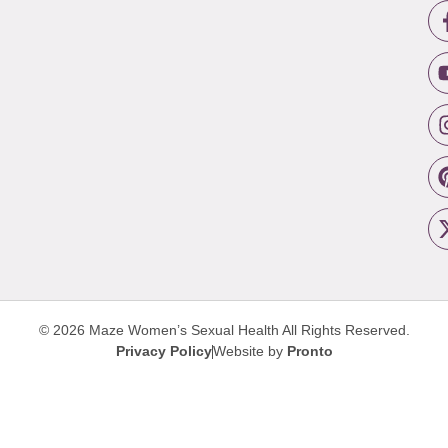
© 2026 Maze Women’s Sexual Health
All Rights Reserved.
Privacy Policy
Website by
Pronto