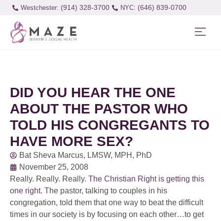
(914) 328-3700
(646) 839-0700
Westchester:
DID YOU HEAR THE ONE
ABOUT THE PASTOR WHO
TOLD HIS CONGREGANTS TO
HAVE MORE SEX?
Bat Sheva Marcus, LMSW, MPH, PhD
November 25, 2008
Really. Really. Really.
The Christian Right is getting this
one right
. The pastor, talking to couples in his
congregation, told them that one way to beat the difficult
times in our society is by focusing on each other…to get