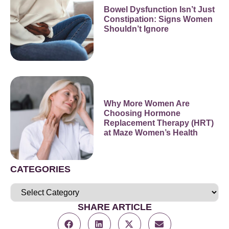
Bowel Dysfunction Isn’t Just
Constipation: Signs Women
Shouldn’t Ignore
Why More Women Are
Choosing Hormone
Replacement Therapy (HRT)
at Maze Women’s Health
CATEGORIES
SHARE ARTICLE