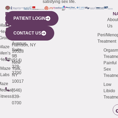
satisfying sex life.
WESTCHESTER
NEW
QUICK
CONNECTICUT
NEW
N
PATIENT LOGIN
YORK
LINKS
JERSEY
440
(203)
Abou
CITY
Maze
(973)
Mamaroneck
487-
Us
633
Health
913-
Avenue,
4000
CONTACT US
Peri/Meno
Third
Group
5000
Suite 201
Treatment
Avenue,
Harrison, NY
Maze
Suite
Orgas
10528
Men’s
9B
Treatme
Health
(914)
New
Painful
328-
Maze
York,
Sex
3700
Labs
NY
Treatme
10017
Maze
Low
edical
(646)
Libido
itness
839-
Treatme
0700