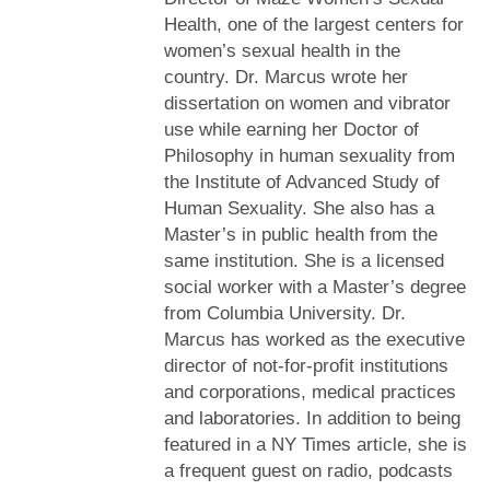
Health, one of the largest centers for
women’s sexual health in the
country. Dr. Marcus wrote her
dissertation on women and vibrator
use while earning her Doctor of
Philosophy in human sexuality from
the Institute of Advanced Study of
Human Sexuality. She also has a
Master’s in public health from the
same institution. She is a licensed
social worker with a Master’s degree
from Columbia University. Dr.
Marcus has worked as the executive
director of not-for-profit institutions
and corporations, medical practices
and laboratories. In addition to being
featured in a NY Times article, she is
a frequent guest on radio, podcasts