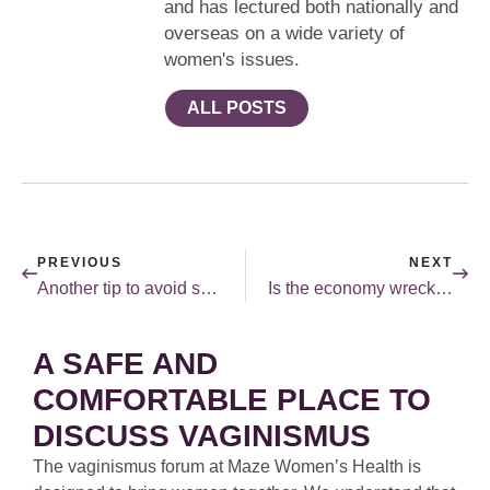
and has lectured both nationally and
overseas on a wide variety of
women's issues.
ALL POSTS
PREVIOUS
NEXT
Another tip to avoid semen.
Is the economy wrecking your sex life?
A SAFE AND
COMFORTABLE PLACE TO
DISCUSS VAGINISMUS
The vaginismus forum at Maze Women’s Health is