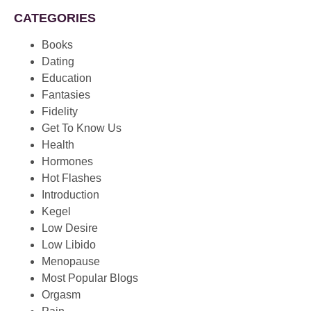
CATEGORIES
Books
Dating
Education
Fantasies
Fidelity
Get To Know Us
Health
Hormones
Hot Flashes
Introduction
Kegel
Low Desire
Low Libido
Menopause
Most Popular Blogs
Orgasm