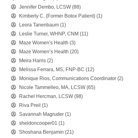
Jennifer Dembo, LCSW
(88)
Kimberly C. (Former Botox Patient)
(1)
Leora Tanenbaum
(1)
Leslie Turner, WHNP, CNM
(11)
Maze Women's Health
(3)
Maze Women’s Health
(20)
Meira Harris
(2)
Melissa Ferrara, MS, FNP-BC
(12)
Monique Rios, Communications Coordinator
(2)
Nicole Tammelleo, MA, LCSW
(65)
Rachel Hercman, LCSW
(98)
Riva Preil
(1)
Savannah Magruder
(1)
sheldoncooper01
(1)
Shoshana Benjamin
(21)