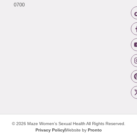
0700
© 2026 Maze Women’s Sexual Health
All Rights Reserved.
Privacy Policy
Website by
Pronto