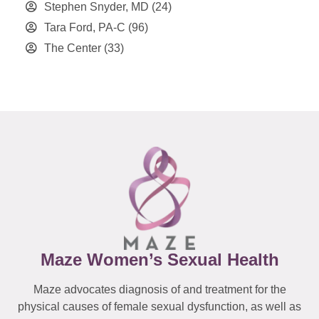
Stephen Snyder, MD
(24)
Tara Ford, PA-C
(96)
The Center
(33)
Maze Women’s Sexual Health
Maze advocates diagnosis of and treatment for the
physical causes of female sexual dysfunction, as well as