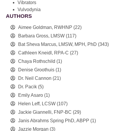
Vibrators
Vulvodynia
AUTHORS
Aimee Goldman, RWHNP
(22)
Barbara Gross, LMSW
(117)
Bat Sheva Marcus, LMSW, MPH, PhD
(343)
Cathleen Kneidl, RPA-C
(27)
Chaya Rothschild
(1)
Denise Groothuis
(1)
Dr. Neil Cannon
(21)
Dr. Pacik
(5)
Emily Asaro
(1)
Helen Leff, LCSW
(107)
Jackie Giannelli, FNP-BC
(29)
Janis Abrahms Spring PhD, ABPP
(1)
Jazzie Morgan
(3)