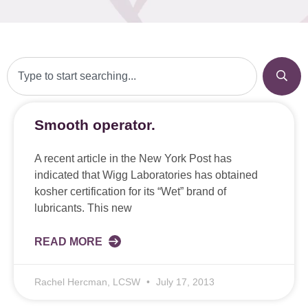
Smooth operator.
A recent article in the New York Post has
indicated that Wigg Laboratories has obtained
kosher certification for its “Wet” brand of
lubricants. This new
READ MORE
Rachel Hercman, LCSW
July 17, 2013