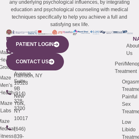
any underlying psychological influences, by integrating
education and psychological counseling with medical
techniques specifically to help you achieve a full and
satisfying sex life.
WESTCHESTER
NEW
QUICK
CONNECTICUT
NEW
N
PATIENT LOGIN
YORK
LINKS
JERSEY
440
(203)
Abou
CITY
Maze
(973)
Mamaroneck
487-
Us
633
Health
913-
Avenue,
4000
CONTACT US
Peri/Meno
Third
Group
5000
Suite 201
Treatment
Avenue,
Harrison, NY
Maze
Suite
Orgas
10528
Men’s
9B
Treatme
Health
(914)
New
Painful
328-
Maze
York,
Sex
3700
Labs
NY
Treatme
10017
Maze
Low
edical
(646)
Libido
itness
839-
Treatme