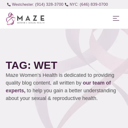
(914) 328-3700
(646) 839-0700
Westchester:
TAG: WET
Maze Women’s Health is dedicated to providing
quality blog content, all written by
our team of
experts,
to help you gain a better understanding
about your sexual & reproductive health.