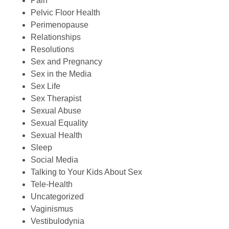
Pain
Pelvic Floor Health
Perimenopause
Relationships
Resolutions
Sex and Pregnancy
Sex in the Media
Sex Life
Sex Therapist
Sexual Abuse
Sexual Equality
Sexual Health
Sleep
Social Media
Talking to Your Kids About Sex
Tele-Health
Uncategorized
Vaginismus
Vestibulodynia