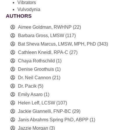
Vibrators
Vulvodynia
AUTHORS
Aimee Goldman, RWHNP
(22)
Barbara Gross, LMSW
(117)
Bat Sheva Marcus, LMSW, MPH, PhD
(343)
Cathleen Kneidl, RPA-C
(27)
Chaya Rothschild
(1)
Denise Groothuis
(1)
Dr. Neil Cannon
(21)
Dr. Pacik
(5)
Emily Asaro
(1)
Helen Leff, LCSW
(107)
Jackie Giannelli, FNP-BC
(29)
Janis Abrahms Spring PhD, ABPP
(1)
Jazzie Morgan
(3)