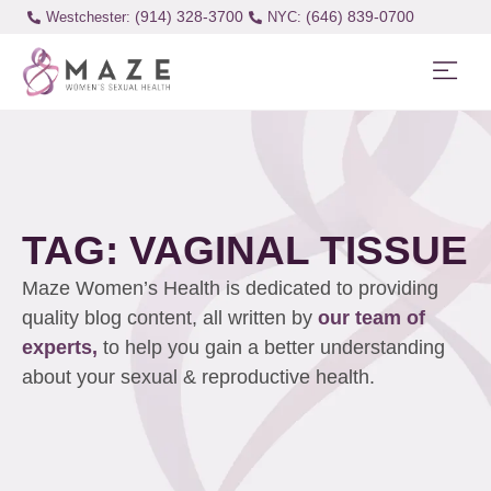
(914) 328-3700
(646) 839-0700
Westchester:
TAG: VAGINAL TISSUE
Maze Women’s Health is dedicated to providing
quality blog content, all written by
our team of
experts,
to help you gain a better understanding
about your sexual & reproductive health.