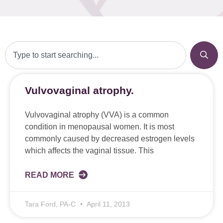
Vulvovaginal atrophy.
Vulvovaginal atrophy (VVA) is a common
condition in menopausal women. It is most
commonly caused by decreased estrogen levels
which affects the vaginal tissue. This
READ MORE
Tara Ford, PA-C
April 11, 2013