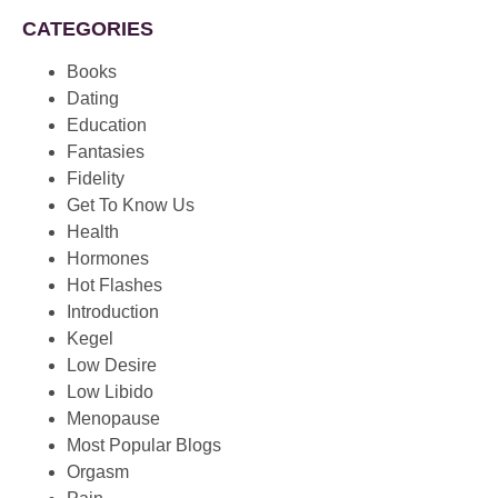
CATEGORIES
Books
Dating
Education
Fantasies
Fidelity
Get To Know Us
Health
Hormones
Hot Flashes
Introduction
Kegel
Low Desire
Low Libido
Menopause
Most Popular Blogs
Orgasm