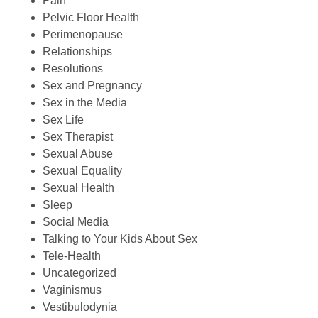
Pain
Pelvic Floor Health
Perimenopause
Relationships
Resolutions
Sex and Pregnancy
Sex in the Media
Sex Life
Sex Therapist
Sexual Abuse
Sexual Equality
Sexual Health
Sleep
Social Media
Talking to Your Kids About Sex
Tele-Health
Uncategorized
Vaginismus
Vestibulodynia