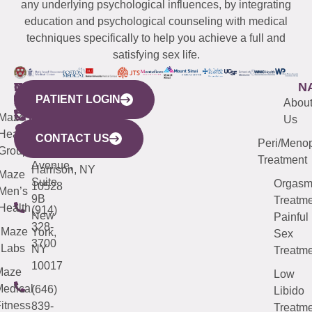
any underlying psychological influences, by integrating
education and psychological counseling with medical
techniques specifically to help you achieve a full and
satisfying sex life.
WESTCHESTER
NEW
QUICK
CONNECTICUT
NEW
N
PATIENT LOGIN
YORK
LINKS
JERSEY
440
(203)
Abou
CITY
Maze
(973)
Mamaroneck
487-
Us
633
Health
913-
Avenue,
4000
CONTACT US
Peri/Meno
Third
Group
5000
Suite 201
Treatment
Avenue,
Harrison, NY
Maze
Suite
Orgas
10528
Men’s
9B
Treatme
Health
(914)
New
Painful
328-
Maze
York,
Sex
3700
Labs
NY
Treatme
10017
Maze
Low
edical
(646)
Libido
itness
839-
Treatme