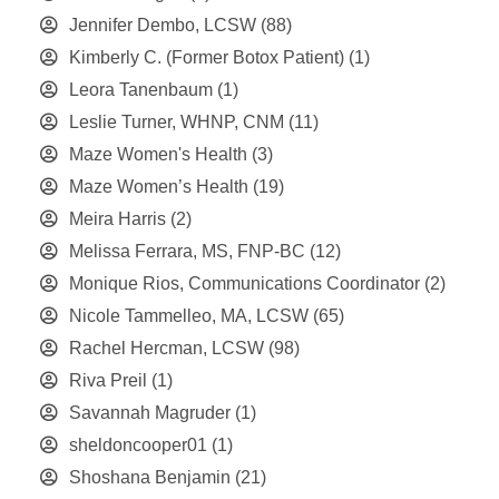
Jennifer Dembo, LCSW
(88)
Kimberly C. (Former Botox Patient)
(1)
Leora Tanenbaum
(1)
Leslie Turner, WHNP, CNM
(11)
Maze Women's Health
(3)
Maze Women’s Health
(19)
Meira Harris
(2)
Melissa Ferrara, MS, FNP-BC
(12)
Monique Rios, Communications Coordinator
(2)
Nicole Tammelleo, MA, LCSW
(65)
Rachel Hercman, LCSW
(98)
Riva Preil
(1)
Savannah Magruder
(1)
sheldoncooper01
(1)
Shoshana Benjamin
(21)