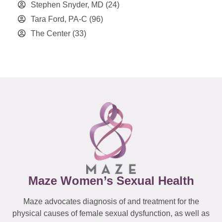
Stephen Snyder, MD
(24)
Tara Ford, PA-C
(96)
The Center
(33)
Maze Women’s Sexual Health
Maze advocates diagnosis of and treatment for the
physical causes of female sexual dysfunction, as well as