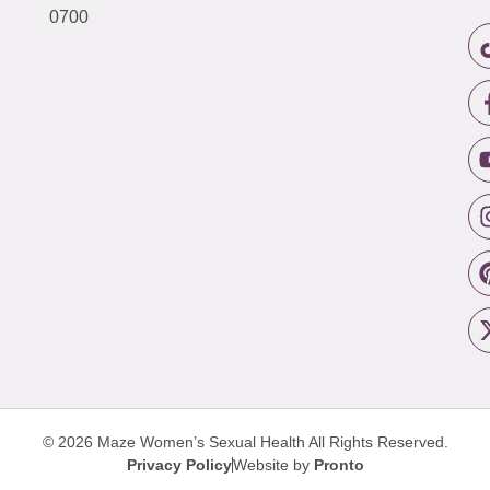
0700
© 2026 Maze Women’s Sexual Health
All Rights Reserved.
Privacy Policy
Website by
Pronto