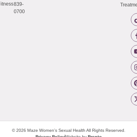
itness
839-
Treatme
0700
© 2026 Maze Women’s Sexual Health
All Rights Reserved.
Privacy Policy
Website by
Pronto