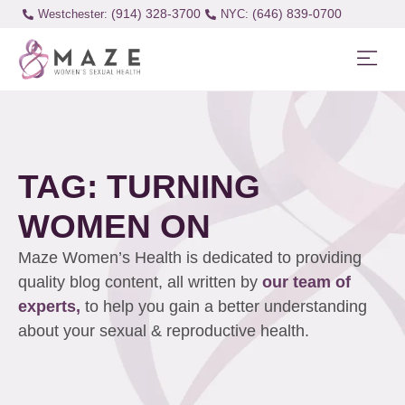
(914) 328-3700
(646) 839-0700
Westchester:
TAG: TURNING
WOMEN ON
Maze Women’s Health is dedicated to providing
quality blog content, all written by
our team of
experts,
to help you gain a better understanding
about your sexual & reproductive health.