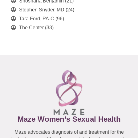
Shoshana Benjamin
(21)
Stephen Snyder, MD
(24)
Tara Ford, PA-C
(96)
The Center
(33)
Maze Women’s Sexual Health
Maze advocates diagnosis of and treatment for the