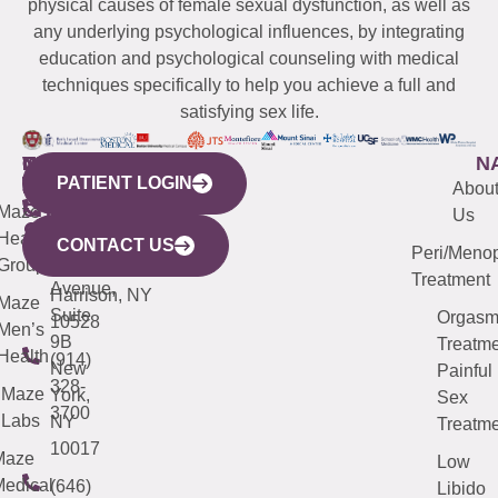
physical causes of female sexual dysfunction, as well as
any underlying psychological influences, by integrating
education and psychological counseling with medical
techniques specifically to help you achieve a full and
satisfying sex life.
WESTCHESTER
NEW
QUICK
CONNECTICUT
NEW
N
PATIENT LOGIN
YORK
LINKS
JERSEY
440
(203)
Abou
CITY
Maze
(973)
Mamaroneck
487-
Us
633
Health
913-
Avenue,
4000
CONTACT US
Peri/Meno
Third
Group
5000
Suite 201
Treatment
Avenue,
Harrison, NY
Maze
Suite
Orgas
10528
Men’s
9B
Treatme
Health
(914)
New
Painful
328-
Maze
York,
Sex
3700
Labs
NY
Treatme
10017
Maze
Low
edical
(646)
Libido