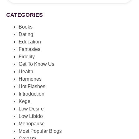
CATEGORIES
Books
Dating
Education
Fantasies
Fidelity
Get To Know Us
Health
Hormones
Hot Flashes
Introduction
Kegel
Low Desire
Low Libido
Menopause
Most Popular Blogs
Orgasm