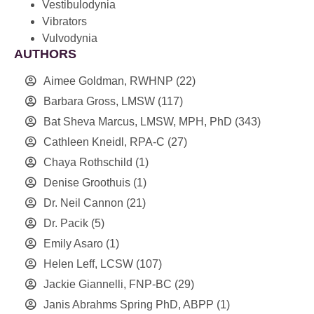
Vestibulodynia
Vibrators
Vulvodynia
AUTHORS
Aimee Goldman, RWHNP
(22)
Barbara Gross, LMSW
(117)
Bat Sheva Marcus, LMSW, MPH, PhD
(343)
Cathleen Kneidl, RPA-C
(27)
Chaya Rothschild
(1)
Denise Groothuis
(1)
Dr. Neil Cannon
(21)
Dr. Pacik
(5)
Emily Asaro
(1)
Helen Leff, LCSW
(107)
Jackie Giannelli, FNP-BC
(29)
Janis Abrahms Spring PhD, ABPP
(1)