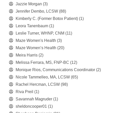
Jazzie Morgan
(3)
Jennifer Dembo, LCSW
(88)
Kimberly C. (Former Botox Patient)
(1)
Leora Tanenbaum
(1)
Leslie Turner, WHNP, CNM
(11)
Maze Women's Health
(3)
Maze Women’s Health
(20)
Meira Harris
(2)
Melissa Ferrara, MS, FNP-BC
(12)
Monique Rios, Communications Coordinator
(2)
Nicole Tammelleo, MA, LCSW
(65)
Rachel Hercman, LCSW
(98)
Riva Preil
(1)
Savannah Magruder
(1)
sheldoncooper01
(1)