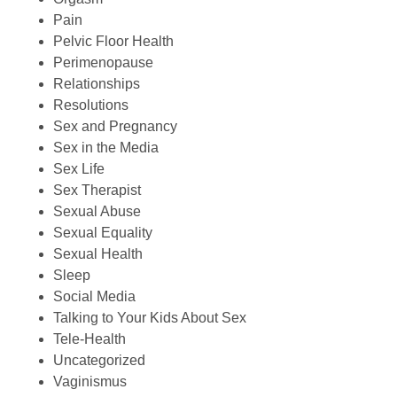
Pain
Pelvic Floor Health
Perimenopause
Relationships
Resolutions
Sex and Pregnancy
Sex in the Media
Sex Life
Sex Therapist
Sexual Abuse
Sexual Equality
Sexual Health
Sleep
Social Media
Talking to Your Kids About Sex
Tele-Health
Uncategorized
Vaginismus