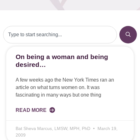
On being a woman and being
desired…
A few weeks ago the New York Times ran an
article on what turns women on. It was
fascinating in many ways but one thing
READ MORE
Bat Sheva Marcus, LMSW, MPH, PhD
March 19,
2009