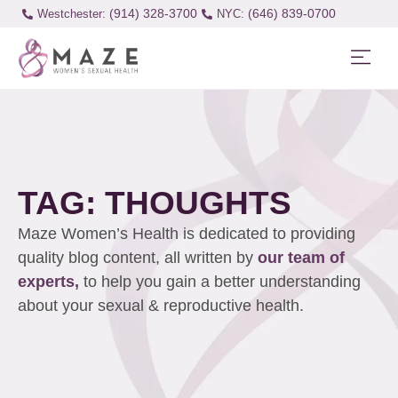
(914) 328-3700
(646) 839-0700
Westchester:
TAG: THOUGHTS
Maze Women’s Health is dedicated to providing
quality blog content, all written by
our team of
experts,
to help you gain a better understanding
about your sexual & reproductive health.