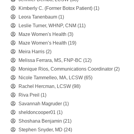
Kimberly C. (Former Botox Patient)
(1)
Leora Tanenbaum
(1)
Leslie Turner, WHNP, CNM
(11)
Maze Women's Health
(3)
Maze Women’s Health
(19)
Meira Harris
(2)
Melissa Ferrara, MS, FNP-BC
(12)
Monique Rios, Communications Coordinator
(2)
Nicole Tammelleo, MA, LCSW
(65)
Rachel Hercman, LCSW
(98)
Riva Preil
(1)
Savannah Magruder
(1)
sheldoncooper01
(1)
Shoshana Benjamin
(21)
Stephen Snyder, MD
(24)