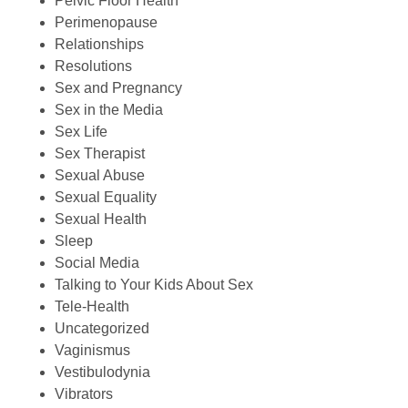
Pelvic Floor Health
Perimenopause
Relationships
Resolutions
Sex and Pregnancy
Sex in the Media
Sex Life
Sex Therapist
Sexual Abuse
Sexual Equality
Sexual Health
Sleep
Social Media
Talking to Your Kids About Sex
Tele-Health
Uncategorized
Vaginismus
Vestibulodynia
Vibrators