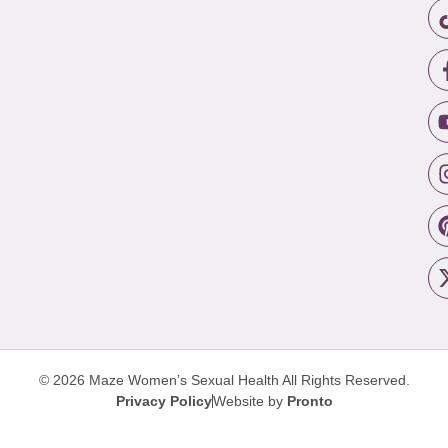
© 2026 Maze Women’s Sexual Health
All Rights Reserved.
Privacy Policy
Website by
Pronto