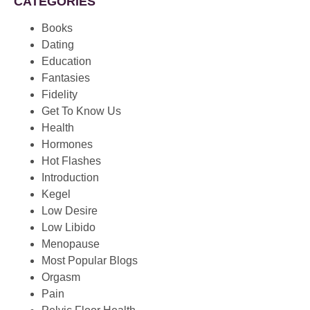
CATEGORIES
Books
Dating
Education
Fantasies
Fidelity
Get To Know Us
Health
Hormones
Hot Flashes
Introduction
Kegel
Low Desire
Low Libido
Menopause
Most Popular Blogs
Orgasm
Pain