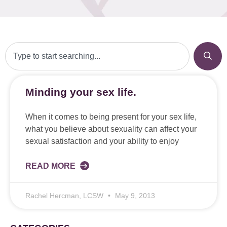
Minding your sex life.
When it comes to being present for your sex life,
what you believe about sexuality can affect your
sexual satisfaction and your ability to enjoy
READ MORE
Rachel Hercman, LCSW
May 9, 2013