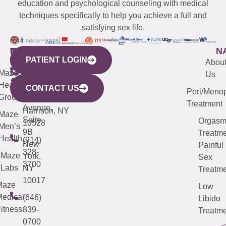
education and psychological counseling with medical
techniques specifically to help you achieve a full and
satisfying sex life.
WESTCHESTER
NEW
QUICK
CONNECTICUT
NEW
N
PATIENT LOGIN
YORK
LINKS
JERSEY
440
(203)
Abou
CITY
Maze
(973)
Mamaroneck
487-
Us
633
Health
913-
Avenue,
4000
CONTACT US
Peri/Meno
Third
Group
5000
Suite 201
Treatment
Avenue,
Harrison, NY
Maze
Suite
Orgas
10528
Men’s
9B
Treatme
Health
(914)
New
Painful
328-
Maze
York,
Sex
3700
Labs
NY
Treatme
10017
Maze
Low
edical
(646)
Libido
itness
839-
Treatme
0700