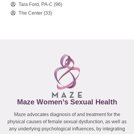
Tara Ford, PA-C
(96)
The Center
(33)
Maze Women’s Sexual Health
Maze advocates diagnosis of and treatment for the
physical causes of female sexual dysfunction, as well as
any underlying psychological influences, by integrating