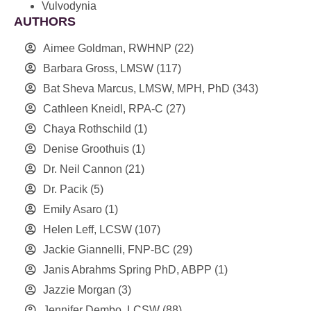
Vulvodynia
AUTHORS
Aimee Goldman, RWHNP
(22)
Barbara Gross, LMSW
(117)
Bat Sheva Marcus, LMSW, MPH, PhD
(343)
Cathleen Kneidl, RPA-C
(27)
Chaya Rothschild
(1)
Denise Groothuis
(1)
Dr. Neil Cannon
(21)
Dr. Pacik
(5)
Emily Asaro
(1)
Helen Leff, LCSW
(107)
Jackie Giannelli, FNP-BC
(29)
Janis Abrahms Spring PhD, ABPP
(1)
Jazzie Morgan
(3)
Jennifer Dembo, LCSW
(88)