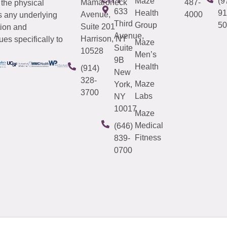
Maze
(9
Mamaroneck
487-
 the physical
633
Health
91
Avenue,
4000
s any underlying
Third
Group
50
Suite 201
tion and
Avenue,
Harrison, NY
es specifically to
Maze
Suite
10528
Men’s
9B
Health
(914)
New
328-
Maze
York,
3700
Labs
NY
10017
Maze
Medical
(646)
Fitness
839-
0700