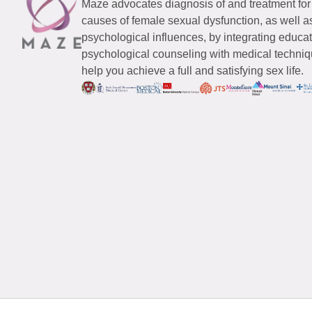
Maze advocates diagnosis of and treatment for
causes of female sexual dysfunction, as well a
psychological influences, by integrating educa
psychological counseling with medical techniqu
help you achieve a full and satisfying sex life.