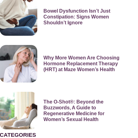
Bowel Dysfunction Isn’t Just
Constipation: Signs Women
Shouldn’t Ignore
Why More Women Are Choosing
Hormone Replacement Therapy
(HRT) at Maze Women’s Health
The O-Shot®: Beyond the
Buzzwords, A Guide to
Regenerative Medicine for
Women’s Sexual Health
CATEGORIES