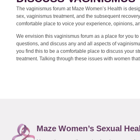
The vaginismus forum at Maze Women’s Health is design
sex, vaginismus treatment, and the subsequent recovery
comfortable place to voice your experience, opinions, a
We envision this vaginismus forum as a place for you to 
questions, and discuss any and all aspects of vaginismu
you find this to be a comfortable place to discuss your
treatment. Talking through these issues with women that 
Maze Women’s Sexual Hea