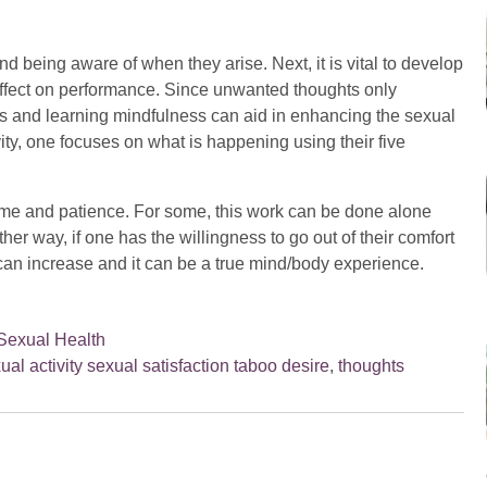
nd being aware of when they arise. Next, it is vital to develop
effect on performance. Since unwanted thoughts only
s and learning mindfulness can aid in enhancing the sexual
ty, one focuses on what is happening using their five
ime and patience. For some, this work can be done alone
her way, if one has the willingness to go out of their comfort
can increase and it can be a true mind/body experience.
Sexual Health
ual activity sexual satisfaction taboo desire
,
thoughts