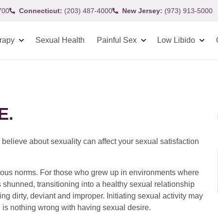
700
Connecticut:
(203) 487-4000
New Jersey:
(973) 913-5000
rapy
Sexual Health
Painful Sex
Low Libido
E.
 believe about sexuality can affect your sexual satisfaction
ligious norms. For those who grew up in environments where
 shunned, transitioning into a healthy sexual relationship
ling dirty, deviant and improper. Initiating sexual activity may
re is nothing wrong with having sexual desire.