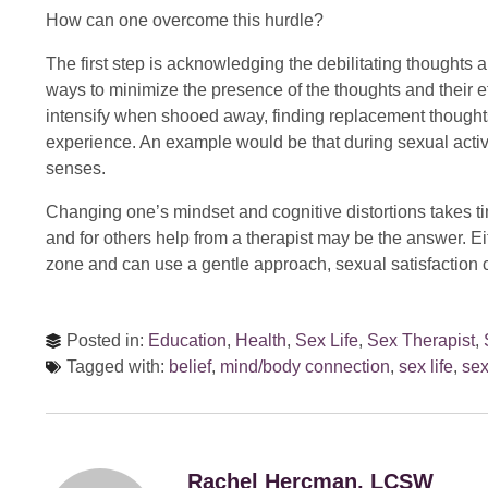
How can one overcome this hurdle?
The first step is acknowledging the debilitating thoughts a
ways to minimize the presence of the thoughts and their 
intensify when shooed away, finding replacement thought
experience. An example would be that during sexual activi
senses.
Changing one’s mindset and cognitive distortions takes t
and for others help from a therapist may be the answer. Eit
zone and can use a gentle approach, sexual satisfaction 
Posted in:
Education
,
Health
,
Sex Life
,
Sex Therapist
,
Tagged with:
belief
,
mind/body connection
,
sex life
,
sex
Rachel Hercman, LCSW