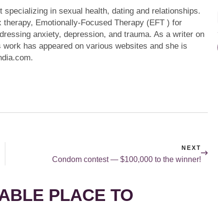
specializing in sexual health, dating and relationships.
x therapy, Emotionally-Focused Therapy (EFT ) for
addressing anxiety, depression, and trauma. As a writer on
's work has appeared on various websites and she is
India.com.
NEXT
Condom contest — $100,000 to the winner!
ABLE PLACE TO