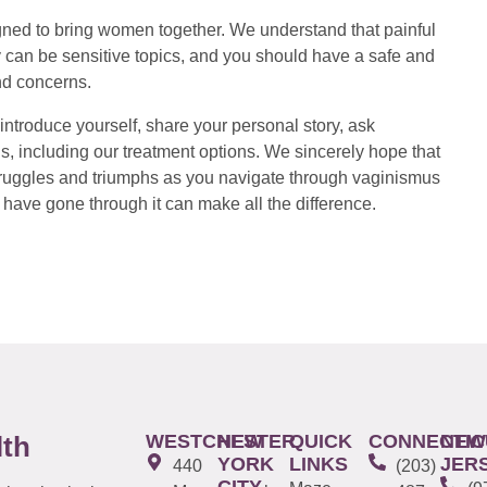
ed to bring women together. We understand that painful
 can be sensitive topics, and you should have a safe and
nd concerns.
introduce yourself, share your personal story, ask
s, including our treatment options. We sincerely hope that
 struggles and triumphs as you navigate through vaginismus
have gone through it can make all the difference.
WESTCHESTER
NEW
QUICK
CONNECTIC
NEW
lth
YORK
LINKS
JER
440
(203)
CITY