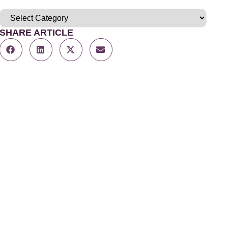
SHARE ARTICLE