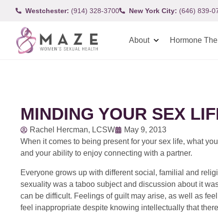
Westchester:
(914) 328-3700
New York City:
(646) 839-0
About
Hormone The
MINDING YOUR SEX LIF
Rachel Hercman, LCSW
May 9, 2013
When it comes to being present for your sex life, what you
and your ability to enjoy connecting with a partner.
Everyone grows up with different social, familial and re
sexuality was a taboo subject and discussion about it was
can be difficult. Feelings of guilt may arise, as well as fee
feel inappropriate despite knowing intellectually that the