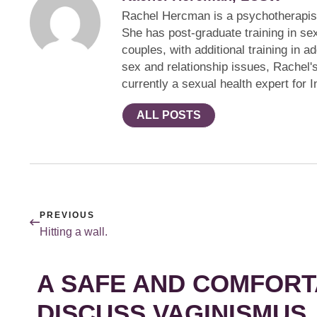
Rachel Hercman is a psychotherapist 
She has post-graduate training in se
couples, with additional training in 
sex and relationship issues, Rachel
currently a sexual health expert for 
ALL POSTS
PREVIOUS
Hitting a wall.
A SAFE AND COMFORT
DISCUSS VAGINISMUS