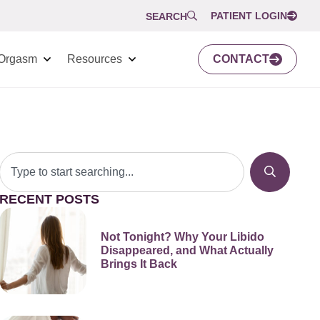
PATIENT LOGIN
SEARCH
Orgasm
Resources
CONTACT
RECENT POSTS
Not Tonight? Why Your Libido
Disappeared, and What Actually
Brings It Back