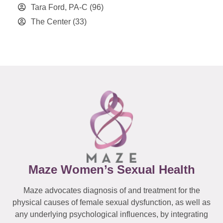
Tara Ford, PA-C
(96)
The Center
(33)
Maze Women’s Sexual Health
Maze advocates diagnosis of and treatment for the
physical causes of female sexual dysfunction, as well as
any underlying psychological influences, by integrating