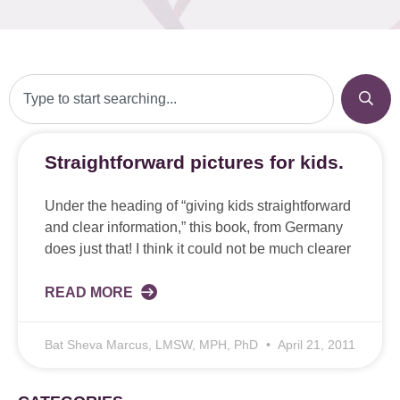
Straightforward pictures for kids.
Under the heading of “giving kids straightforward
and clear information,” this book, from Germany
does just that! I think it could not be much clearer
READ MORE
Bat Sheva Marcus, LMSW, MPH, PhD
April 21, 2011