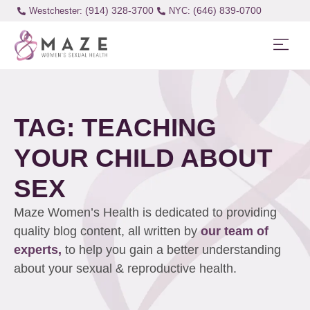
(914) 328-3700
(646) 839-0700
Westchester:
TAG: TEACHING
YOUR CHILD ABOUT
SEX
Maze Women’s Health is dedicated to providing
quality blog content, all written by
our team of
experts,
to help you gain a better understanding
about your sexual & reproductive health.