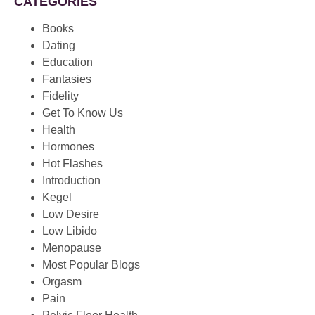
CATEGORIES
Books
Dating
Education
Fantasies
Fidelity
Get To Know Us
Health
Hormones
Hot Flashes
Introduction
Kegel
Low Desire
Low Libido
Menopause
Most Popular Blogs
Orgasm
Pain