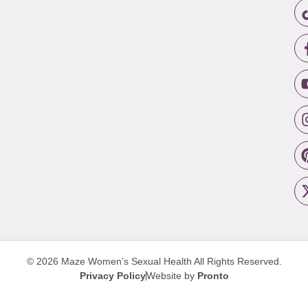
© 2026 Maze Women’s Sexual Health
All Rights Reserved.
Privacy Policy
Website by
Pronto