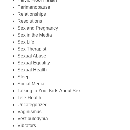
Pelvic Floor Health
Perimenopause
Relationships
Resolutions
Sex and Pregnancy
Sex in the Media
Sex Life
Sex Therapist
Sexual Abuse
Sexual Equality
Sexual Health
Sleep
Social Media
Talking to Your Kids About Sex
Tele-Health
Uncategorized
Vaginismus
Vestibulodynia
Vibrators