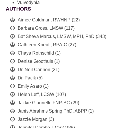
Vulvodynia
AUTHORS
Aimee Goldman, RWHNP
(22)
Barbara Gross, LMSW
(117)
Bat Sheva Marcus, LMSW, MPH, PhD
(343)
Cathleen Kneidl, RPA-C
(27)
Chaya Rothschild
(1)
Denise Groothuis
(1)
Dr. Neil Cannon
(21)
Dr. Pacik
(5)
Emily Asaro
(1)
Helen Leff, LCSW
(107)
Jackie Giannelli, FNP-BC
(29)
Janis Abrahms Spring PhD, ABPP
(1)
Jazzie Morgan
(3)
Jennifer Dembo, LCSW
(88)