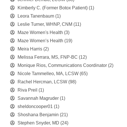
Kimberly C. (Former Botox Patient)
(1)
Leora Tanenbaum
(1)
Leslie Turner, WHNP, CNM
(11)
Maze Women's Health
(3)
Maze Women’s Health
(19)
Meira Harris
(2)
Melissa Ferrara, MS, FNP-BC
(12)
Monique Rios, Communications Coordinator
(2)
Nicole Tammelleo, MA, LCSW
(65)
Rachel Hercman, LCSW
(98)
Riva Preil
(1)
Savannah Magruder
(1)
sheldoncooper01
(1)
Shoshana Benjamin
(21)
Stephen Snyder, MD
(24)