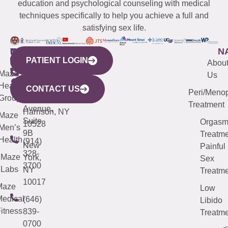
education and psychological counseling with medical
techniques specifically to help you achieve a full and
satisfying sex life.
WESTCHESTER
NEW
QUICK
CONNECTICUT
NEW
N
PATIENT LOGIN
YORK
LINKS
JERSEY
440
(203)
Abou
CITY
Maze
(973)
Mamaroneck
487-
Us
633
Health
913-
Avenue,
4000
CONTACT US
Peri/Meno
Third
Group
5000
Suite 201
Treatment
Avenue,
Harrison, NY
Maze
Suite
Orgas
10528
Men’s
9B
Treatme
Health
(914)
New
Painful
328-
Maze
York,
Sex
3700
Labs
NY
Treatme
10017
Maze
Low
edical
(646)
Libido
itness
839-
Treatme
0700