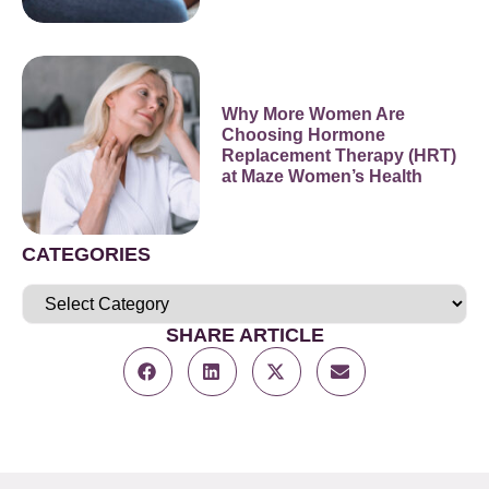
Why More Women Are
Choosing Hormone
Replacement Therapy (HRT)
at Maze Women’s Health
CATEGORIES
SHARE ARTICLE