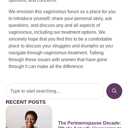
opinions, and concerns.
We envision this vaginismus forum as a place for you
to introduce yourself, share your personal story, ask
questions, and discuss any and all aspects of
vaginismus, including our treatment options. We
sincerely hope that you find this to be a comfortable
place to discuss your struggles and triumphs as you
navigate through vaginismus treatment. Talking
through these issues with women that have gone
through it can make all the difference.
RECENT POSTS
The Perimenopause Decade: