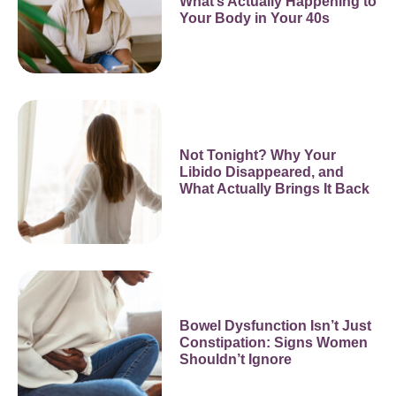
What’s Actually Happening to
Your Body in Your 40s
Not Tonight? Why Your
Libido Disappeared, and
What Actually Brings It Back
Bowel Dysfunction Isn’t Just
Constipation: Signs Women
Shouldn’t Ignore