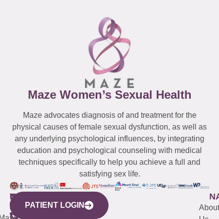
Maze Women’s Sexual Health
Maze advocates diagnosis of and treatment for the
physical causes of female sexual dysfunction, as well as
any underlying psychological influences, by integrating
education and psychological counseling with medical
techniques specifically to help you achieve a full and
satisfying sex life.
WESTCHESTER
NEW
QUICK
CONNECTICUT
NEW
N
PATIENT LOGIN
YORK
LINKS
JERSEY
440
(203)
Abou
CITY
Maze
(973)