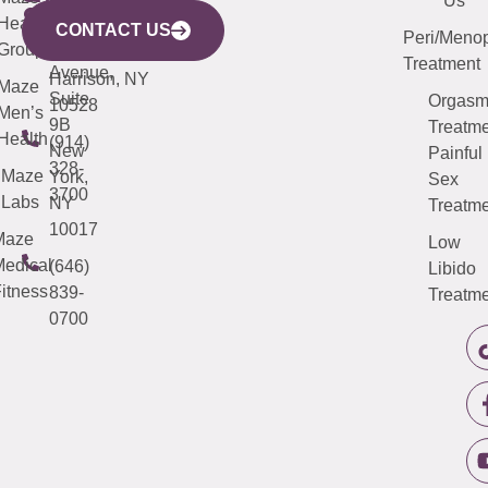
Mamaroneck
487-
Us
633
Health
913-
Avenue,
4000
CONTACT US
Peri/Meno
Third
Group
5000
Suite 201
Treatment
Avenue,
Harrison, NY
Maze
Suite
Orgas
10528
Men’s
9B
Treatme
Health
(914)
New
Painful
328-
Maze
York,
Sex
3700
Labs
NY
Treatme
10017
Maze
Low
edical
(646)
Libido
itness
839-
Treatme
0700