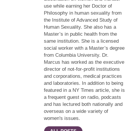
use while earning her Doctor of
Philosophy in human sexuality from
the Institute of Advanced Study of
Human Sexuality. She also has a
Master’s in public health from the
same institution. She is a licensed
social worker with a Master’s degree
from Columbia University. Dr.
Marcus has worked as the executive
director of not-for-profit institutions
and corporations, medical practices
and laboratories. In addition to being
featured in a NY Times article, she is
a frequent guest on radio, podcasts
and has lectured both nationally and
overseas on a wide variety of
women's issues.