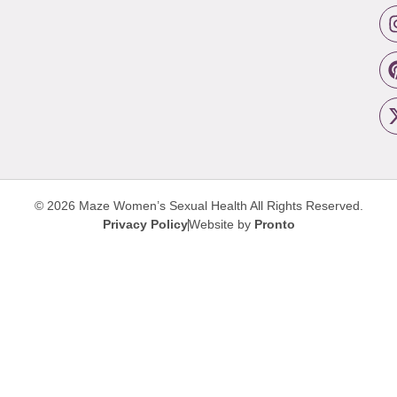
© 2026 Maze Women’s Sexual Health
All Rights Reserved.
Privacy Policy
Website by
Pronto