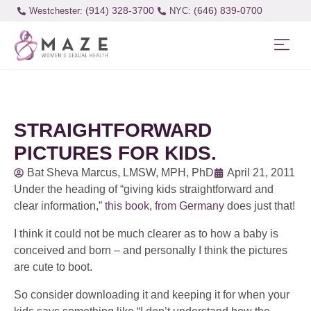
(914) 328-3700
(646) 839-0700
Westchester:
STRAIGHTFORWARD
PICTURES FOR KIDS.
Bat Sheva Marcus, LMSW, MPH, PhD
April 21, 2011
Under the heading of “giving kids straightforward and
clear information,”
this book, from Germany
does just that!
I think it could not be much clearer as to how a baby is
conceived and born – and personally I think the pictures
are cute to boot.
So consider downloading it and keeping it for when your