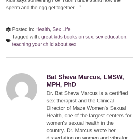
kids says something like “I don’t understand how the
sperm and the egg get together…”
Posted in:
Health
,
Sex Life
Tagged with:
great kids books on sex
,
sex education
,
teaching your child about sex
Bat Sheva Marcus, LMSW,
MPH, PhD
Dr. Bat Sheva Marcus is a certified
sex therapist and the Clinical
Director of Maze Women’s Sexual
Health, one of the largest centers for
women’s sexual health in the
country. Dr. Marcus wrote her
dissertation on women and vibrator