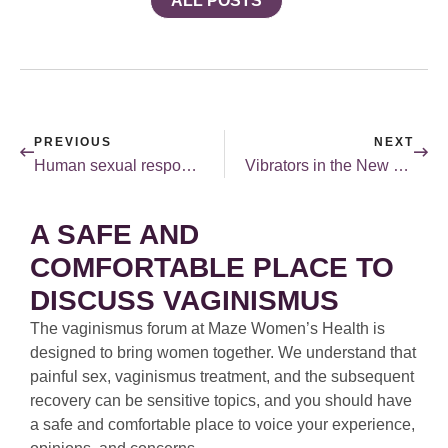
ALL POSTS
PREVIOUS
NEXT
Human sexual response.
Vibrators in the New York Times.
A SAFE AND
COMFORTABLE PLACE TO
DISCUSS VAGINISMUS
The vaginismus forum at Maze Women’s Health is
designed to bring women together. We understand that
painful sex, vaginismus treatment, and the subsequent
recovery can be sensitive topics, and you should have
a safe and comfortable place to voice your experience,