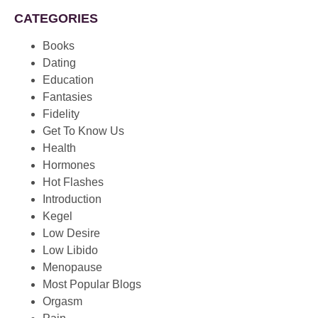
CATEGORIES
Books
Dating
Education
Fantasies
Fidelity
Get To Know Us
Health
Hormones
Hot Flashes
Introduction
Kegel
Low Desire
Low Libido
Menopause
Most Popular Blogs
Orgasm