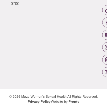
0700
© 2026 Maze Women’s Sexual Health
All Rights Reserved.
Privacy Policy
Website by
Pronto