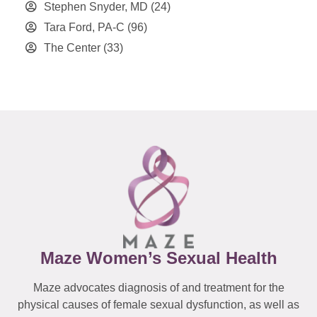
Stephen Snyder, MD
(24)
Tara Ford, PA-C
(96)
The Center
(33)
Maze Women’s Sexual Health
Maze advocates diagnosis of and treatment for the
physical causes of female sexual dysfunction, as well as