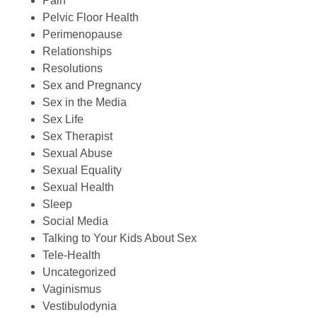
Pain
Pelvic Floor Health
Perimenopause
Relationships
Resolutions
Sex and Pregnancy
Sex in the Media
Sex Life
Sex Therapist
Sexual Abuse
Sexual Equality
Sexual Health
Sleep
Social Media
Talking to Your Kids About Sex
Tele-Health
Uncategorized
Vaginismus
Vestibulodynia