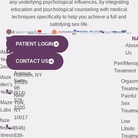
any underlying psychological influences, by integrating
education and psychological counseling with medical
techniques specifically to help you achieve a full and
satisfying sex life.
WESTCHESTER
NEW
QUICK
CONNECTICUT
NEW
N
PATIENT LOGIN
YORK
LINKS
JERSEY
440
(203)
Abou
CITY
Maze
(973)
Mamaroneck
487-
Us
633
Health
913-
Avenue,
4000
CONTACT US
Peri/Meno
Third
Group
5000
Suite 201
Treatment
Avenue,
Harrison, NY
Maze
Suite
Orgas
10528
Men’s
9B
Treatme
Health
(914)
New
Painful
328-
Maze
York,
Sex
3700
Labs
NY
Treatme
10017
Maze
Low
edical
(646)
Libido
itness
839-
Treatme