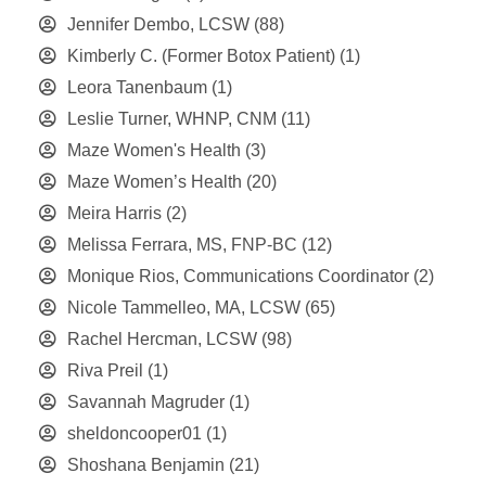
Jennifer Dembo, LCSW
(88)
Kimberly C. (Former Botox Patient)
(1)
Leora Tanenbaum
(1)
Leslie Turner, WHNP, CNM
(11)
Maze Women's Health
(3)
Maze Women’s Health
(20)
Meira Harris
(2)
Melissa Ferrara, MS, FNP-BC
(12)
Monique Rios, Communications Coordinator
(2)
Nicole Tammelleo, MA, LCSW
(65)
Rachel Hercman, LCSW
(98)
Riva Preil
(1)
Savannah Magruder
(1)
sheldoncooper01
(1)
Shoshana Benjamin
(21)