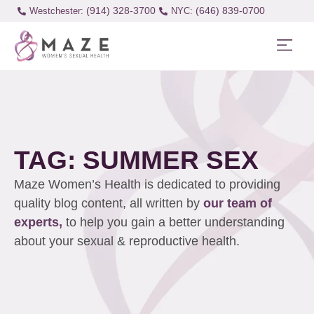
(914) 328-3700
(646) 839-0700
Westchester:
TAG: SUMMER SEX
Maze Women’s Health is dedicated to providing
quality blog content, all written by
our team of
experts,
to help you gain a better understanding
about your sexual & reproductive health.