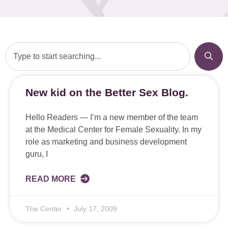
New kid on the Better Sex Blog.
Hello Readers — I’m a new member of the team
at the Medical Center for Female Sexuality. In my
role as marketing and business development
guru, I
READ MORE
The Center
July 17, 2009