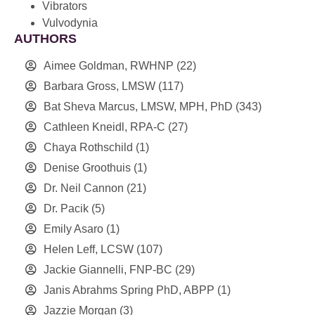
Vibrators
Vulvodynia
AUTHORS
Aimee Goldman, RWHNP
(22)
Barbara Gross, LMSW
(117)
Bat Sheva Marcus, LMSW, MPH, PhD
(343)
Cathleen Kneidl, RPA-C
(27)
Chaya Rothschild
(1)
Denise Groothuis
(1)
Dr. Neil Cannon
(21)
Dr. Pacik
(5)
Emily Asaro
(1)
Helen Leff, LCSW
(107)
Jackie Giannelli, FNP-BC
(29)
Janis Abrahms Spring PhD, ABPP
(1)
Jazzie Morgan
(3)