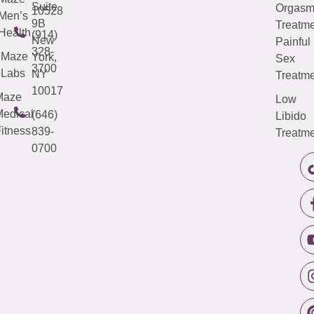
Suite
Orgas
10528
Men’s
9B
Treatme
Health
(914)
New
Painful
328-
Maze
York,
Sex
3700
Labs
NY
Treatme
10017
Maze
Low
edical
(646)
Libido
itness
839-
Treatme
0700