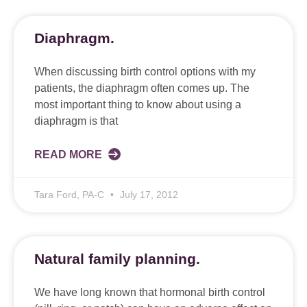
Diaphragm.
When discussing birth control options with my
patients, the diaphragm often comes up. The
most important thing to know about using a
diaphragm is that
READ MORE
Tara Ford, PA-C
July 17, 2012
Natural family planning.
We have long known that hormonal birth control