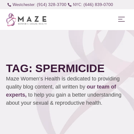
(914) 328-3700
(646) 839-0700
Westchester:
TAG: SPERMICIDE
Maze Women’s Health is dedicated to providing
quality blog content, all written by
our team of
experts,
to help you gain a better understanding
about your sexual & reproductive health.