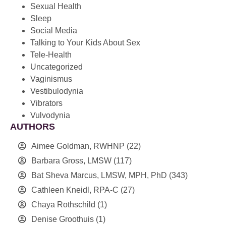
Sexual Health
Sleep
Social Media
Talking to Your Kids About Sex
Tele-Health
Uncategorized
Vaginismus
Vestibulodynia
Vibrators
Vulvodynia
AUTHORS
Aimee Goldman, RWHNP
(22)
Barbara Gross, LMSW
(117)
Bat Sheva Marcus, LMSW, MPH, PhD
(343)
Cathleen Kneidl, RPA-C
(27)
Chaya Rothschild
(1)
Denise Groothuis
(1)