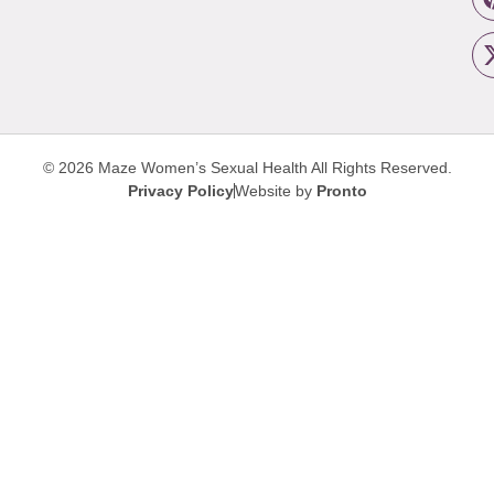
© 2026 Maze Women’s Sexual Health
All Rights Reserved.
Privacy Policy
Website by
Pronto