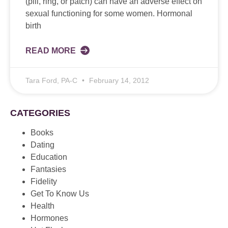
(pill, ring, or patch) can have an adverse effect on
sexual functioning for some women. Hormonal
birth
READ MORE
Tara Ford, PA-C
February 14, 2012
CATEGORIES
Books
Dating
Education
Fantasies
Fidelity
Get To Know Us
Health
Hormones