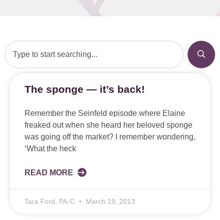
The sponge — it’s back!
Remember the Seinfeld episode where Elaine
freaked out when she heard her beloved sponge
was going off the market? I remember wondering,
‘What the heck
READ MORE
Tara Ford, PA-C
March 19, 2013