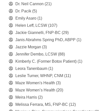
Dr. Neil Cannon
(21)
Dr. Pacik
(5)
Emily Asaro
(1)
Helen Leff, LCSW
(107)
Jackie Giannelli, FNP-BC
(29)
Janis Abrahms Spring PhD, ABPP
(1)
Jazzie Morgan
(3)
Jennifer Dembo, LCSW
(88)
Kimberly C. (Former Botox Patient)
(1)
Leora Tanenbaum
(1)
Leslie Turner, WHNP, CNM
(11)
Maze Women's Health
(3)
Maze Women’s Health
(20)
Meira Harris
(2)
Melissa Ferrara, MS, FNP-BC
(12)