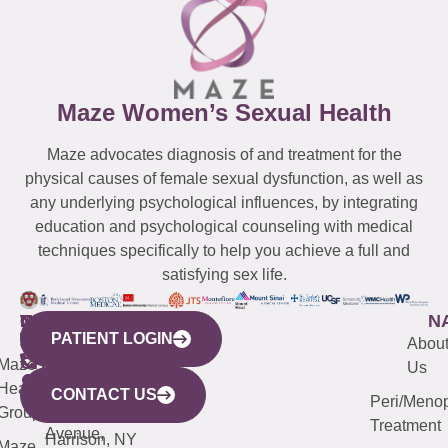
Maze Women’s Sexual Health
Maze advocates diagnosis of and treatment for the
physical causes of female sexual dysfunction, as well as
any underlying psychological influences, by integrating
education and psychological counseling with medical
techniques specifically to help you achieve a full and
satisfying sex life.
WESTCHESTER
NEW
QUICK
CONNECTICUT
NEW
N
PATIENT LOGIN
YORK
LINKS
JERSEY
440
(203)
Abou
CITY
Maze
(973)
Mamaroneck
487-
Us
633
Health
913-
Avenue,
4000
CONTACT US
Peri/Meno
Third
Group
5000
Suite 201
Treatment
Avenue,
Harrison, NY
Maze