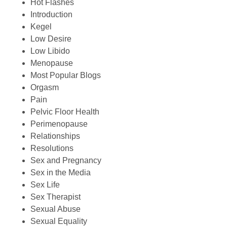
Hot Flashes
Introduction
Kegel
Low Desire
Low Libido
Menopause
Most Popular Blogs
Orgasm
Pain
Pelvic Floor Health
Perimenopause
Relationships
Resolutions
Sex and Pregnancy
Sex in the Media
Sex Life
Sex Therapist
Sexual Abuse
Sexual Equality