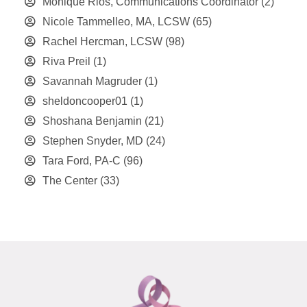
Monique Rios, Communications Coordinator
(2)
Nicole Tammelleo, MA, LCSW
(65)
Rachel Hercman, LCSW
(98)
Riva Preil
(1)
Savannah Magruder
(1)
sheldoncooper01
(1)
Shoshana Benjamin
(21)
Stephen Snyder, MD
(24)
Tara Ford, PA-C
(96)
The Center
(33)