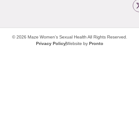
© 2026 Maze Women’s Sexual Health
All Rights Reserved.
Privacy Policy
Website by
Pronto