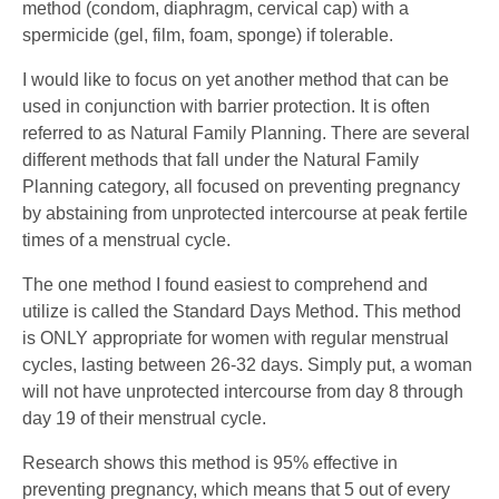
method (condom, diaphragm, cervical cap) with a
spermicide (gel, film, foam, sponge) if tolerable.
I would like to focus on yet another method that can be
used in conjunction with barrier protection. It is often
referred to as Natural Family Planning. There are several
different methods that fall under the Natural Family
Planning category, all focused on preventing pregnancy
by abstaining from unprotected intercourse at peak fertile
times of a menstrual cycle.
The one method I found easiest to comprehend and
utilize is called the Standard Days Method. This method
is ONLY appropriate for women with regular menstrual
cycles, lasting between 26-32 days. Simply put, a woman
will not have unprotected intercourse from day 8 through
day 19 of their menstrual cycle.
Research shows this method is 95% effective in
preventing pregnancy, which means that 5 out of every