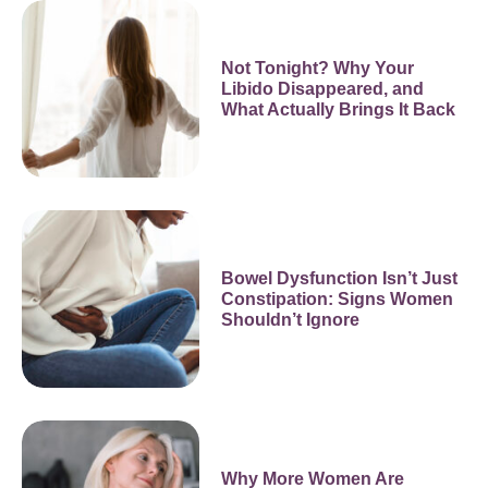
Not Tonight? Why Your
Libido Disappeared, and
What Actually Brings It Back
Bowel Dysfunction Isn’t Just
Constipation: Signs Women
Shouldn’t Ignore
Why More Women Are