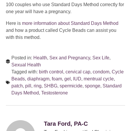
100 couples who use Standard Days Method correctly for
one year will have a pregnancy.
Here is
more information about Standard Days Method
and how a product called Cycle Beads can assist you
with this method.
Posted in:
Health
,
Sex and Pregnancy
,
Sex Life
,
Sexual Health
Tagged with:
birth control
,
cervical cap
,
condom
,
Cycle
Beads
,
diaphragm
,
foam
,
gel
,
IUD
,
mentrual cycle
,
patch
,
pill
,
ring
,
SHBG
,
spermicide
,
sponge
,
Standard
Days Method
,
Testosterone
Tara Ford, PA-C