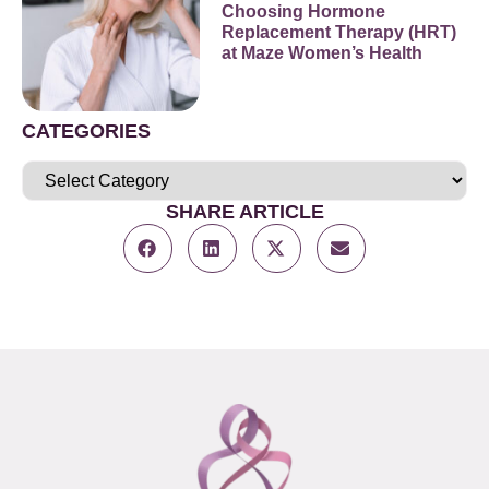
Choosing Hormone
Replacement Therapy (HRT)
at Maze Women’s Health
CATEGORIES
SHARE ARTICLE