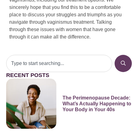
sincerely hope that you find this to be a comfortable
place to discuss your struggles and triumphs as you
navigate through vaginismus treatment. Talking
through these issues with women that have gone
through it can make all the difference.
RECENT POSTS
The Perimenopause Decade:
What’s Actually Happening to
Your Body in Your 40s