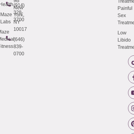
9B
Treatme
Health
(914)
New
Painful
328-
Maze
York,
Sex
3700
Labs
NY
Treatme
10017
Maze
Low
edical
(646)
Libido
itness
839-
Treatme
0700