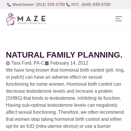
(914) 328-3700
(646) 839-0700
Westchester:
NATURAL FAMILY PLANNING.
Tara Ford, PA-C
February 14, 2012
We have long known that hormonal birth control (pill, ring,
or patch) can have an adverse effect on sexual
functioning for some women. Hormonal birth control can
decrease testosterone levels and increase a protein
(SHBG) that binds to testosterone, inhibiting its function.
Having sub-optimal testosterone levels can negatively
affect sexual functioning. Therefore, we often recommend
that women stop taking hormonal birth control and either
opt for an IUD (intra-uterine device) or use a barrier