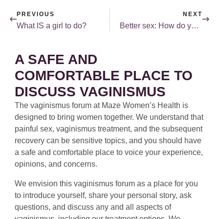
PREVIOUS
NEXT
What IS a girl to do?
Better sex: How do you choose a mate?
A SAFE AND
COMFORTABLE PLACE TO
DISCUSS VAGINISMUS
The vaginismus forum at Maze Women’s Health is
designed to bring women together. We understand that
painful sex, vaginismus treatment, and the subsequent
recovery can be sensitive topics, and you should have
a safe and comfortable place to voice your experience,
opinions, and concerns.
We envision this vaginismus forum as a place for you
to introduce yourself, share your personal story, ask
questions, and discuss any and all aspects of
vaginismus, including our treatment options. We