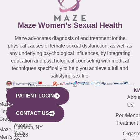
Maze Women’s Sexual Health
Maze advocates diagnosis of and treatment for the
physical causes of female sexual dysfunction, as well as
any underlying psychological influences, by integrating
education and psychological counseling with medical
techniques specifically to help you achieve a full and
satisfying sex life.
WESTCHESTER
NEW
QUICK
CONNECTICUT
NEW
N
PATIENT LOGIN
YORK
LINKS
JERSEY
440
(203)
Abou
CITY
Maze
(973)
Mamaroneck
487-
Us
633
Health
913-
Avenue,
4000
CONTACT US
Peri/Meno
Third
Group
5000
Suite 201
Treatment
Avenue,
Harrison, NY
Maze
Suite
Orgas
10528
Men’s