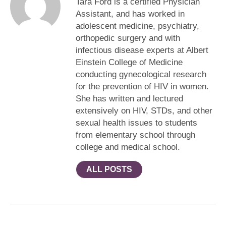
Tara Ford is a certified Physician
Assistant, and has worked in
adolescent medicine, psychiatry,
orthopedic surgery and with
infectious disease experts at Albert
Einstein College of Medicine
conducting gynecological research
for the prevention of HIV in women.
She has written and lectured
extensively on HIV, STDs, and other
sexual health issues to students
from elementary school through
college and medical school.
ALL POSTS