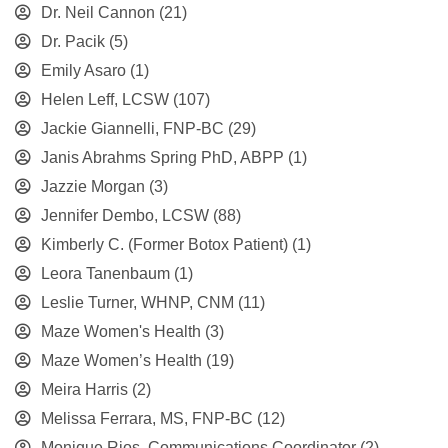
Dr. Neil Cannon
(21)
Dr. Pacik
(5)
Emily Asaro
(1)
Helen Leff, LCSW
(107)
Jackie Giannelli, FNP-BC
(29)
Janis Abrahms Spring PhD, ABPP
(1)
Jazzie Morgan
(3)
Jennifer Dembo, LCSW
(88)
Kimberly C. (Former Botox Patient)
(1)
Leora Tanenbaum
(1)
Leslie Turner, WHNP, CNM
(11)
Maze Women's Health
(3)
Maze Women’s Health
(19)
Meira Harris
(2)
Melissa Ferrara, MS, FNP-BC
(12)
Monique Rios, Communications Coordinator
(2)