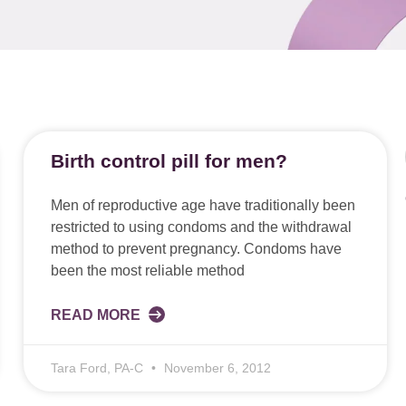
Birth control pill for men?
Men of reproductive age have traditionally been
restricted to using condoms and the withdrawal
method to prevent pregnancy. Condoms have
been the most reliable method
READ MORE
Tara Ford, PA-C
November 6, 2012