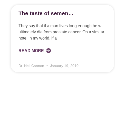
The taste of semen…
They say that if a man lives long enough he will
ultimately die from prostate cancer. On a similar
note, in my world, if a
READ MORE
Dr. Neil Cannon
January 19, 2010