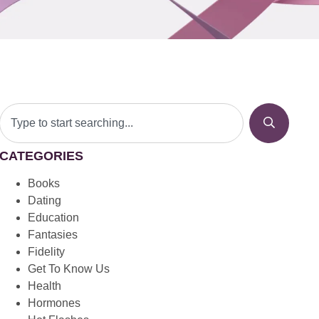
CATEGORIES
Books
Dating
Education
Fantasies
Fidelity
Get To Know Us
Health
Hormones