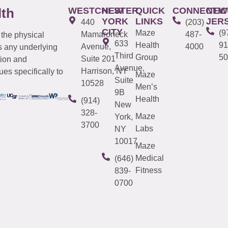
WESTCHESTER
NEW
QUICK
CONNECTIC
NEW
lth
YORK
LINKS
JER
440
(203)
CITY
Maze
(9
Mamaroneck
487-
 the physical
633
Health
91
Avenue,
4000
s any underlying
Third
Group
50
Suite 201
tion and
Avenue,
Harrison, NY
es specifically to
Maze
Suite
10528
Men’s
9B
Health
(914)
New
328-
Maze
York,
3700
Labs
NY
10017
Maze
Medical
(646)
Fitness
839-
0700