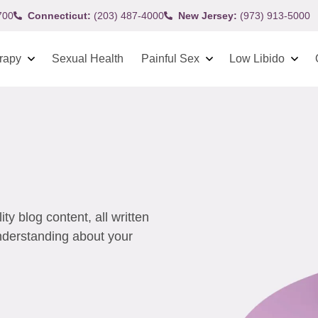
700
Connecticut:
(203) 487-4000
New Jersey:
(973) 913-5000
rapy
Sexual Health
Painful Sex
Low Libido
y blog content, all written
understanding about your