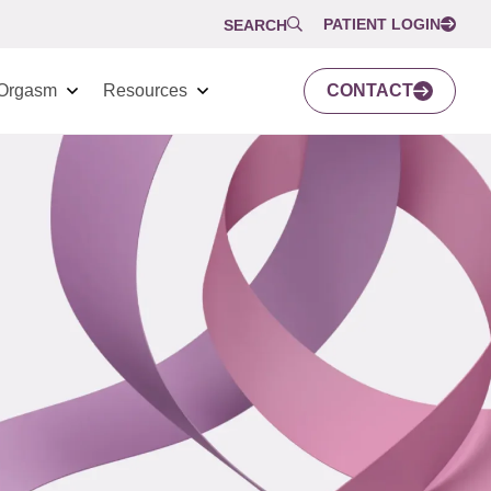
PATIENT LOGIN
SEARCH
Orgasm
Resources
CONTACT