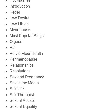
Hot Flashes
Introduction
Kegel
Low Desire
Low Libido
Menopause
Most Popular Blogs
Orgasm
Pain
Pelvic Floor Health
Perimenopause
Relationships
Resolutions
Sex and Pregnancy
Sex in the Media
Sex Life
Sex Therapist
Sexual Abuse
Sexual Equality