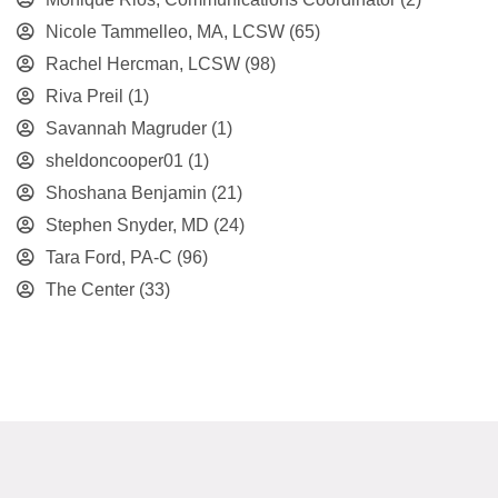
Nicole Tammelleo, MA, LCSW
(65)
Rachel Hercman, LCSW
(98)
Riva Preil
(1)
Savannah Magruder
(1)
sheldoncooper01
(1)
Shoshana Benjamin
(21)
Stephen Snyder, MD
(24)
Tara Ford, PA-C
(96)
The Center
(33)