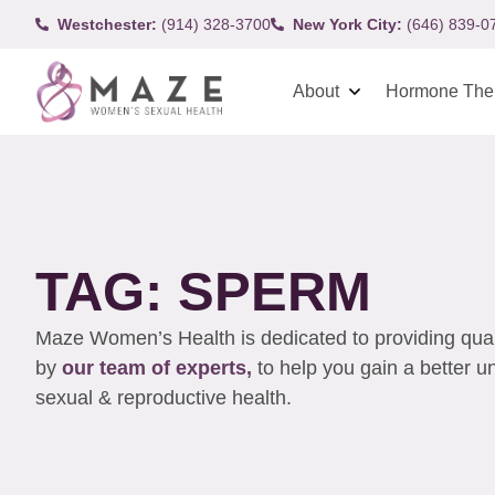
Westchester:
(914) 328-3700
New York City:
(646) 839-0
About
Hormone The
TAG: SPERM
Maze Women’s Health is dedicated to providing qualit
by
our team of experts,
to help you gain a better 
sexual & reproductive health.