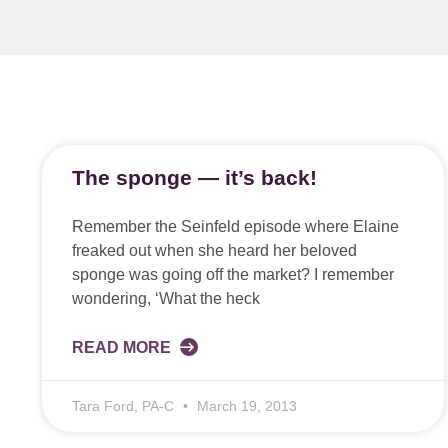
The sponge — it’s back!
Remember the Seinfeld episode where Elaine
freaked out when she heard her beloved
sponge was going off the market? I remember
wondering, ‘What the heck
READ MORE
Tara Ford, PA-C
March 19, 2013