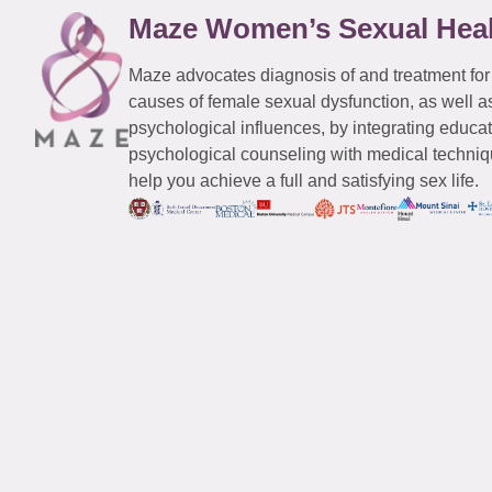
Maze Women’s Sexual Hea
Maze advocates diagnosis of and treatment for
causes of female sexual dysfunction, as well a
psychological influences, by integrating educa
psychological counseling with medical techniqu
help you achieve a full and satisfying sex life.