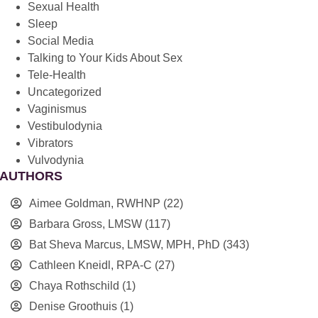
Sexual Health
Sleep
Social Media
Talking to Your Kids About Sex
Tele-Health
Uncategorized
Vaginismus
Vestibulodynia
Vibrators
Vulvodynia
AUTHORS
Aimee Goldman, RWHNP
(22)
Barbara Gross, LMSW
(117)
Bat Sheva Marcus, LMSW, MPH, PhD
(343)
Cathleen Kneidl, RPA-C
(27)
Chaya Rothschild
(1)
Denise Groothuis
(1)