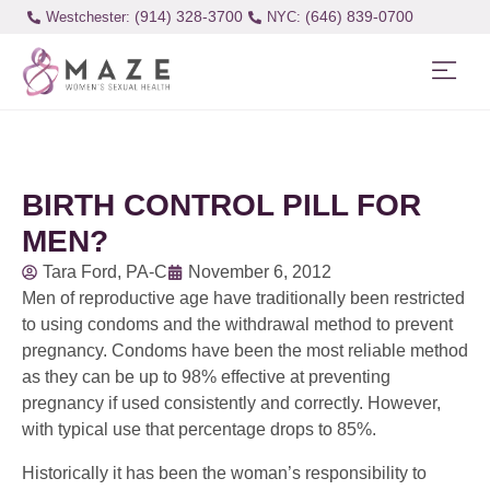
(914) 328-3700
(646) 839-0700
Westchester:
BIRTH CONTROL PILL FOR
MEN?
Tara Ford, PA-C
November 6, 2012
Men of reproductive age have traditionally been restricted
to using condoms and the withdrawal method to prevent
pregnancy. Condoms have been the most reliable method
as they can be up to 98% effective at preventing
pregnancy if used consistently and correctly. However,
with typical use that percentage drops to 85%.
Historically it has been the woman’s responsibility to