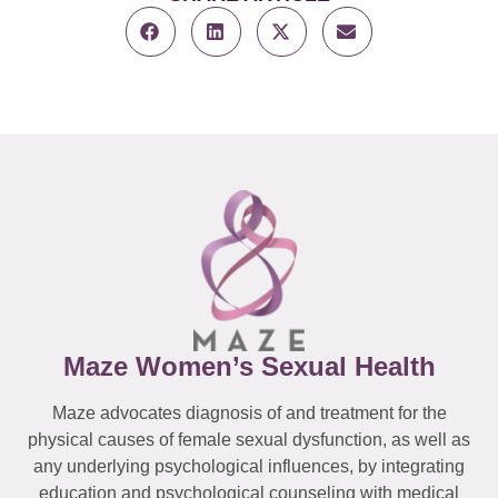
Maze Women’s Sexual Health
Maze advocates diagnosis of and treatment for the
physical causes of female sexual dysfunction, as well as
any underlying psychological influences, by integrating
education and psychological counseling with medical