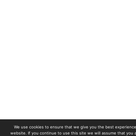
We use cookies to ensure that we give you the best experience
website. If you continue to use this site we will assume that you