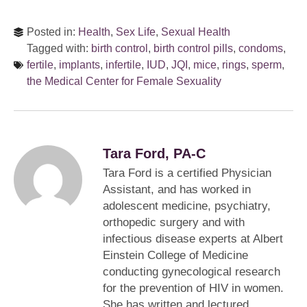
Posted in:
Health
,
Sex Life
,
Sexual Health
Tagged with:
birth control
,
birth control pills
,
condoms
,
fertile
,
implants
,
infertile
,
IUD
,
JQI
,
mice
,
rings
,
sperm
,
the Medical Center for Female Sexuality
Tara Ford, PA-C
Tara Ford is a certified Physician
Assistant, and has worked in
adolescent medicine, psychiatry,
orthopedic surgery and with
infectious disease experts at Albert
Einstein College of Medicine
conducting gynecological research
for the prevention of HIV in women.
She has written and lectured