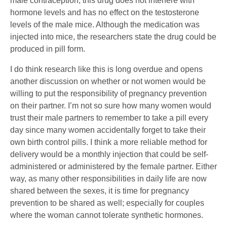
male contraception, this drug does not interfere with
hormone levels and has no effect on the testosterone
levels of the male mice. Although the medication was
injected into mice, the researchers state the drug could be
produced in pill form.
I do think research like this is long overdue and opens
another discussion on whether or not women would be
willing to put the responsibility of pregnancy prevention
on their partner. I’m not so sure how many women would
trust their male partners to remember to take a pill every
day since many women accidentally forget to take their
own birth control pills. I think a more reliable method for
delivery would be a monthly injection that could be self-
administered or administered by the female partner. Either
way, as many other responsibilities in daily life are now
shared between the sexes, it is time for pregnancy
prevention to be shared as well; especially for couples
where the woman cannot tolerate synthetic hormones.