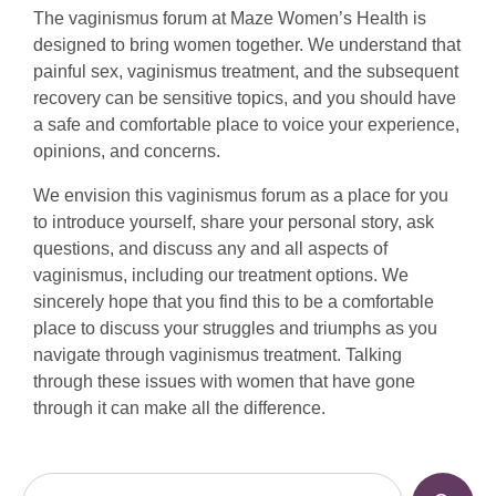
The vaginismus forum at Maze Women’s Health is
designed to bring women together. We understand that
painful sex, vaginismus treatment, and the subsequent
recovery can be sensitive topics, and you should have
a safe and comfortable place to voice your experience,
opinions, and concerns.
We envision this vaginismus forum as a place for you
to introduce yourself, share your personal story, ask
questions, and discuss any and all aspects of
vaginismus, including our treatment options. We
sincerely hope that you find this to be a comfortable
place to discuss your struggles and triumphs as you
navigate through vaginismus treatment. Talking
through these issues with women that have gone
through it can make all the difference.