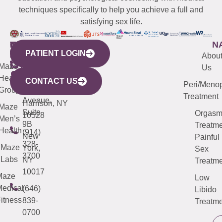
techniques specifically to help you achieve a full and
satisfying sex life.
WESTCHESTER
NEW
QUICK
CONNECTICUT
NEW
N
PATIENT LOGIN
YORK
LINKS
JERSEY
440
(203)
Abou
CITY
Maze
(973)
Mamaroneck
487-
Us
633
Health
913-
Avenue,
4000
CONTACT US
Peri/Meno
Third
Group
5000
Suite 201
Treatment
Avenue,
Harrison, NY
Maze
Suite
Orgas
10528
Men’s
9B
Treatme
Health
(914)
New
Painful
328-
Maze
York,
Sex
3700
Labs
NY
Treatme
10017
Maze
Low
edical
(646)
Libido
itness
839-
Treatme
0700