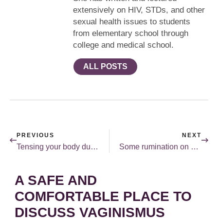
extensively on HIV, STDs, and other
sexual health issues to students
from elementary school through
college and medical school.
ALL POSTS
PREVIOUS
NEXT
Tensing your body during sex.
Some rumination on storm Sandy and sex.
A SAFE AND
COMFORTABLE PLACE TO
DISCUSS VAGINISMUS