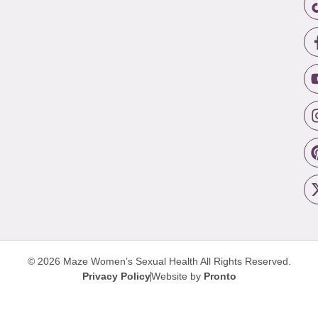
© 2026 Maze Women’s Sexual Health
All Rights Reserved.
Privacy Policy
Website by
Pronto