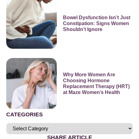
Bowel Dysfunction Isn’t Just
Constipation: Signs Women
Shouldn’t Ignore
Why More Women Are
Choosing Hormone
Replacement Therapy (HRT)
at Maze Women’s Health
CATEGORIES
SHARE ARTICLE