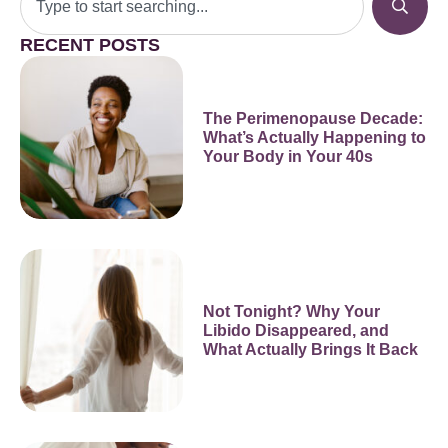
RECENT POSTS
The Perimenopause Decade:
What’s Actually Happening to
Your Body in Your 40s
Not Tonight? Why Your
Libido Disappeared, and
What Actually Brings It Back