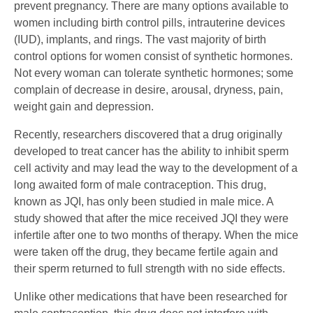
prevent pregnancy. There are many options available to
women including birth control pills, intrauterine devices
(IUD), implants, and rings. The vast majority of birth
control options for women consist of synthetic hormones.
Not every woman can tolerate synthetic hormones; some
complain of decrease in desire, arousal, dryness, pain,
weight gain and depression.
Recently, researchers discovered that a drug originally
developed to treat cancer has the ability to inhibit sperm
cell activity and may lead the way to the development of a
long awaited form of male contraception. This drug,
known as JQI, has only been studied in male mice. A
study showed that after the mice received JQI they were
infertile after one to two months of therapy. When the mice
were taken off the drug, they became fertile again and
their sperm returned to full strength with no side effects.
Unlike other medications that have been researched for