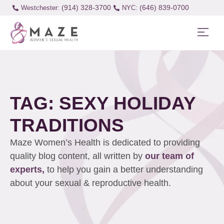
(914) 328-3700
(646) 839-0700
Westchester:
TAG: SEXY HOLIDAY
TRADITIONS
Maze Women’s Health is dedicated to providing
quality blog content, all written by
our team of
experts,
to help you gain a better understanding
about your sexual & reproductive health.