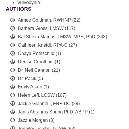
Vulvodynia
AUTHORS
Aimee Goldman, RWHNP
(22)
Barbara Gross, LMSW
(117)
Bat Sheva Marcus, LMSW, MPH, PhD
(343)
Cathleen Kneidl, RPA-C
(27)
Chaya Rothschild
(1)
Denise Groothuis
(1)
Dr. Neil Cannon
(21)
Dr. Pacik
(5)
Emily Asaro
(1)
Helen Leff, LCSW
(107)
Jackie Giannelli, FNP-BC
(29)
Janis Abrahms Spring PhD, ABPP
(1)
Jazzie Morgan
(3)
Jennifer Dembo, LCSW
(88)