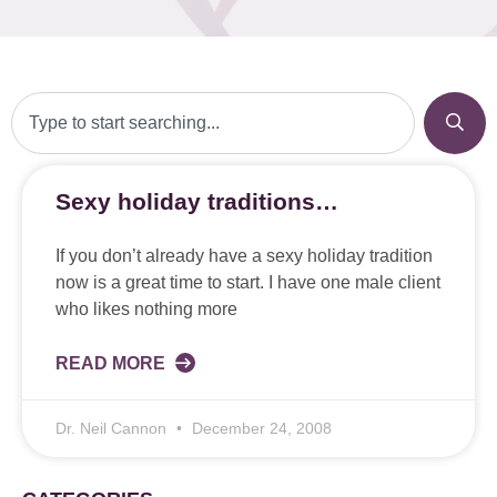
Sexy holiday traditions…
If you don’t already have a sexy holiday tradition
now is a great time to start. I have one male client
who likes nothing more
READ MORE
Dr. Neil Cannon
December 24, 2008