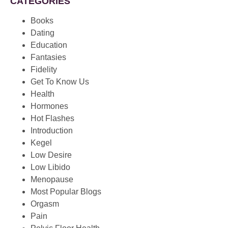
CATEGORIES
Books
Dating
Education
Fantasies
Fidelity
Get To Know Us
Health
Hormones
Hot Flashes
Introduction
Kegel
Low Desire
Low Libido
Menopause
Most Popular Blogs
Orgasm
Pain