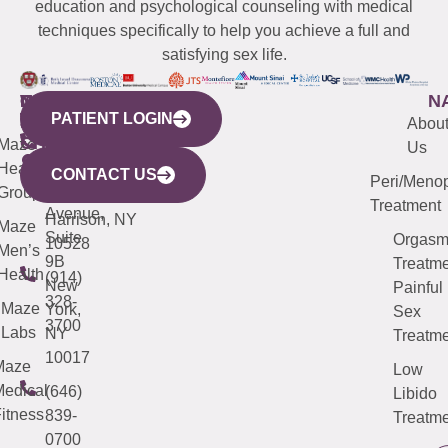
education and psychological counseling with medical
techniques specifically to help you achieve a full and
satisfying sex life.
WESTCHESTER
NEW
QUICK
CONNECTICUT
NEW
N
PATIENT LOGIN
YORK
LINKS
JERSEY
440
(203)
Abou
CITY
Maze
(973)
Mamaroneck
487-
Us
633
Health
913-
Avenue,
4000
CONTACT US
Peri/Meno
Third
Group
5000
Suite 201
Treatment
Avenue,
Harrison, NY
Maze
Suite
Orgas
10528
Men’s
9B
Treatme
Health
(914)
New
Painful
328-
Maze
York,
Sex
3700
Labs
NY
Treatme
10017
Maze
Low
edical
(646)
Libido
itness
839-
Treatme
0700