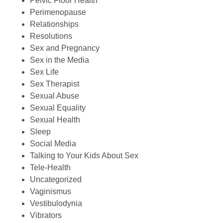
Pelvic Floor Health
Perimenopause
Relationships
Resolutions
Sex and Pregnancy
Sex in the Media
Sex Life
Sex Therapist
Sexual Abuse
Sexual Equality
Sexual Health
Sleep
Social Media
Talking to Your Kids About Sex
Tele-Health
Uncategorized
Vaginismus
Vestibulodynia
Vibrators