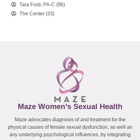
Tara Ford, PA-C
(96)
The Center
(33)
Maze Women’s Sexual Health
Maze advocates diagnosis of and treatment for the
physical causes of female sexual dysfunction, as well as
any underlying psychological influences, by integrating