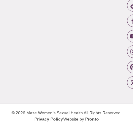
© 2026 Maze Women’s Sexual Health
All Rights Reserved.
Privacy Policy
Website by
Pronto