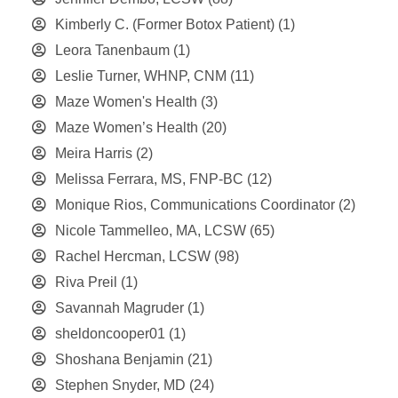
Kimberly C. (Former Botox Patient)
(1)
Leora Tanenbaum
(1)
Leslie Turner, WHNP, CNM
(11)
Maze Women's Health
(3)
Maze Women’s Health
(20)
Meira Harris
(2)
Melissa Ferrara, MS, FNP-BC
(12)
Monique Rios, Communications Coordinator
(2)
Nicole Tammelleo, MA, LCSW
(65)
Rachel Hercman, LCSW
(98)
Riva Preil
(1)
Savannah Magruder
(1)
sheldoncooper01
(1)
Shoshana Benjamin
(21)
Stephen Snyder, MD
(24)