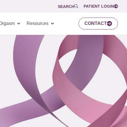
PATIENT LOGIN
SEARCH
Orgasm
Resources
CONTACT