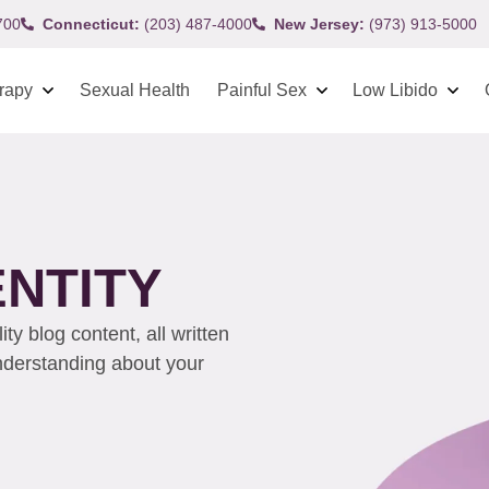
700
Connecticut:
(203) 487-4000
New Jersey:
(973) 913-5000
rapy
Sexual Health
Painful Sex
Low Libido
ENTITY
y blog content, all written
understanding about your