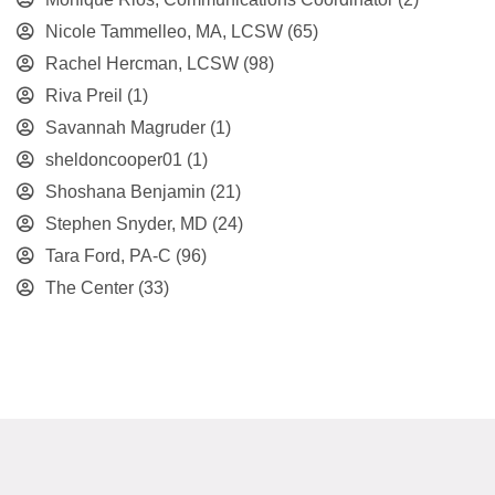
Nicole Tammelleo, MA, LCSW
(65)
Rachel Hercman, LCSW
(98)
Riva Preil
(1)
Savannah Magruder
(1)
sheldoncooper01
(1)
Shoshana Benjamin
(21)
Stephen Snyder, MD
(24)
Tara Ford, PA-C
(96)
The Center
(33)