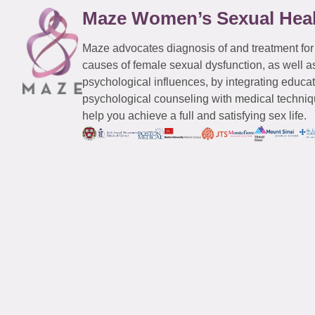
Maze Women’s Sexual Hea
Maze advocates diagnosis of and treatment for
causes of female sexual dysfunction, as well a
psychological influences, by integrating educa
psychological counseling with medical techniqu
help you achieve a full and satisfying sex life.