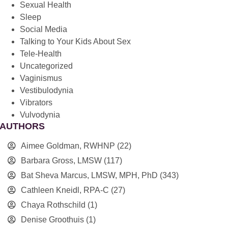
Sexual Health
Sleep
Social Media
Talking to Your Kids About Sex
Tele-Health
Uncategorized
Vaginismus
Vestibulodynia
Vibrators
Vulvodynia
AUTHORS
Aimee Goldman, RWHNP
(22)
Barbara Gross, LMSW
(117)
Bat Sheva Marcus, LMSW, MPH, PhD
(343)
Cathleen Kneidl, RPA-C
(27)
Chaya Rothschild
(1)
Denise Groothuis
(1)