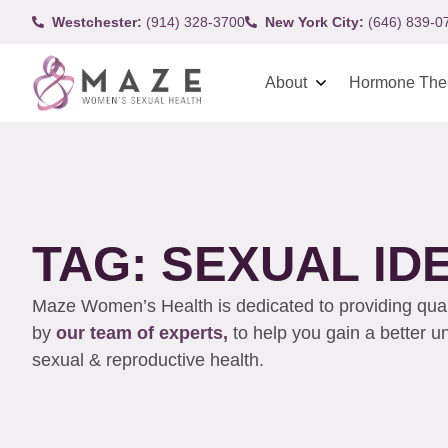
Westchester:
(914) 328-3700
New York City:
(646) 839-0
About
Hormone The
TAG: SEXUAL ID
Maze Women’s Health is dedicated to providing qualit
by
our team of experts,
to help you gain a better 
sexual & reproductive health.