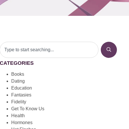
CATEGORIES
Books
Dating
Education
Fantasies
Fidelity
Get To Know Us
Health
Hormones