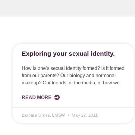
Exploring your sexual identity.
How is one’s sexual identity formed? Is it formed
from our parents? Our biology and hormonal
makeup? Our friends, or the media, or how we
READ MORE
Barbara Gross, LMSW
May 27, 2011