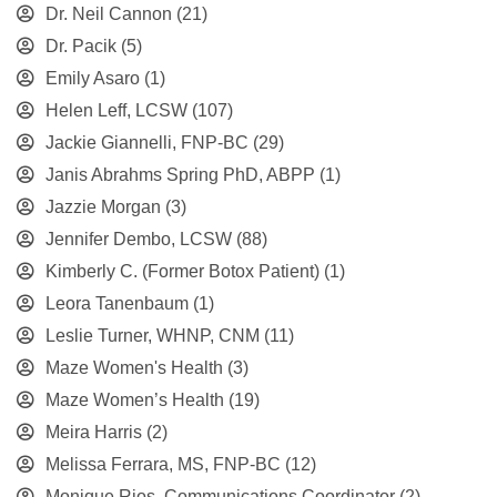
Dr. Neil Cannon
(21)
Dr. Pacik
(5)
Emily Asaro
(1)
Helen Leff, LCSW
(107)
Jackie Giannelli, FNP-BC
(29)
Janis Abrahms Spring PhD, ABPP
(1)
Jazzie Morgan
(3)
Jennifer Dembo, LCSW
(88)
Kimberly C. (Former Botox Patient)
(1)
Leora Tanenbaum
(1)
Leslie Turner, WHNP, CNM
(11)
Maze Women's Health
(3)
Maze Women’s Health
(19)
Meira Harris
(2)
Melissa Ferrara, MS, FNP-BC
(12)
Monique Rios, Communications Coordinator
(2)