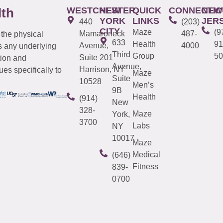
WESTCHESTER
NEW
QUICK
CONNECTIC
NEW
lth
YORK
LINKS
JER
440
(203)
CITY
Maze
(9
Mamaroneck
487-
 the physical
633
Health
91
Avenue,
4000
s any underlying
Third
Group
50
Suite 201
tion and
Avenue,
Harrison, NY
es specifically to
Maze
Suite
10528
Men’s
9B
Health
(914)
New
328-
Maze
York,
3700
Labs
NY
10017
Maze
Medical
(646)
Fitness
839-
0700