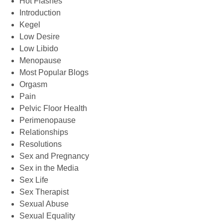
Hot Flashes
Introduction
Kegel
Low Desire
Low Libido
Menopause
Most Popular Blogs
Orgasm
Pain
Pelvic Floor Health
Perimenopause
Relationships
Resolutions
Sex and Pregnancy
Sex in the Media
Sex Life
Sex Therapist
Sexual Abuse
Sexual Equality