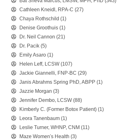
Bat Sheva Marcus, LMSW, MPH, PhD
(343)
Cathleen Kneidl, RPA-C
(27)
Chaya Rothschild
(1)
Denise Groothuis
(1)
Dr. Neil Cannon
(21)
Dr. Pacik
(5)
Emily Asaro
(1)
Helen Leff, LCSW
(107)
Jackie Giannelli, FNP-BC
(29)
Janis Abrahms Spring PhD, ABPP
(1)
Jazzie Morgan
(3)
Jennifer Dembo, LCSW
(88)
Kimberly C. (Former Botox Patient)
(1)
Leora Tanenbaum
(1)
Leslie Turner, WHNP, CNM
(11)
Maze Women's Health
(3)