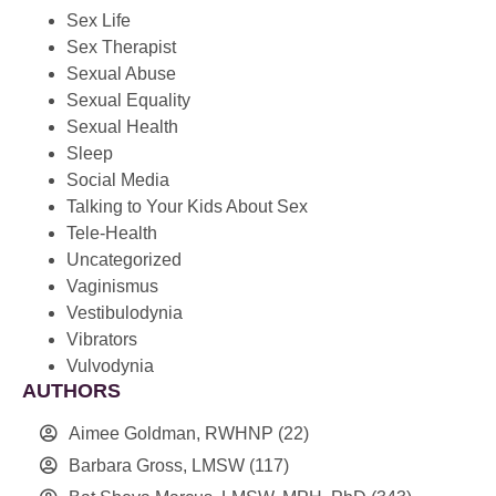
Sex Life
Sex Therapist
Sexual Abuse
Sexual Equality
Sexual Health
Sleep
Social Media
Talking to Your Kids About Sex
Tele-Health
Uncategorized
Vaginismus
Vestibulodynia
Vibrators
Vulvodynia
AUTHORS
Aimee Goldman, RWHNP
(22)
Barbara Gross, LMSW
(117)