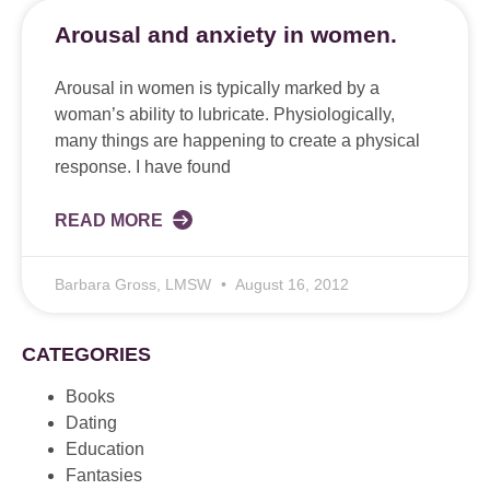
Arousal and anxiety in women.
Arousal in women is typically marked by a
woman’s ability to lubricate. Physiologically,
many things are happening to create a physical
response. I have found
READ MORE
Barbara Gross, LMSW
August 16, 2012
CATEGORIES
Books
Dating
Education
Fantasies