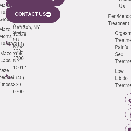
CITY
Maze
(973)
Mamaroneck
487-
Us
633
Health
913-
Avenue,
4000
CONTACT US
Peri/Meno
Third
Group
5000
Suite 201
Treatment
Avenue,
Harrison, NY
Maze
Suite
Orgas
10528
Men’s
9B
Treatme
Health
(914)
New
Painful
328-
Maze
York,
Sex
3700
Labs
NY
Treatme
10017
Maze
Low
edical
(646)
Libido
itness
839-
Treatme
0700