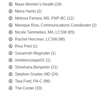
Maze Women’s Health
(19)
Meira Harris
(2)
Melissa Ferrara, MS, FNP-BC
(12)
Monique Rios, Communications Coordinator
(2)
Nicole Tammelleo, MA, LCSW
(65)
Rachel Hercman, LCSW
(98)
Riva Preil
(1)
Savannah Magruder
(1)
sheldoncooper01
(1)
Shoshana Benjamin
(21)
Stephen Snyder, MD
(24)
Tara Ford, PA-C
(96)
The Center
(33)