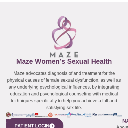
Maze Women’s Sexual Health
Maze advocates diagnosis of and treatment for the
physical causes of female sexual dysfunction, as well as
any underlying psychological influences, by integrating
education and psychological counseling with medical
techniques specifically to help you achieve a full and
satisfying sex life.
WESTCHESTER
NEW
QUICK
CONNECTICUT
NEW
N
PATIENT LOGIN
YORK
LINKS
JERSEY
440
(203)
Abou