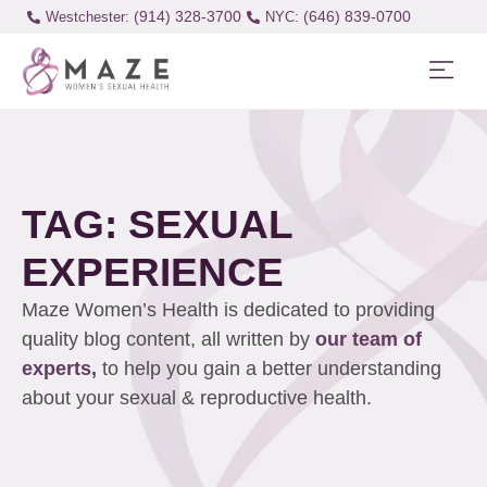
(914) 328-3700
(646) 839-0700
Westchester:
TAG: SEXUAL
EXPERIENCE
Maze Women’s Health is dedicated to providing
quality blog content, all written by
our team of
experts,
to help you gain a better understanding
about your sexual & reproductive health.