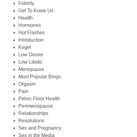
Fidelity
Get To Know Us
Health
Hormones
Hot Flashes
Introduction
Kegel
Low Desire
Low Libido
Menopause
Most Popular Blogs
Orgasm
Pain
Pelvic Floor Health
Perimenopause
Relationships
Resolutions
Sex and Pregnancy
Sex in the Media