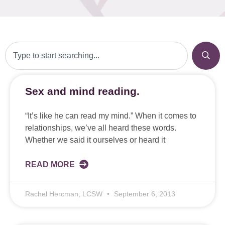
Sex and mind reading.
“It’s like he can read my mind.” When it comes to
relationships, we’ve all heard these words.
Whether we said it ourselves or heard it
READ MORE
Rachel Hercman, LCSW
September 6, 2013