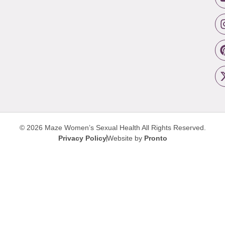
© 2026 Maze Women’s Sexual Health
All Rights Reserved.
Privacy Policy
Website by
Pronto