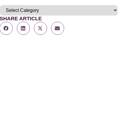
SHARE ARTICLE