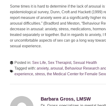
Some times it is hard to determine if the lack of arousal is
epidemiological survey, Dunn, Croft and Hackett (1999) r
report measure of anxiety were at a significantly higher ri
arousal difficulties.” (Bradford and Meston, “Behaviour 
decrease in arousal: anxiety, stress, medications, hormona
treated separately or together. But in regards to anxiety, I
or uncomfortable aspects of sex can go a long way towar
sexual experience.
Posted in:
Sex Life
,
Sex Therapist
,
Sexual Health
Tagged with:
anxiety
,
arousal
,
Behaviour Research an
experience
,
stress
,
the Medical Center for Female Sexu
Barbara Gross, LMSW
Dr. Gross specializes in mental heal