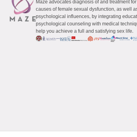
Maze advocates diagnosis of and treatment for
causes of female sexual dysfunction, as well a
psychological influences, by integrating educa
psychological counseling with medical techniqu
help you achieve a full and satisfying sex life.