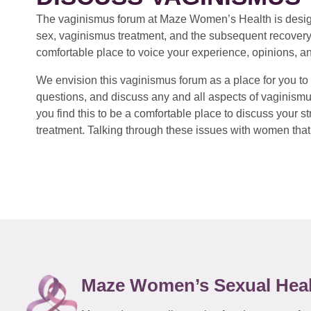
The vaginismus forum at Maze Women’s Health is design
sex, vaginismus treatment, and the subsequent recovery
comfortable place to voice your experience, opinions, a
We envision this vaginismus forum as a place for you to 
questions, and discuss any and all aspects of vaginismu
you find this to be a comfortable place to discuss your
treatment. Talking through these issues with women that 
Maze Women’s Sexual Hea