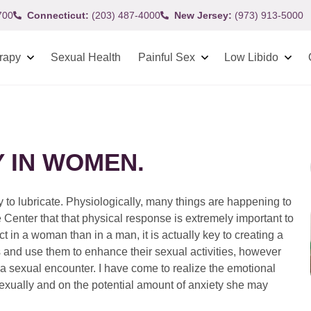
700
Connecticut:
(203) 487-4000
New Jersey:
(973) 913-5000
rapy
Sexual Health
Painful Sex
Low Libido
 IN WOMEN.
 to lubricate. Physiologically, many things are happening to
 Center that that physical response is extremely important to
in a woman than in a man, it is actually key to creating a
and use them to enhance their sexual activities, however
rt a sexual encounter. I have come to realize the emotional
exually and on the potential amount of anxiety she may