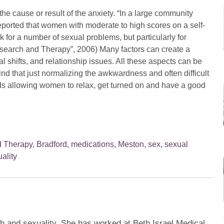
 the cause or result of the anxiety. “In a large community
eported that women with moderate to high scores on a self-
sk for a number of sexual problems, but particularly for
Research and Therapy”, 2006) Many factors can create a
l shifts, and relationship issues. All these aspects can be
 find that just normalizing the awkwardness and often difficult
ds allowing women to relax, get turned on and have a good
d Therapy
,
Bradford
,
medications
,
Meston
,
sex
,
sexual
ality
th and sexuality. She has worked at Beth Israel Medical