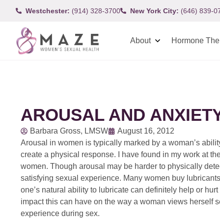
Westchester:
(914) 328-3700
New York City:
(646) 839-0
About
Hormone The
AROUSAL AND ANXIETY
Barbara Gross, LMSW
August 16, 2012
Arousal in women is typically marked by a woman’s ability
create a physical response. I have found in my work at the
women. Though arousal may be harder to physically detect 
satisfying sexual experience. Many women buy lubricants 
one’s natural ability to lubricate can definitely help or hu
impact this can have on the way a woman views herself s
experience during sex.