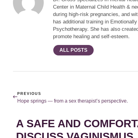
Center in Maternal Child Health & ne
during high-risk pregnancies, and w
has additional training in Emotional
Psychotherapy. She has also created 
promote healing and self-esteem.
ALL POSTS
PREVIOUS
Hope springs — from a sex therapist’s perspective.
A SAFE AND COMFORT
DISCUSS VAGINISMUS