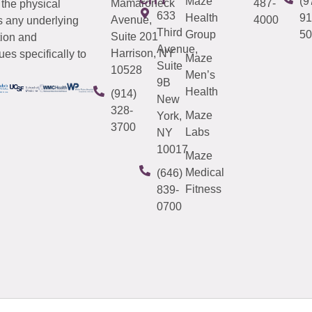
Maze
(9
Mamaroneck
487-
 the physical
633
Health
91
Avenue,
4000
s any underlying
Third
Group
50
Suite 201
tion and
Avenue,
Harrison, NY
es specifically to
Maze
Suite
10528
Men’s
9B
Health
(914)
New
328-
Maze
York,
3700
Labs
NY
10017
Maze
Medical
(646)
Fitness
839-
0700