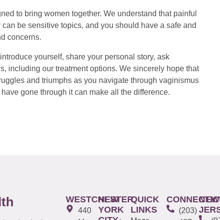
ed to bring women together. We understand that painful
 can be sensitive topics, and you should have a safe and
nd concerns.
introduce yourself, share your personal story, ask
s, including our treatment options. We sincerely hope that
 struggles and triumphs as you navigate through vaginismus
have gone through it can make all the difference.
WESTCHESTER
NEW
QUICK
CONNECTIC
NEW
lth
YORK
LINKS
JER
440
(203)
CITY