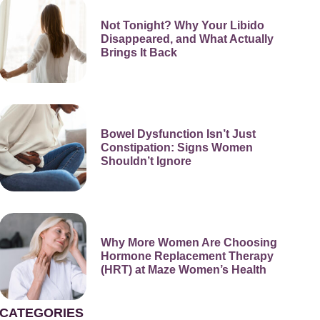
Not Tonight? Why Your Libido
Disappeared, and What Actually
Brings It Back
Bowel Dysfunction Isn’t Just
Constipation: Signs Women
Shouldn’t Ignore
Why More Women Are Choosing
Hormone Replacement Therapy
(HRT) at Maze Women’s Health
CATEGORIES