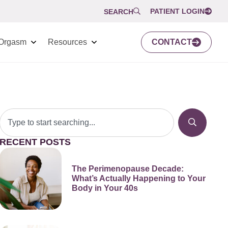
PATIENT LOGIN
SEARCH
Orgasm
Resources
CONTACT
RECENT POSTS
The Perimenopause Decade:
What’s Actually Happening to Your
Body in Your 40s