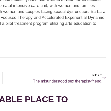
o-natal intensive care unit, with women and families
ith women and couples facing sexual dysfunction. Barbara
ly Focused Therapy and Accelerated Experiential Dynamic
a pilot treatment program utilizing arts education to
NEXT
The misunderstood sex therapist-friend.
ABLE PLACE TO