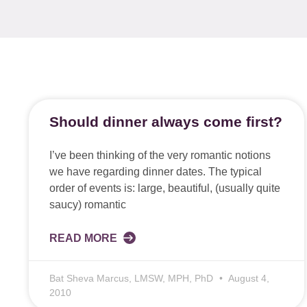
Should dinner always come first?
I’ve been thinking of the very romantic notions
we have regarding dinner dates. The typical
order of events is: large, beautiful, (usually quite
saucy) romantic
READ MORE
Bat Sheva Marcus, LMSW, MPH, PhD
August 4,
2010