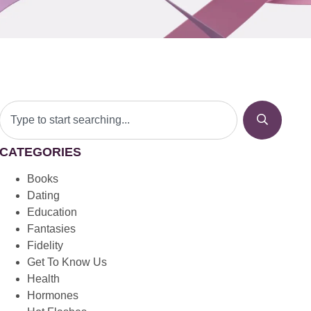
CATEGORIES
Books
Dating
Education
Fantasies
Fidelity
Get To Know Us
Health
Hormones