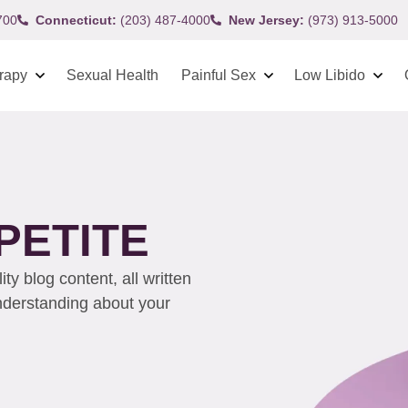
700
Connecticut:
(203) 487-4000
New Jersey:
(973) 913-5000
rapy
Sexual Health
Painful Sex
Low Libido
PETITE
y blog content, all written
understanding about your