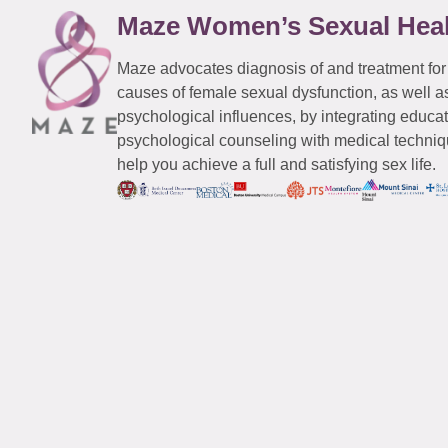
Maze Women’s Sexual Hea
Maze advocates diagnosis of and treatment for
causes of female sexual dysfunction, as well a
psychological influences, by integrating educa
psychological counseling with medical techniqu
help you achieve a full and satisfying sex life.