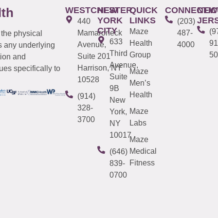
WESTCHESTER
NEW
QUICK
CONNECTIC
NEW
lth
YORK
LINKS
JER
440
(203)
CITY
Maze
(9
Mamaroneck
487-
 the physical
633
Health
91
Avenue,
4000
s any underlying
Third
Group
50
Suite 201
tion and
Avenue,
Harrison, NY
es specifically to
Maze
Suite
10528
Men’s
9B
Health
(914)
New
328-
Maze
York,
3700
Labs
NY
10017
Maze
Medical
(646)
Fitness
839-
0700