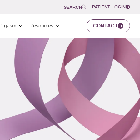
PATIENT LOGIN
SEARCH
Orgasm
Resources
CONTACT