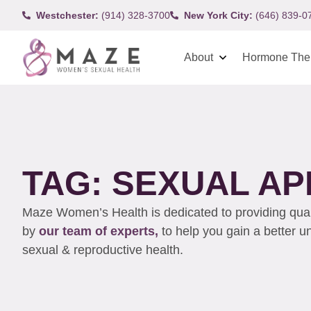
Westchester:
(914) 328-3700
New York City:
(646) 839-0
About
Hormone The
TAG: SEXUAL AP
Maze Women’s Health is dedicated to providing qualit
by
our team of experts,
to help you gain a better 
sexual & reproductive health.