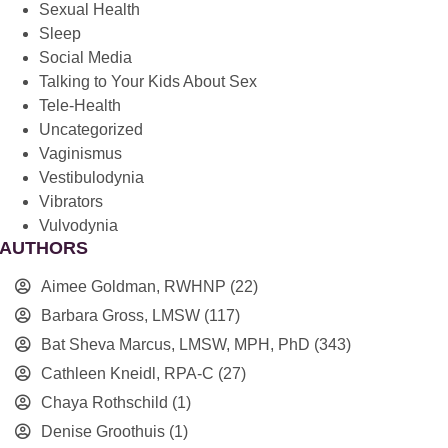
Sexual Health
Sleep
Social Media
Talking to Your Kids About Sex
Tele-Health
Uncategorized
Vaginismus
Vestibulodynia
Vibrators
Vulvodynia
AUTHORS
Aimee Goldman, RWHNP
(22)
Barbara Gross, LMSW
(117)
Bat Sheva Marcus, LMSW, MPH, PhD
(343)
Cathleen Kneidl, RPA-C
(27)
Chaya Rothschild
(1)
Denise Groothuis
(1)