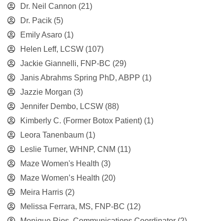
Dr. Neil Cannon
(21)
Dr. Pacik
(5)
Emily Asaro
(1)
Helen Leff, LCSW
(107)
Jackie Giannelli, FNP-BC
(29)
Janis Abrahms Spring PhD, ABPP
(1)
Jazzie Morgan
(3)
Jennifer Dembo, LCSW
(88)
Kimberly C. (Former Botox Patient)
(1)
Leora Tanenbaum
(1)
Leslie Turner, WHNP, CNM
(11)
Maze Women's Health
(3)
Maze Women’s Health
(20)
Meira Harris
(2)
Melissa Ferrara, MS, FNP-BC
(12)
Monique Rios, Communications Coordinator
(2)