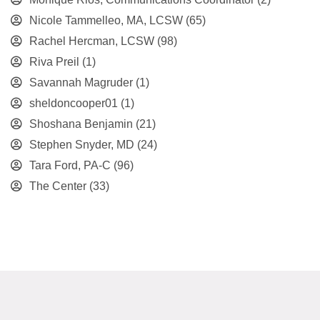
Nicole Tammelleo, MA, LCSW
(65)
Rachel Hercman, LCSW
(98)
Riva Preil
(1)
Savannah Magruder
(1)
sheldoncooper01
(1)
Shoshana Benjamin
(21)
Stephen Snyder, MD
(24)
Tara Ford, PA-C
(96)
The Center
(33)