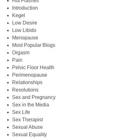
Hot Flashes
Introduction
Kegel
Low Desire
Low Libido
Menopause
Most Popular Blogs
Orgasm
Pain
Pelvic Floor Health
Perimenopause
Relationships
Resolutions
Sex and Pregnancy
Sex in the Media
Sex Life
Sex Therapist
Sexual Abuse
Sexual Equality