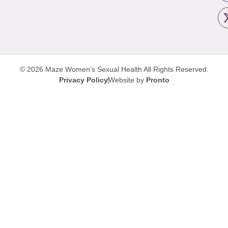
© 2026 Maze Women’s Sexual Health
All Rights Reserved.
Privacy Policy
Website by
Pronto