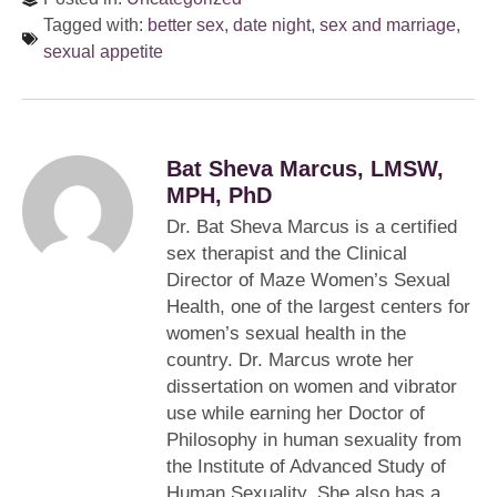
Tagged with:
better sex
,
date night
,
sex and marriage
,
sexual appetite
Bat Sheva Marcus, LMSW,
MPH, PhD
Dr. Bat Sheva Marcus is a certified
sex therapist and the Clinical
Director of Maze Women’s Sexual
Health, one of the largest centers for
women’s sexual health in the
country. Dr. Marcus wrote her
dissertation on women and vibrator
use while earning her Doctor of
Philosophy in human sexuality from
the Institute of Advanced Study of
Human Sexuality. She also has a