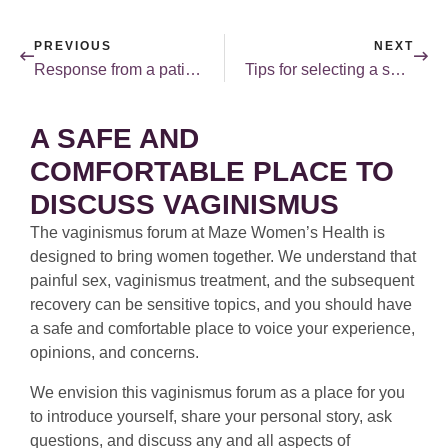
PREVIOUS
NEXT
Response from a patient on the “medicalization” of female sexuality debate.
Tips for selecting a sex therapist.
A SAFE AND
COMFORTABLE PLACE TO
DISCUSS VAGINISMUS
The vaginismus forum at Maze Women’s Health is
designed to bring women together. We understand that
painful sex, vaginismus treatment, and the subsequent
recovery can be sensitive topics, and you should have
a safe and comfortable place to voice your experience,
opinions, and concerns.
We envision this vaginismus forum as a place for you
to introduce yourself, share your personal story, ask
questions, and discuss any and all aspects of