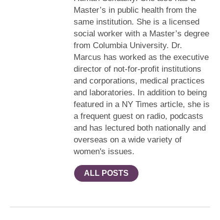
Master’s in public health from the
same institution. She is a licensed
social worker with a Master’s degree
from Columbia University. Dr.
Marcus has worked as the executive
director of not-for-profit institutions
and corporations, medical practices
and laboratories. In addition to being
featured in a NY Times article, she is
a frequent guest on radio, podcasts
and has lectured both nationally and
overseas on a wide variety of
women's issues.
ALL POSTS