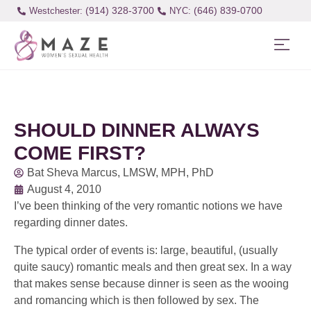
(914) 328-3700
(646) 839-0700
Westchester:
SHOULD DINNER ALWAYS
COME FIRST?
Bat Sheva Marcus, LMSW, MPH, PhD
August 4, 2010
I’ve been thinking of the very romantic notions we have
regarding dinner dates.
The typical order of events is: large, beautiful, (usually
quite saucy) romantic meals and then great sex. In a way
that makes sense because dinner is seen as the wooing
and romancing which is then followed by sex. The