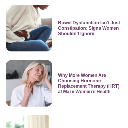
Bowel Dysfunction Isn’t Just
Constipation: Signs Women
Shouldn’t Ignore
Why More Women Are
Choosing Hormone
Replacement Therapy (HRT)
at Maze Women’s Health