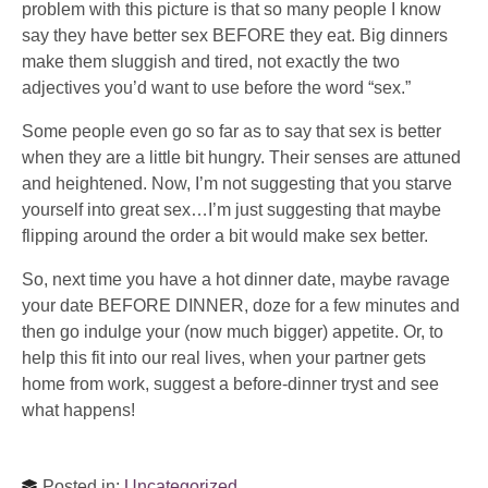
problem with this picture is that so many people I know
say they have better sex BEFORE they eat. Big dinners
make them sluggish and tired, not exactly the two
adjectives you’d want to use before the word “sex.”
Some people even go so far as to say that sex is better
when they are a little bit hungry. Their senses are attuned
and heightened. Now, I’m not suggesting that you starve
yourself into great sex…I’m just suggesting that maybe
flipping around the order a bit would make sex better.
So, next time you have a hot dinner date, maybe ravage
your date BEFORE DINNER, doze for a few minutes and
then go indulge your (now much bigger) appetite. Or, to
help this fit into our real lives, when your partner gets
home from work, suggest a before-dinner tryst and see
what happens!
Posted in:
Uncategorized