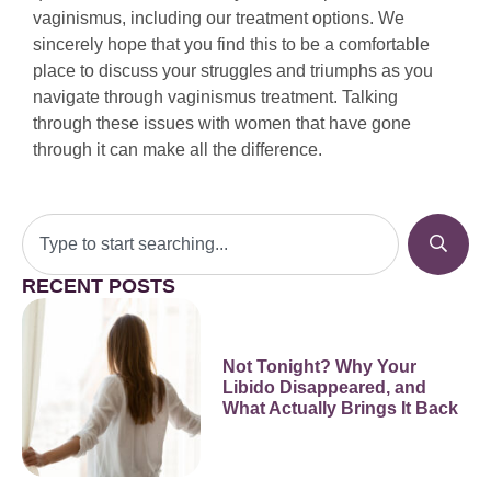
vaginismus, including our treatment options. We
sincerely hope that you find this to be a comfortable
place to discuss your struggles and triumphs as you
navigate through vaginismus treatment. Talking
through these issues with women that have gone
through it can make all the difference.
RECENT POSTS
Not Tonight? Why Your
Libido Disappeared, and
What Actually Brings It Back