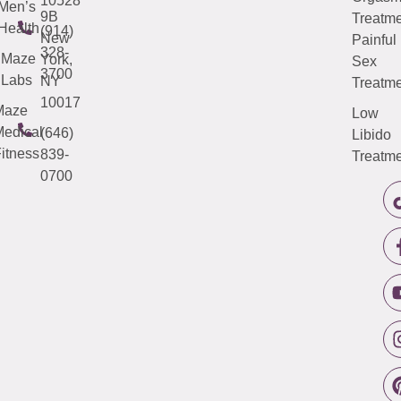
10528
Men’s
9B
Treatme
Health
(914)
New
Painful
328-
Maze
York,
Sex
3700
Labs
NY
Treatme
10017
Maze
Low
edical
(646)
Libido
itness
839-
Treatme
0700