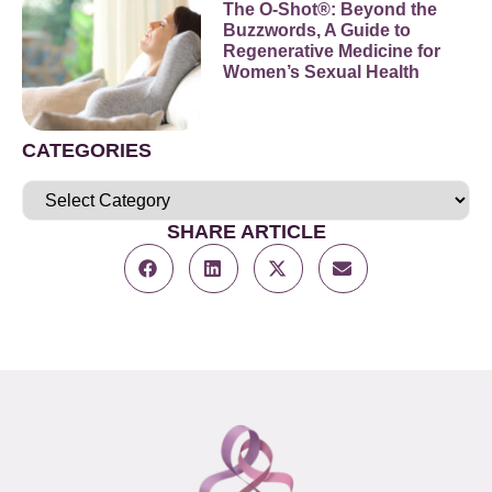
The O-Shot®: Beyond the
Buzzwords, A Guide to
Regenerative Medicine for
Women’s Sexual Health
CATEGORIES
SHARE ARTICLE