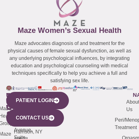
Maze Women’s Sexual Health
Maze advocates diagnosis of and treatment for the
physical causes of female sexual dysfunction, as well as
any underlying psychological influences, by integrating
education and psychological counseling with medical
techniques specifically to help you achieve a full and
satisfying sex life.
WESTCHESTER
NEW
QUICK
CONNECTICUT
NEW
N
PATIENT LOGIN
YORK
LINKS
JERSEY
440
(203)
Abou
CITY
Maze
(973)
Mamaroneck
487-
Us
633
Health
913-
Avenue,
4000
CONTACT US
Peri/Meno
Third
Group
5000
Suite 201
Treatment
Avenue,
Harrison, NY
Maze
Suite
Orgas