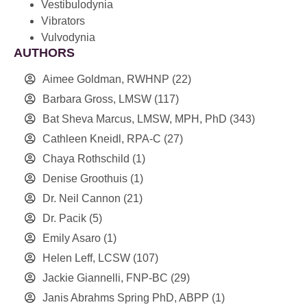
Vestibulodynia
Vibrators
Vulvodynia
AUTHORS
Aimee Goldman, RWHNP
(22)
Barbara Gross, LMSW
(117)
Bat Sheva Marcus, LMSW, MPH, PhD
(343)
Cathleen Kneidl, RPA-C
(27)
Chaya Rothschild
(1)
Denise Groothuis
(1)
Dr. Neil Cannon
(21)
Dr. Pacik
(5)
Emily Asaro
(1)
Helen Leff, LCSW
(107)
Jackie Giannelli, FNP-BC
(29)
Janis Abrahms Spring PhD, ABPP
(1)