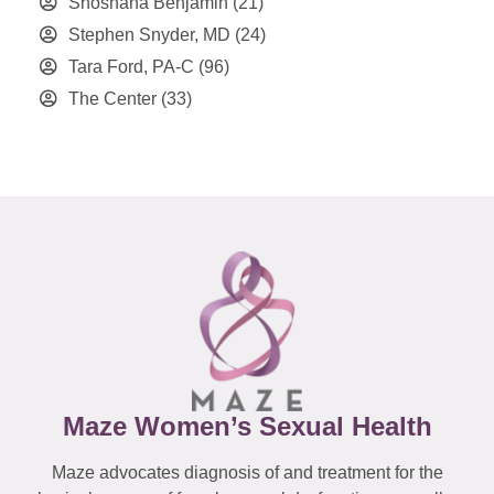
Shoshana Benjamin
(21)
Stephen Snyder, MD
(24)
Tara Ford, PA-C
(96)
The Center
(33)
Maze Women’s Sexual Health
Maze advocates diagnosis of and treatment for the