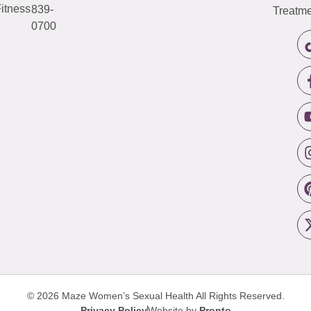
itness
839-
Treatme
0700
© 2026 Maze Women’s Sexual Health
All Rights Reserved.
Privacy Policy
Website by
Pronto