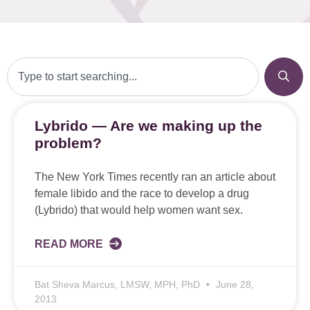
Lybrido — Are we making up the
problem?
The New York Times recently ran an article about
female libido and the race to develop a drug
(Lybrido) that would help women want sex.
READ MORE
Bat Sheva Marcus, LMSW, MPH, PhD
June 28,
2013