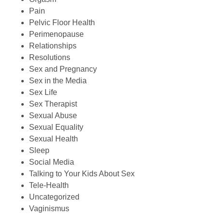
Pain
Pelvic Floor Health
Perimenopause
Relationships
Resolutions
Sex and Pregnancy
Sex in the Media
Sex Life
Sex Therapist
Sexual Abuse
Sexual Equality
Sexual Health
Sleep
Social Media
Talking to Your Kids About Sex
Tele-Health
Uncategorized
Vaginismus