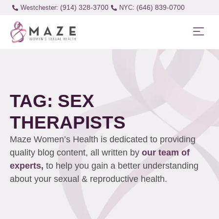
(914) 328-3700
(646) 839-0700
Westchester:
TAG: SEX
THERAPISTS
Maze Women’s Health is dedicated to providing
quality blog content, all written by
our team of
experts,
to help you gain a better understanding
about your sexual & reproductive health.