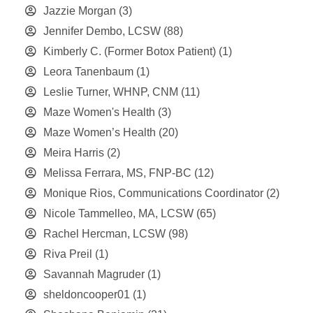
Jazzie Morgan
(3)
Jennifer Dembo, LCSW
(88)
Kimberly C. (Former Botox Patient)
(1)
Leora Tanenbaum
(1)
Leslie Turner, WHNP, CNM
(11)
Maze Women's Health
(3)
Maze Women’s Health
(20)
Meira Harris
(2)
Melissa Ferrara, MS, FNP-BC
(12)
Monique Rios, Communications Coordinator
(2)
Nicole Tammelleo, MA, LCSW
(65)
Rachel Hercman, LCSW
(98)
Riva Preil
(1)
Savannah Magruder
(1)
sheldoncooper01
(1)