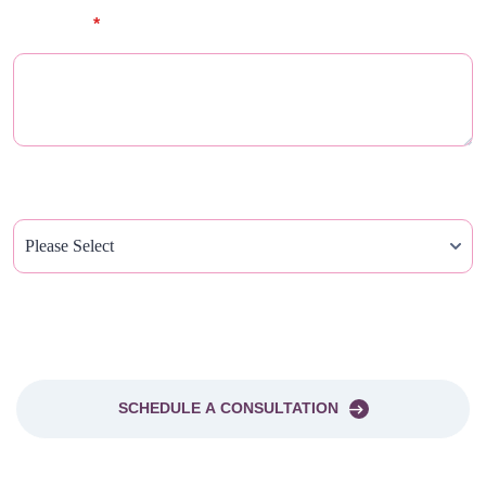
Message
*
How Did You Hear About Us?
PLEASE SEND ME A NEWSLETTER
SCHEDULE A CONSULTATION