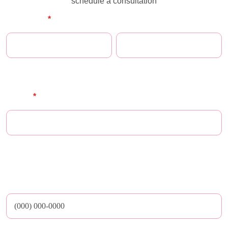
schedule a consultation
Full Name
*
First Name
Last Name
E-mail
*
** Maze does not share email addresses nor any other personal or medical
data with third parties
Phone Number