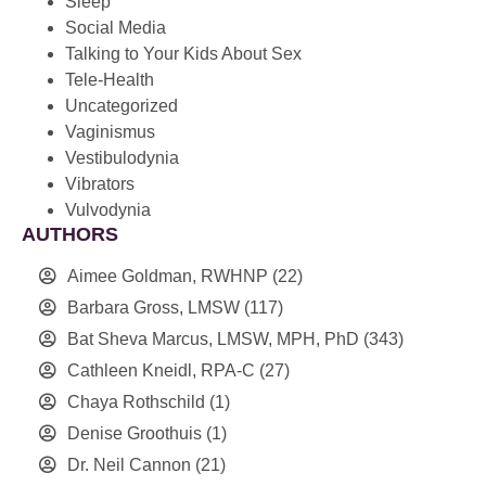
Sleep
Social Media
Talking to Your Kids About Sex
Tele-Health
Uncategorized
Vaginismus
Vestibulodynia
Vibrators
Vulvodynia
AUTHORS
Aimee Goldman, RWHNP
(22)
Barbara Gross, LMSW
(117)
Bat Sheva Marcus, LMSW, MPH, PhD
(343)
Cathleen Kneidl, RPA-C
(27)
Chaya Rothschild
(1)
Denise Groothuis
(1)
Dr. Neil Cannon
(21)