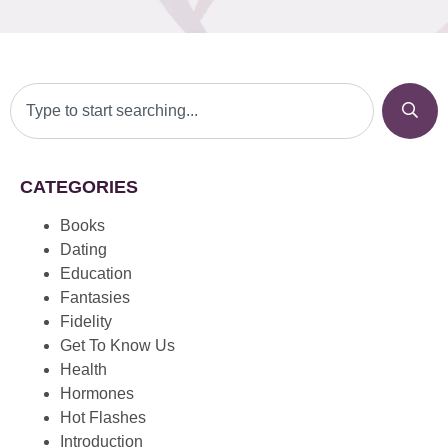
CATEGORIES
Books
Dating
Education
Fantasies
Fidelity
Get To Know Us
Health
Hormones
Hot Flashes
Introduction