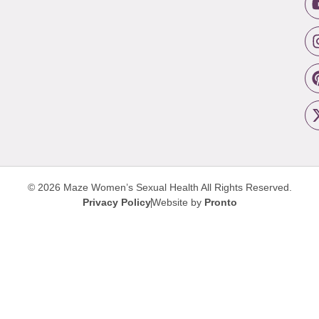
© 2026 Maze Women’s Sexual Health
All Rights Reserved.
Privacy Policy
Website by
Pronto