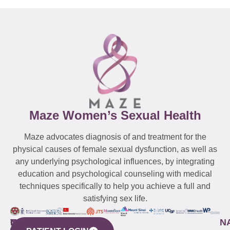
Maze Women’s Sexual Health
Maze advocates diagnosis of and treatment for the
physical causes of female sexual dysfunction, as well as
any underlying psychological influences, by integrating
education and psychological counseling with medical
techniques specifically to help you achieve a full and
satisfying sex life.
WESTCHESTER
NEW
QUICK
CONNECTICUT
NEW
N