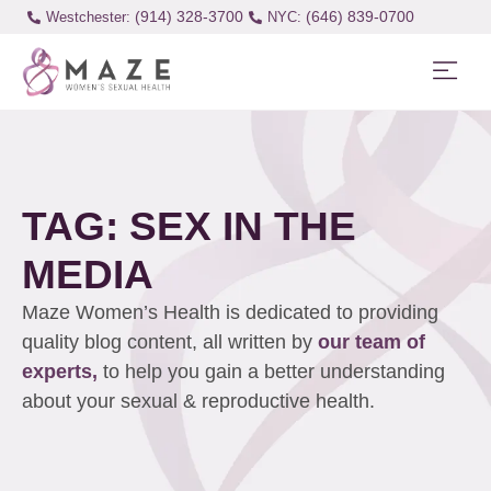
(914) 328-3700
(646) 839-0700
Westchester:
TAG: SEX IN THE
MEDIA
Maze Women’s Health is dedicated to providing
quality blog content, all written by
our team of
experts,
to help you gain a better understanding
about your sexual & reproductive health.