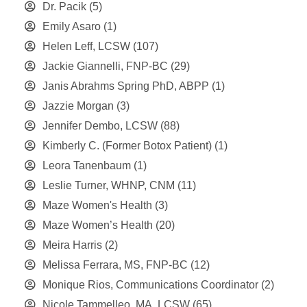
Dr. Pacik
(5)
Emily Asaro
(1)
Helen Leff, LCSW
(107)
Jackie Giannelli, FNP-BC
(29)
Janis Abrahms Spring PhD, ABPP
(1)
Jazzie Morgan
(3)
Jennifer Dembo, LCSW
(88)
Kimberly C. (Former Botox Patient)
(1)
Leora Tanenbaum
(1)
Leslie Turner, WHNP, CNM
(11)
Maze Women's Health
(3)
Maze Women’s Health
(20)
Meira Harris
(2)
Melissa Ferrara, MS, FNP-BC
(12)
Monique Rios, Communications Coordinator
(2)
Nicole Tammelleo, MA, LCSW
(65)