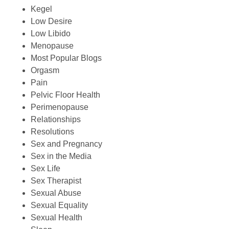
Kegel
Low Desire
Low Libido
Menopause
Most Popular Blogs
Orgasm
Pain
Pelvic Floor Health
Perimenopause
Relationships
Resolutions
Sex and Pregnancy
Sex in the Media
Sex Life
Sex Therapist
Sexual Abuse
Sexual Equality
Sexual Health