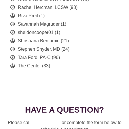
Rachel Hercman, LCSW
(98)
Riva Preil
(1)
Savannah Magruder
(1)
sheldoncooper01
(1)
Shoshana Benjamin
(21)
Stephen Snyder, MD
(24)
Tara Ford, PA-C
(96)
The Center
(33)
HAVE A QUESTION?
Please call
914-328-3700
or complete the form below to