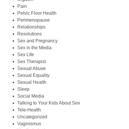
Pain
Pelvic Floor Health
Perimenopause
Relationships
Resolutions
Sex and Pregnancy
Sex in the Media
Sex Life
Sex Therapist
Sexual Abuse
Sexual Equality
Sexual Health
Sleep
Social Media
Talking to Your Kids About Sex
Tele-Health
Uncategorized
Vaginismus