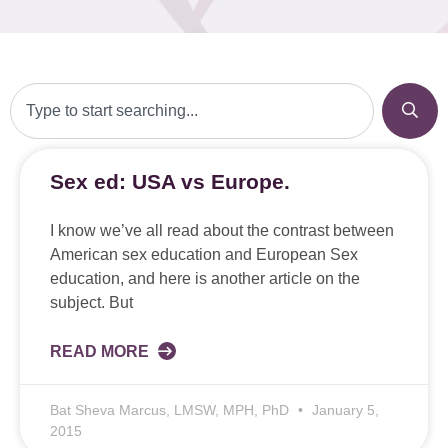
Sex ed: USA vs Europe.
I know we’ve all read about the contrast between
American sex education and European Sex
education, and here is another article on the
subject. But
READ MORE
Bat Sheva Marcus, LMSW, MPH, PhD
January 5,
2015