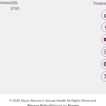
itness
839-
Treatme
0700
© 2026 Maze Women’s Sexual Health
All Rights Reserved.
Privacy Policy
Website by
Pronto