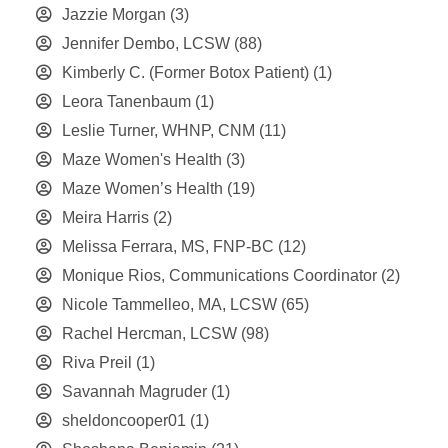
Jazzie Morgan
(3)
Jennifer Dembo, LCSW
(88)
Kimberly C. (Former Botox Patient)
(1)
Leora Tanenbaum
(1)
Leslie Turner, WHNP, CNM
(11)
Maze Women's Health
(3)
Maze Women’s Health
(19)
Meira Harris
(2)
Melissa Ferrara, MS, FNP-BC
(12)
Monique Rios, Communications Coordinator
(2)
Nicole Tammelleo, MA, LCSW
(65)
Rachel Hercman, LCSW
(98)
Riva Preil
(1)
Savannah Magruder
(1)
sheldoncooper01
(1)