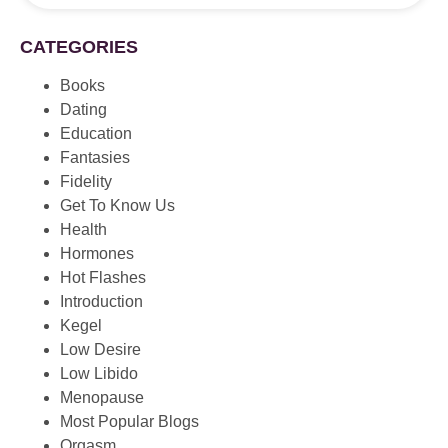
CATEGORIES
Books
Dating
Education
Fantasies
Fidelity
Get To Know Us
Health
Hormones
Hot Flashes
Introduction
Kegel
Low Desire
Low Libido
Menopause
Most Popular Blogs
Orgasm