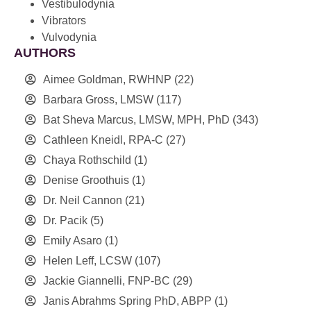
Vestibulodynia
Vibrators
Vulvodynia
AUTHORS
Aimee Goldman, RWHNP
(22)
Barbara Gross, LMSW
(117)
Bat Sheva Marcus, LMSW, MPH, PhD
(343)
Cathleen Kneidl, RPA-C
(27)
Chaya Rothschild
(1)
Denise Groothuis
(1)
Dr. Neil Cannon
(21)
Dr. Pacik
(5)
Emily Asaro
(1)
Helen Leff, LCSW
(107)
Jackie Giannelli, FNP-BC
(29)
Janis Abrahms Spring PhD, ABPP
(1)