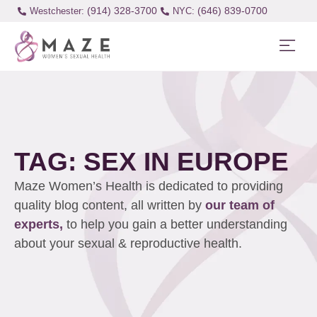
(914) 328-3700
(646) 839-0700
Westchester:
TAG: SEX IN EUROPE
Maze Women’s Health is dedicated to providing
quality blog content, all written by
our team of
experts,
to help you gain a better understanding
about your sexual & reproductive health.