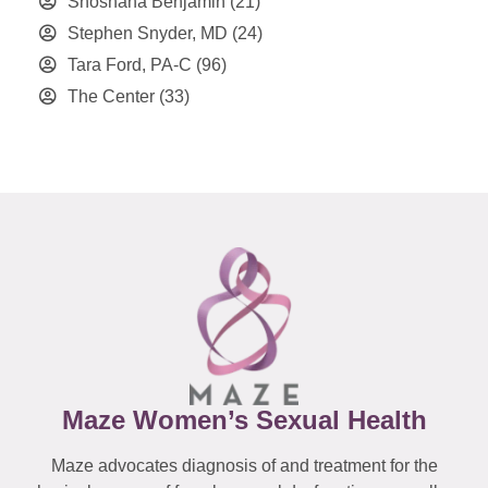
Shoshana Benjamin
(21)
Stephen Snyder, MD
(24)
Tara Ford, PA-C
(96)
The Center
(33)
Maze Women’s Sexual Health
Maze advocates diagnosis of and treatment for the