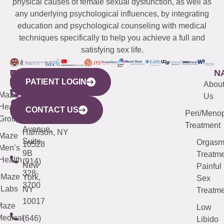
physical causes of female sexual dysfunction, as well as
any underlying psychological influences, by integrating
education and psychological counseling with medical
techniques specifically to help you achieve a full and
satisfying sex life.
WESTCHESTER
NEW
QUICK
CONNECTICUT
NEW
N
PATIENT LOGIN
YORK
LINKS
JERSEY
440
(203)
Abou
CITY
Maze
(973)
Mamaroneck
487-
Us
633
Health
913-
Avenue,
4000
CONTACT US
Peri/Meno
Third
Group
5000
Suite 201
Treatment
Avenue,
Harrison, NY
Maze
Suite
Orgas
10528
Men’s
9B
Treatme
Health
(914)
New
Painful
328-
Maze
York,
Sex
3700
Labs
NY
Treatme
10017
Maze
Low
edical
(646)
Libido