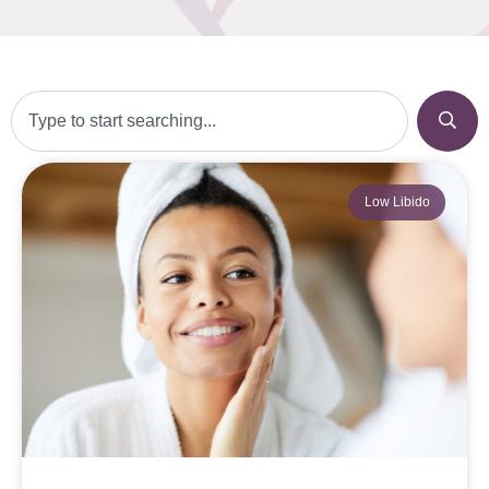
Low Libido