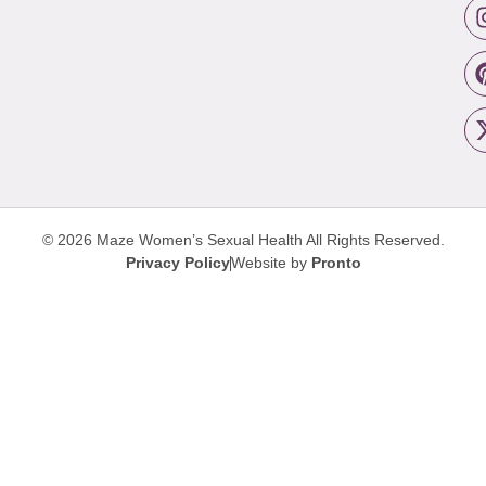
© 2026 Maze Women’s Sexual Health
All Rights Reserved.
Privacy Policy
Website by
Pronto