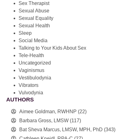
Sex Therapist
Sexual Abuse
Sexual Equality
Sexual Health
Sleep
Social Media
Talking to Your Kids About Sex
Tele-Health
Uncategorized
Vaginismus
Vestibulodynia
Vibrators
Vulvodynia
AUTHORS
Aimee Goldman, RWHNP
(22)
Barbara Gross, LMSW
(117)
Bat Sheva Marcus, LMSW, MPH, PhD
(343)
Cathleen Kneidl, RPA-C
(27)