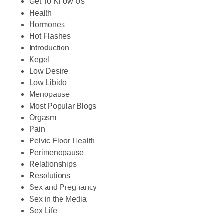
Get To Know Us
Health
Hormones
Hot Flashes
Introduction
Kegel
Low Desire
Low Libido
Menopause
Most Popular Blogs
Orgasm
Pain
Pelvic Floor Health
Perimenopause
Relationships
Resolutions
Sex and Pregnancy
Sex in the Media
Sex Life