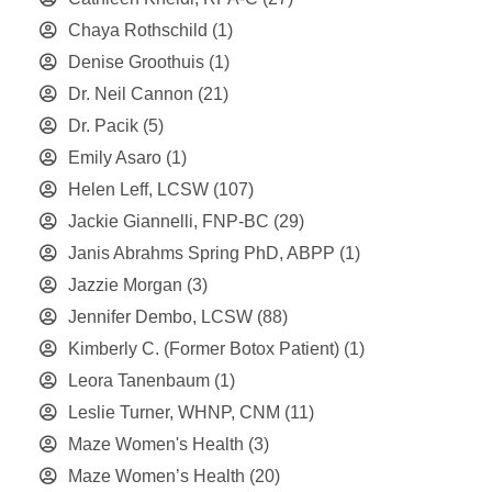
Chaya Rothschild
(1)
Denise Groothuis
(1)
Dr. Neil Cannon
(21)
Dr. Pacik
(5)
Emily Asaro
(1)
Helen Leff, LCSW
(107)
Jackie Giannelli, FNP-BC
(29)
Janis Abrahms Spring PhD, ABPP
(1)
Jazzie Morgan
(3)
Jennifer Dembo, LCSW
(88)
Kimberly C. (Former Botox Patient)
(1)
Leora Tanenbaum
(1)
Leslie Turner, WHNP, CNM
(11)
Maze Women's Health
(3)
Maze Women’s Health
(20)