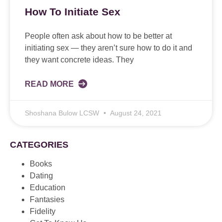
How To Initiate Sex
People often ask about how to be better at
initiating sex — they aren’t sure how to do it and
they want concrete ideas. They
READ MORE
Shoshana Bulow LCSW
August 24, 2021
CATEGORIES
Books
Dating
Education
Fantasies
Fidelity