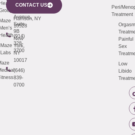
633
Health
913-
Avenue,
4000
CONTACT US
Peri/Meno
Third
Group
5000
Suite 201
Treatment
Avenue,
Harrison, NY
Maze
Suite
Orgas
10528
Men’s
9B
Treatme
Health
(914)
New
Painful
328-
Maze
York,
Sex
3700
Labs
NY
Treatme
10017
Maze
Low
edical
(646)
Libido
itness
839-
Treatme
0700