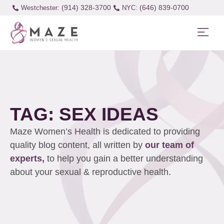
(914) 328-3700
(646) 839-0700
Westchester:
TAG: SEX IDEAS
Maze Women’s Health is dedicated to providing
quality blog content, all written by
our team of
experts,
to help you gain a better understanding
about your sexual & reproductive health.