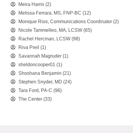
Meira Harris
(2)
Melissa Ferrara, MS, FNP-BC
(12)
Monique Rios, Communications Coordinator
(2)
Nicole Tammelleo, MA, LCSW
(65)
Rachel Hercman, LCSW
(98)
Riva Preil
(1)
Savannah Magruder
(1)
sheldoncooper01
(1)
Shoshana Benjamin
(21)
Stephen Snyder, MD
(24)
Tara Ford, PA-C
(96)
The Center
(33)