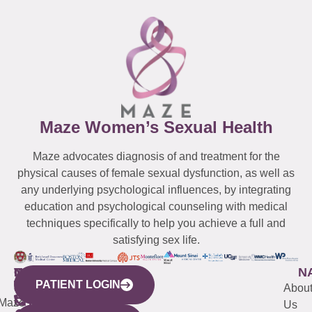
Maze Women’s Sexual Health
Maze advocates diagnosis of and treatment for the
physical causes of female sexual dysfunction, as well as
any underlying psychological influences, by integrating
education and psychological counseling with medical
techniques specifically to help you achieve a full and
satisfying sex life.
WESTCHESTER
NEW
QUICK
CONNECTICUT
NEW
N
PATIENT LOGIN
YORK
LINKS
JERSEY
440
(203)
Abou
CITY
Maze
(973)
Mamaroneck
487-
Us