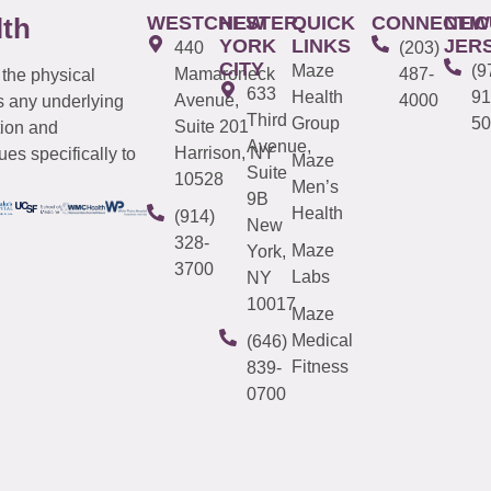
WESTCHESTER
NEW
QUICK
CONNECTIC
NEW
lth
YORK
LINKS
JER
440
(203)
CITY
Maze
(9
Mamaroneck
487-
 the physical
633
Health
91
Avenue,
4000
s any underlying
Third
Group
50
Suite 201
tion and
Avenue,
Harrison, NY
es specifically to
Maze
Suite
10528
Men’s
9B
Health
(914)
New
328-
Maze
York,
3700
Labs
NY
10017
Maze
Medical
(646)
Fitness
839-
0700