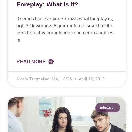
Foreplay: What is it?
It seems like everyone knows what foreplay is,
right? Or wrong? A quick internet search of the
term Foreplay brought me to numerous articles
in
READ MORE
Nicole Tammelleo, MA, LCSW
April 12, 2016
Education