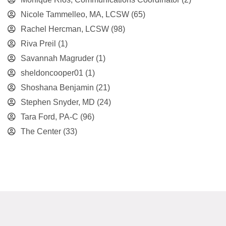
Nicole Tammelleo, MA, LCSW
(65)
Rachel Hercman, LCSW
(98)
Riva Preil
(1)
Savannah Magruder
(1)
sheldoncooper01
(1)
Shoshana Benjamin
(21)
Stephen Snyder, MD
(24)
Tara Ford, PA-C
(96)
The Center
(33)