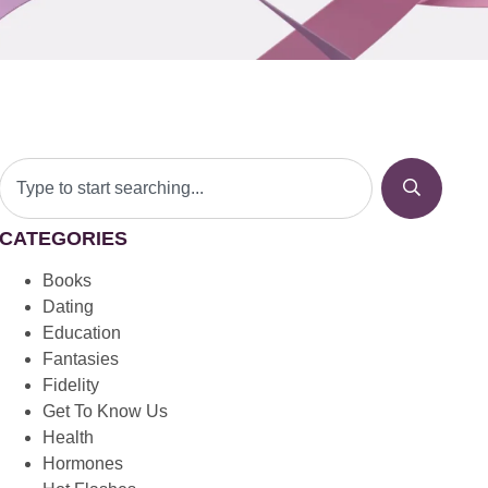
CATEGORIES
Books
Dating
Education
Fantasies
Fidelity
Get To Know Us
Health
Hormones