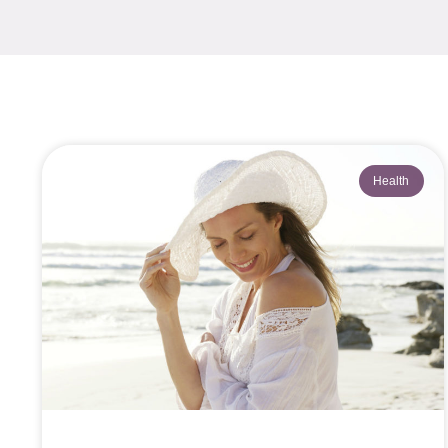
Health