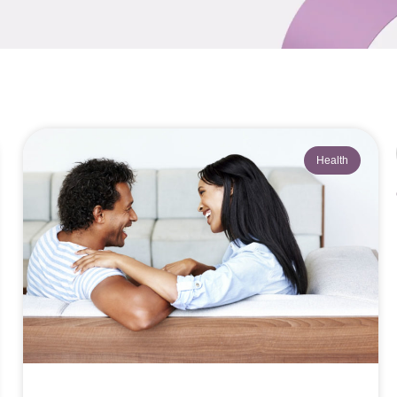
Health