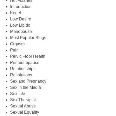
Hot Flashes
Introduction
Kegel
Low Desire
Low Libido
Menopause
Most Popular Blogs
Orgasm
Pain
Pelvic Floor Health
Perimenopause
Relationships
Resolutions
Sex and Pregnancy
Sex in the Media
Sex Life
Sex Therapist
Sexual Abuse
Sexual Equality