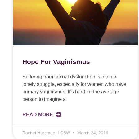
Hope For Vaginismus
Suffering from sexual dysfunction is often a
lonely struggle, especially for women who have
primary vaginismus. It’s hard for the average
person to imagine a
READ MORE
Rachel Hercman, LCSW
March 24, 2016