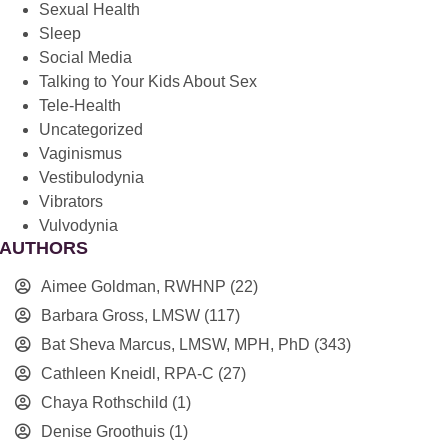
Sexual Health
Sleep
Social Media
Talking to Your Kids About Sex
Tele-Health
Uncategorized
Vaginismus
Vestibulodynia
Vibrators
Vulvodynia
AUTHORS
Aimee Goldman, RWHNP
(22)
Barbara Gross, LMSW
(117)
Bat Sheva Marcus, LMSW, MPH, PhD
(343)
Cathleen Kneidl, RPA-C
(27)
Chaya Rothschild
(1)
Denise Groothuis
(1)