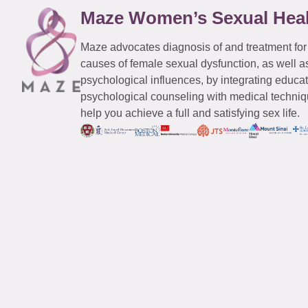
Maze Women’s Sexual Hea
Maze advocates diagnosis of and treatment for
causes of female sexual dysfunction, as well a
psychological influences, by integrating educa
psychological counseling with medical techniqu
help you achieve a full and satisfying sex life.