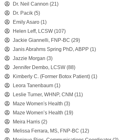
Dr. Neil Cannon
(21)
Dr. Pacik
(5)
Emily Asaro
(1)
Helen Leff, LCSW
(107)
Jackie Giannelli, FNP-BC
(29)
Janis Abrahms Spring PhD, ABPP
(1)
Jazzie Morgan
(3)
Jennifer Dembo, LCSW
(88)
Kimberly C. (Former Botox Patient)
(1)
Leora Tanenbaum
(1)
Leslie Turner, WHNP, CNM
(11)
Maze Women's Health
(3)
Maze Women’s Health
(19)
Meira Harris
(2)
Melissa Ferrara, MS, FNP-BC
(12)
Monique Rios, Communications Coordinator
(2)