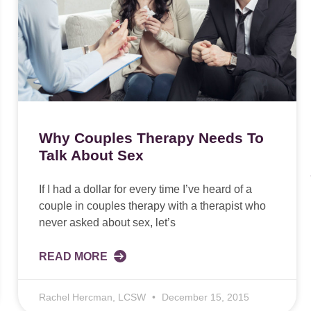
Why Couples Therapy Needs To
Talk About Sex
If I had a dollar for every time I’ve heard of a
couple in couples therapy with a therapist who
never asked about sex, let’s
READ MORE
Rachel Hercman, LCSW
December 15, 2015