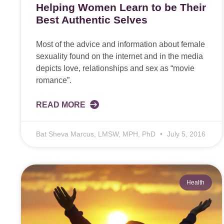
Helping Women Learn to be Their
Best Authentic Selves
Most of the advice and information about female
sexuality found on the internet and in the media
depicts love, relationships and sex as “movie
romance”.
READ MORE
Bat Sheva Marcus, LMSW, MPH, PhD
July 5, 2016
Health