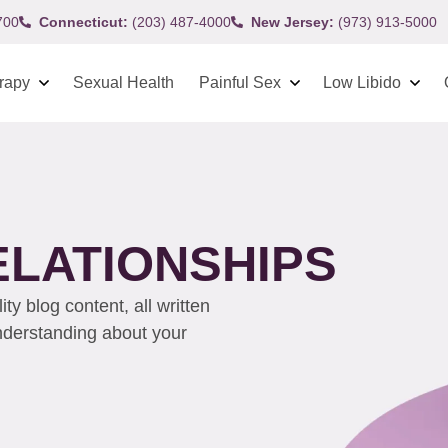
700
Connecticut:
(203) 487-4000
New Jersey:
(973) 913-5000
rapy
Sexual Health
Painful Sex
Low Libido
ELATIONSHIPS
y blog content, all written
understanding about your