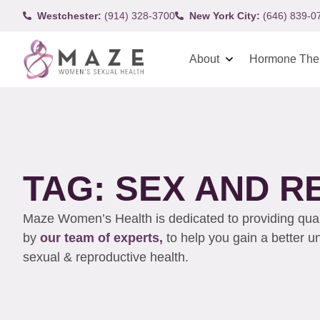
Westchester:
(914) 328-3700
New York City:
(646) 839-0
About
Hormone The
TAG: SEX AND R
Maze Women’s Health is dedicated to providing qualit
by
our team of experts,
to help you gain a better 
sexual & reproductive health.