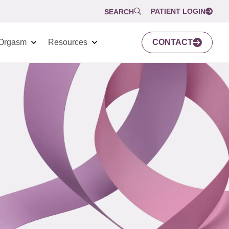
PATIENT LOGIN
SEARCH
Orgasm
Resources
CONTACT