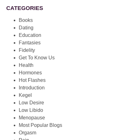
CATEGORIES
Books
Dating
Education
Fantasies
Fidelity
Get To Know Us
Health
Hormones
Hot Flashes
Introduction
Kegel
Low Desire
Low Libido
Menopause
Most Popular Blogs
Orgasm