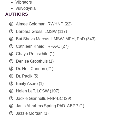
Vibrators
Vulvodynia
AUTHORS
Aimee Goldman, RWHNP
(22)
Barbara Gross, LMSW
(117)
Bat Sheva Marcus, LMSW, MPH, PhD
(343)
Cathleen Kneidl, RPA-C
(27)
Chaya Rothschild
(1)
Denise Groothuis
(1)
Dr. Neil Cannon
(21)
Dr. Pacik
(5)
Emily Asaro
(1)
Helen Leff, LCSW
(107)
Jackie Giannelli, FNP-BC
(29)
Janis Abrahms Spring PhD, ABPP
(1)
Jazzie Morgan
(3)