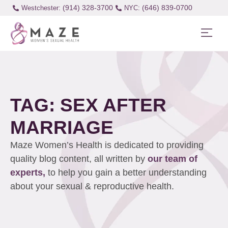
(914) 328-3700
(646) 839-0700
Westchester:
TAG: SEX AFTER
MARRIAGE
Maze Women’s Health is dedicated to providing
quality blog content, all written by
our team of
experts,
to help you gain a better understanding
about your sexual & reproductive health.