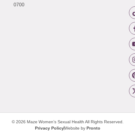
0700
© 2026 Maze Women’s Sexual Health
All Rights Reserved.
Privacy Policy
Website by
Pronto