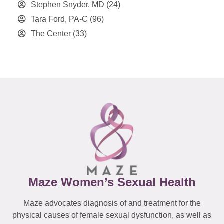
Stephen Snyder, MD
(24)
Tara Ford, PA-C
(96)
The Center
(33)
Maze Women’s Sexual Health
Maze advocates diagnosis of and treatment for the
physical causes of female sexual dysfunction, as well as