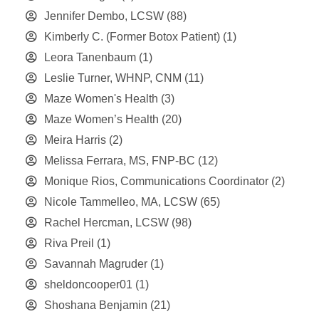
Jennifer Dembo, LCSW
(88)
Kimberly C. (Former Botox Patient)
(1)
Leora Tanenbaum
(1)
Leslie Turner, WHNP, CNM
(11)
Maze Women's Health
(3)
Maze Women’s Health
(20)
Meira Harris
(2)
Melissa Ferrara, MS, FNP-BC
(12)
Monique Rios, Communications Coordinator
(2)
Nicole Tammelleo, MA, LCSW
(65)
Rachel Hercman, LCSW
(98)
Riva Preil
(1)
Savannah Magruder
(1)
sheldoncooper01
(1)
Shoshana Benjamin
(21)