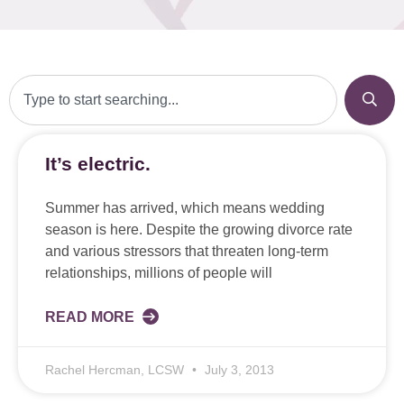
It’s electric.
Summer has arrived, which means wedding
season is here. Despite the growing divorce rate
and various stressors that threaten long-term
relationships, millions of people will
READ MORE
Rachel Hercman, LCSW
July 3, 2013