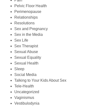
Pain
Pelvic Floor Health
Perimenopause
Relationships
Resolutions
Sex and Pregnancy
Sex in the Media
Sex Life
Sex Therapist
Sexual Abuse
Sexual Equality
Sexual Health
Sleep
Social Media
Talking to Your Kids About Sex
Tele-Health
Uncategorized
Vaginismus
Vestibulodynia