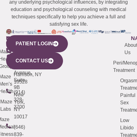
any underlying psychological influences, by integrating
education and psychological counseling with medical
techniques specifically to help you achieve a full and
satisfying sex life.
WESTCHESTER
NEW
QUICK
CONNECTICUT
NEW
N
PATIENT LOGIN
YORK
LINKS
JERSEY
440
(203)
Abou
CITY
Maze
(973)
Mamaroneck
487-
Us
633
Health
913-
Avenue,
4000
CONTACT US
Peri/Meno
Third
Group
5000
Suite 201
Treatment
Avenue,
Harrison, NY
Maze
Suite
Orgas
10528
Men’s
9B
Treatme
Health
(914)
New
Painful
328-
Maze
York,
Sex
3700
Labs
NY
Treatme
10017
Maze
Low
edical
(646)
Libido
itness
839-
Treatme