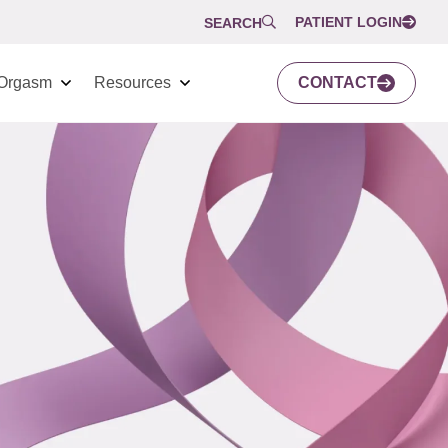
PATIENT LOGIN
SEARCH
Orgasm
Resources
CONTACT