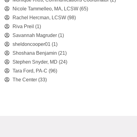
Nicole Tammelleo, MA, LCSW
(65)
Rachel Hercman, LCSW
(98)
Riva Preil
(1)
Savannah Magruder
(1)
sheldoncooper01
(1)
Shoshana Benjamin
(21)
Stephen Snyder, MD
(24)
Tara Ford, PA-C
(96)
The Center
(33)