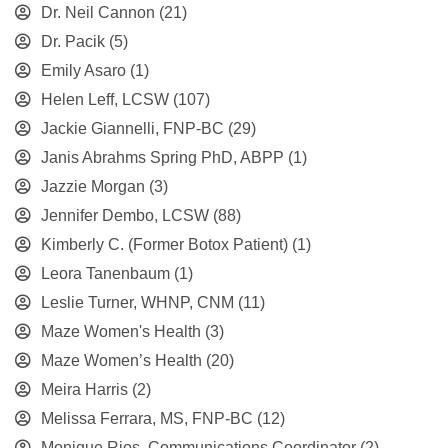
Dr. Neil Cannon
(21)
Dr. Pacik
(5)
Emily Asaro
(1)
Helen Leff, LCSW
(107)
Jackie Giannelli, FNP-BC
(29)
Janis Abrahms Spring PhD, ABPP
(1)
Jazzie Morgan
(3)
Jennifer Dembo, LCSW
(88)
Kimberly C. (Former Botox Patient)
(1)
Leora Tanenbaum
(1)
Leslie Turner, WHNP, CNM
(11)
Maze Women's Health
(3)
Maze Women’s Health
(20)
Meira Harris
(2)
Melissa Ferrara, MS, FNP-BC
(12)
Monique Rios, Communications Coordinator
(2)