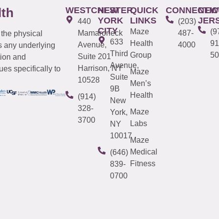
WESTCHESTER
NEW
QUICK
CONNECTIC
NEW
lth
YORK
LINKS
JER
440
(203)
CITY
Maze
(9
Mamaroneck
487-
 the physical
633
Health
91
Avenue,
4000
s any underlying
Third
Group
50
Suite 201
tion and
Avenue,
Harrison, NY
es specifically to
Maze
Suite
10528
Men’s
9B
Health
(914)
New
328-
Maze
York,
3700
Labs
NY
10017
Maze
Medical
(646)
Fitness
839-
0700