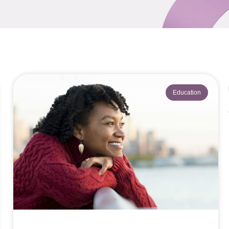
Education