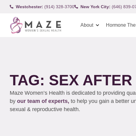
Westchester:
(914) 328-3700
New York City:
(646) 839-0
About
Hormone The
TAG: SEX AFTER
Maze Women’s Health is dedicated to providing qualit
by
our team of experts,
to help you gain a better 
sexual & reproductive health.