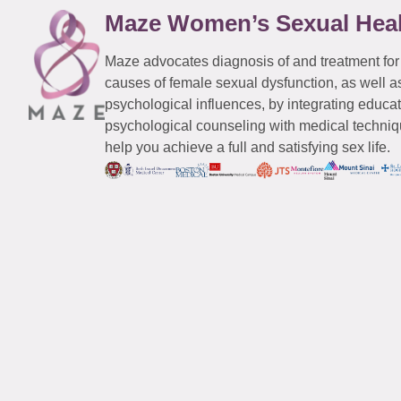
Maze Women’s Sexual Hea
Maze advocates diagnosis of and treatment for
causes of female sexual dysfunction, as well a
psychological influences, by integrating educa
psychological counseling with medical techniqu
help you achieve a full and satisfying sex life.