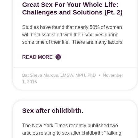
Great Sex For Your Whole Life:
Challenges and Solutions (Pt. 2)
Studies have found that nearly 50% of women
will be dissatisfied with their sex lives during
some time of their life. There are many factors
READ MORE
Bat Sheva Marcus, LMSW, MPH, PhD
November
1, 2016
Sex after childbirth.
The New York Times recently published two
articles relating to sex after childbirth: “Talking