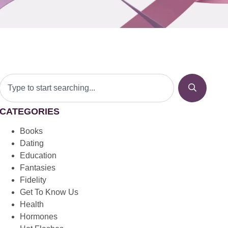
CATEGORIES
Books
Dating
Education
Fantasies
Fidelity
Get To Know Us
Health
Hormones