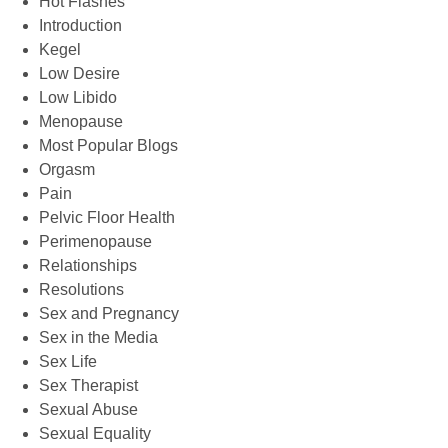
Hot Flashes
Introduction
Kegel
Low Desire
Low Libido
Menopause
Most Popular Blogs
Orgasm
Pain
Pelvic Floor Health
Perimenopause
Relationships
Resolutions
Sex and Pregnancy
Sex in the Media
Sex Life
Sex Therapist
Sexual Abuse
Sexual Equality