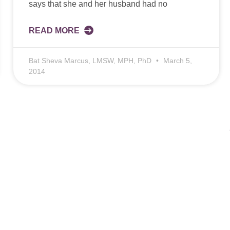
says that she and her husband had no
READ MORE
Bat Sheva Marcus, LMSW, MPH, PhD
March 5,
2014