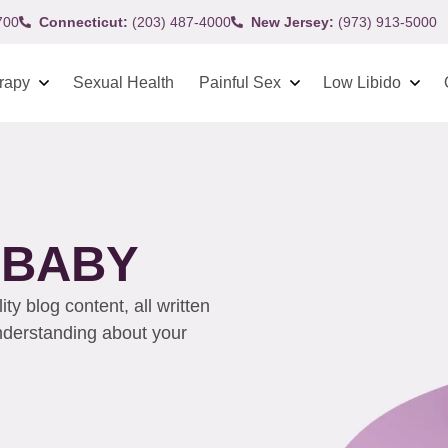
700
Connecticut:
(203) 487-4000
New Jersey:
(973) 913-5000
rapy
Sexual Health
Painful Sex
Low Libido
 BABY
y blog content, all written
understanding about your