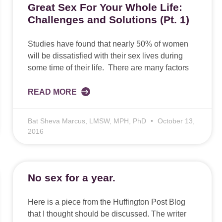
Great Sex For Your Whole Life:
Challenges and Solutions (Pt. 1)
Studies have found that nearly 50% of women
will be dissatisfied with their sex lives during
some time of their life. There are many factors
READ MORE
Bat Sheva Marcus, LMSW, MPH, PhD
October 13,
2016
No sex for a year.
Here is a piece from the Huffington Post Blog
that I thought should be discussed. The writer