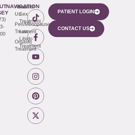
UT
NAVIGATION
About
Painful
PATIENT LOGIN
SEY
Us
Sex
73)
Treatment
Peri/Menopause
3-
CONTACT US
Treatment
Low
00
Libido
Orgasm
Treatment
Treatment