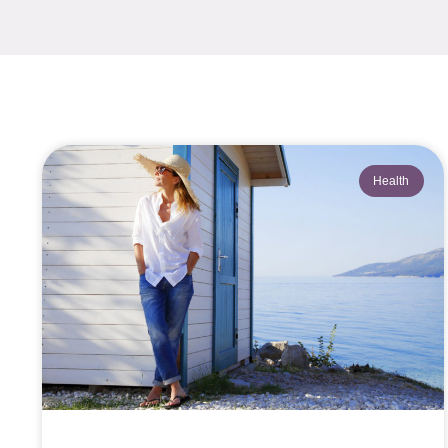
Health