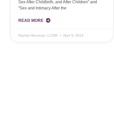
Sex After Childbirth, and After Children” and
“Sex and Intimacy After the
READ MORE
Rachel Hercman, LCSW
April 9, 2014