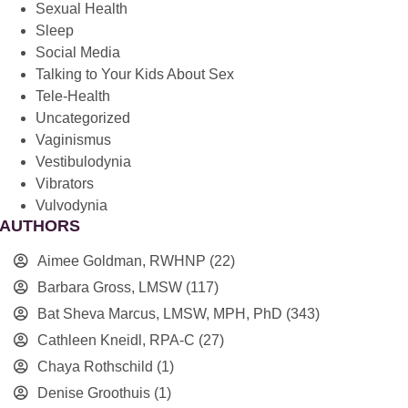
Sexual Health
Sleep
Social Media
Talking to Your Kids About Sex
Tele-Health
Uncategorized
Vaginismus
Vestibulodynia
Vibrators
Vulvodynia
AUTHORS
Aimee Goldman, RWHNP
(22)
Barbara Gross, LMSW
(117)
Bat Sheva Marcus, LMSW, MPH, PhD
(343)
Cathleen Kneidl, RPA-C
(27)
Chaya Rothschild
(1)
Denise Groothuis
(1)