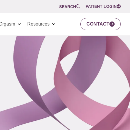
PATIENT LOGIN
SEARCH
Orgasm
Resources
CONTACT