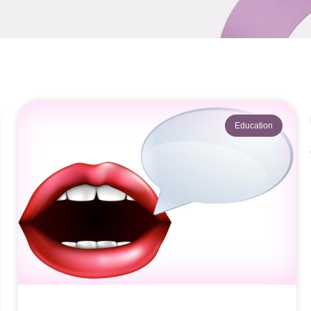
Education