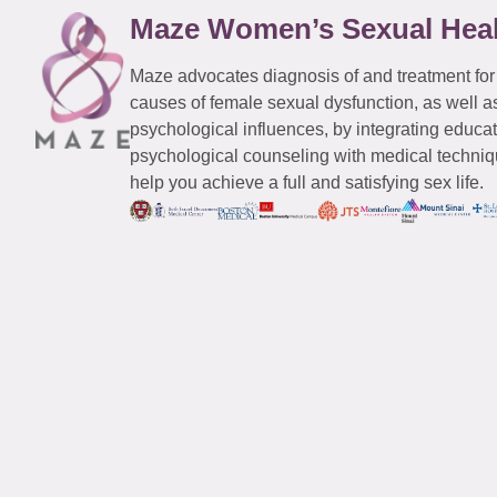
Maze Women’s Sexual Hea
Maze advocates diagnosis of and treatment for
causes of female sexual dysfunction, as well a
psychological influences, by integrating educa
psychological counseling with medical techniqu
help you achieve a full and satisfying sex life.