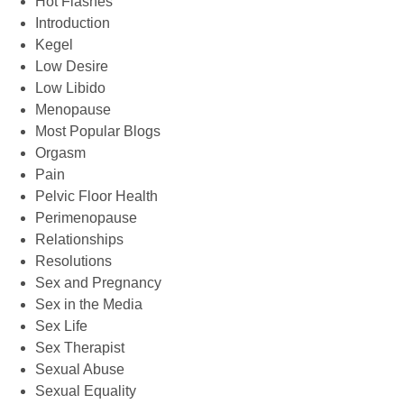
Hot Flashes
Introduction
Kegel
Low Desire
Low Libido
Menopause
Most Popular Blogs
Orgasm
Pain
Pelvic Floor Health
Perimenopause
Relationships
Resolutions
Sex and Pregnancy
Sex in the Media
Sex Life
Sex Therapist
Sexual Abuse
Sexual Equality