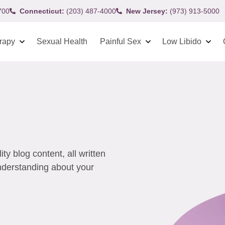
700
Connecticut:
(203) 487-4000
New Jersey:
(973) 913-5000
rapy
Sexual Health
Painful Sex
Low Libido
y blog content, all written
understanding about your