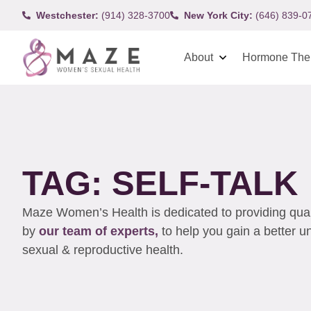
Westchester:
(914) 328-3700
New York City:
(646) 839-0
About
Hormone The
TAG: SELF-TALK
Maze Women’s Health is dedicated to providing qualit
by
our team of experts,
to help you gain a better 
sexual & reproductive health.