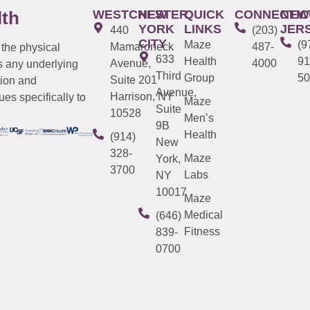
WESTCHESTER
NEW
QUICK
CONNECTIC
NEW
lth
YORK
LINKS
JER
440
(203)
CITY
Maze
(9
Mamaroneck
487-
 the physical
633
Health
91
Avenue,
4000
s any underlying
Third
Group
50
Suite 201
tion and
Avenue,
Harrison, NY
es specifically to
Maze
Suite
10528
Men’s
9B
Health
(914)
New
328-
Maze
York,
3700
Labs
NY
10017
Maze
Medical
(646)
Fitness
839-
0700