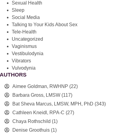
Sexual Health
Sleep
Social Media
Talking to Your Kids About Sex
Tele-Health
Uncategorized
Vaginismus
Vestibulodynia
Vibrators
Vulvodynia
AUTHORS
Aimee Goldman, RWHNP
(22)
Barbara Gross, LMSW
(117)
Bat Sheva Marcus, LMSW, MPH, PhD
(343)
Cathleen Kneidl, RPA-C
(27)
Chaya Rothschild
(1)
Denise Groothuis
(1)