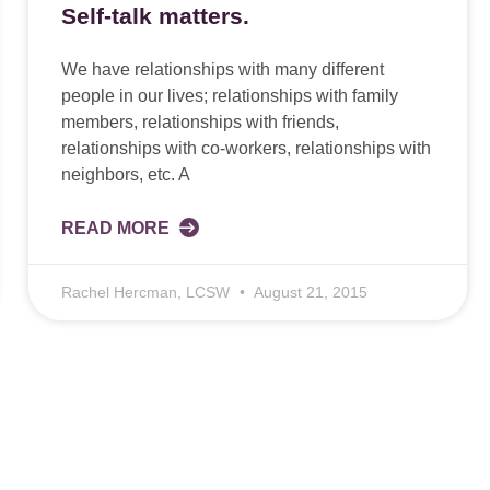
Self-talk matters.
We have relationships with many different
people in our lives; relationships with family
members, relationships with friends,
relationships with co-workers, relationships with
neighbors, etc. A
READ MORE
Rachel Hercman, LCSW
August 21, 2015