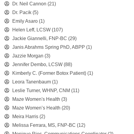
Dr. Neil Cannon
(21)
Dr. Pacik
(5)
Emily Asaro
(1)
Helen Leff, LCSW
(107)
Jackie Giannelli, FNP-BC
(29)
Janis Abrahms Spring PhD, ABPP
(1)
Jazzie Morgan
(3)
Jennifer Dembo, LCSW
(88)
Kimberly C. (Former Botox Patient)
(1)
Leora Tanenbaum
(1)
Leslie Turner, WHNP, CNM
(11)
Maze Women's Health
(3)
Maze Women’s Health
(20)
Meira Harris
(2)
Melissa Ferrara, MS, FNP-BC
(12)
Monique Rios, Communications Coordinator
(2)