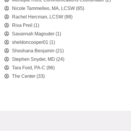
Nicole Tammelleo, MA, LCSW
(65)
Rachel Hercman, LCSW
(98)
Riva Preil
(1)
Savannah Magruder
(1)
sheldoncooper01
(1)
Shoshana Benjamin
(21)
Stephen Snyder, MD
(24)
Tara Ford, PA-C
(96)
The Center
(33)