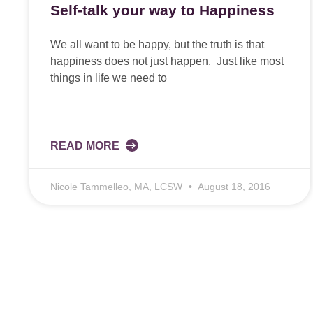
Self-talk your way to Happiness
We all want to be happy, but the truth is that
happiness does not just happen. Just like most
things in life we need to
READ MORE
Nicole Tammelleo, MA, LCSW
August 18, 2016