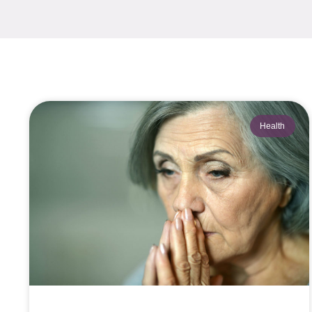
Health