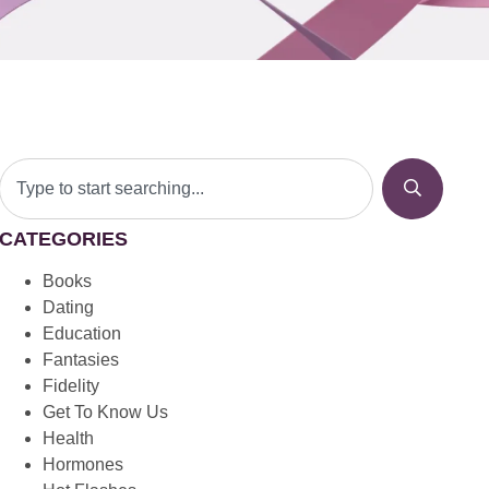
CATEGORIES
Books
Dating
Education
Fantasies
Fidelity
Get To Know Us
Health
Hormones