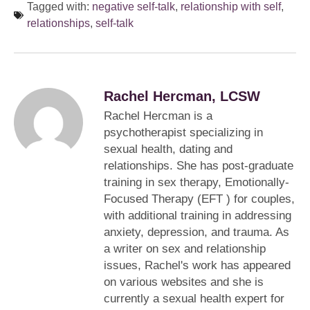
Tagged with:
negative self-talk
,
relationship with self
,
relationships
,
self-talk
Rachel Hercman, LCSW
Rachel Hercman is a
psychotherapist specializing in
sexual health, dating and
relationships. She has post-graduate
training in sex therapy, Emotionally-
Focused Therapy (EFT ) for couples,
with additional training in addressing
anxiety, depression, and trauma. As
a writer on sex and relationship
issues, Rachel's work has appeared
on various websites and she is
currently a sexual health expert for