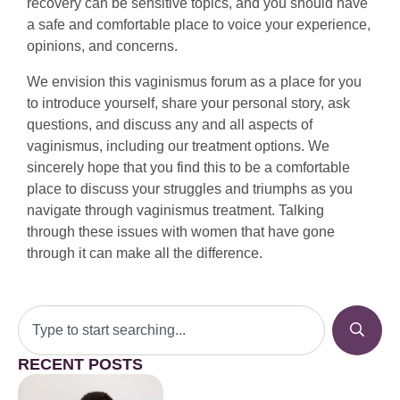
recovery can be sensitive topics, and you should have
a safe and comfortable place to voice your experience,
opinions, and concerns.
We envision this vaginismus forum as a place for you
to introduce yourself, share your personal story, ask
questions, and discuss any and all aspects of
vaginismus, including our treatment options. We
sincerely hope that you find this to be a comfortable
place to discuss your struggles and triumphs as you
navigate through vaginismus treatment. Talking
through these issues with women that have gone
through it can make all the difference.
RECENT POSTS