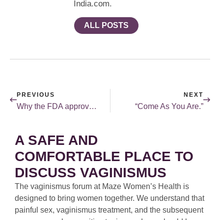
India.com.
ALL POSTS
PREVIOUS
NEXT
Why the FDA approval of Flibanserin is important.
“Come As You Are.”
A SAFE AND
COMFORTABLE PLACE TO
DISCUSS VAGINISMUS
The vaginismus forum at Maze Women’s Health is
designed to bring women together. We understand that
painful sex, vaginismus treatment, and the subsequent