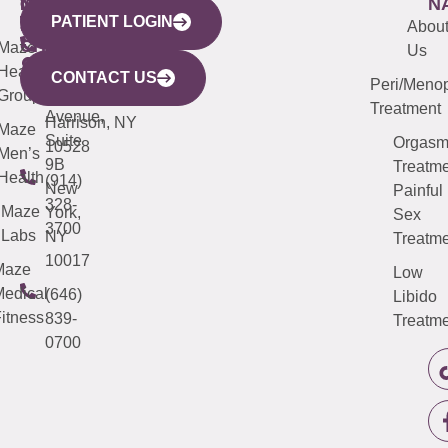
WESTCHESTER
NEW
QUICK
CONNECTICUT
NEW
N
PATIENT LOGIN
YORK
LINKS
JERSEY
440
(203)
Abou
CITY
Maze
(973)
Mamaroneck
487-
Us
633
Health
913-
Avenue,
4000
CONTACT US
Peri/Meno
Third
Group
5000
Suite 201
Treatment
Avenue,
Harrison, NY
Maze
Suite
Orgas
10528
Men’s
9B
Treatme
Health
(914)
New
Painful
328-
Maze
York,
Sex
3700
Labs
NY
Treatme
10017
Maze
Low
edical
(646)
Libido
itness
839-
Treatme
0700