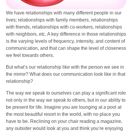
We have relationships with many different people in our
lives; relationships with family members, relationships
with friends, relationships with co-workers, relationships
with neighbors, etc. A key difference in those relationships
is the varying levels of frequency, intensity, and content of
communication, and that can shape the level of closeness
we feel towards others.
But what’s our relationship like with the person we see in
the mirror? What does our communication look like in that
relationship?
The way we speak to ourselves can play a significant role
not only in the way we speak to others, but in our ability to
be present for life. Imagine you are lounging at a pool at
the most beautiful resort in the world, with no place you
have to be. Reclining on your chair reading a magazine,
any outsider would look at you and think you’re enjoying