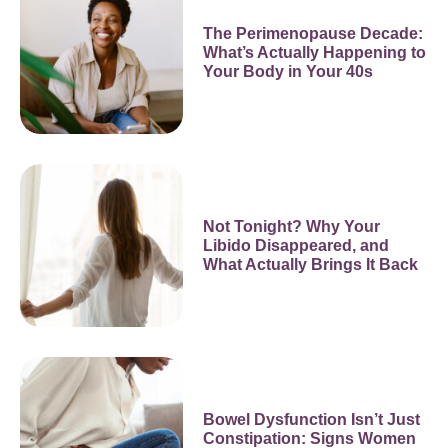
The Perimenopause Decade:
What’s Actually Happening to
Your Body in Your 40s
Not Tonight? Why Your
Libido Disappeared, and
What Actually Brings It Back
Bowel Dysfunction Isn’t Just
Constipation: Signs Women