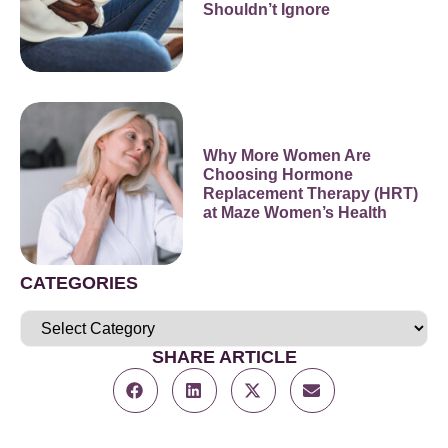
Shouldn’t Ignore
Why More Women Are
Choosing Hormone
Replacement Therapy (HRT)
at Maze Women’s Health
CATEGORIES
SHARE ARTICLE