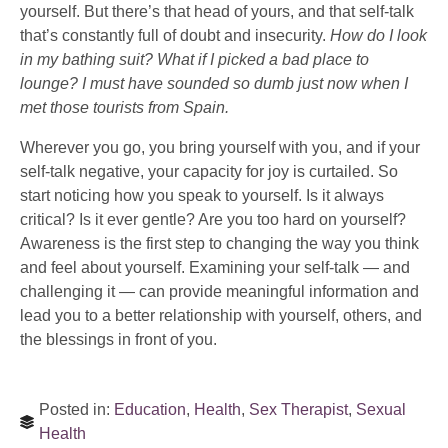
yourself. But there’s that head of yours, and that self-talk
that’s constantly full of doubt and insecurity.
How do I look
in my bathing suit? What if I picked a bad place to
lounge? I must have sounded so dumb just now when I
met those tourists from Spain.
Wherever you go, you bring yourself with you, and if your
self-talk negative, your capacity for joy is curtailed. So
start noticing how you speak to yourself. Is it always
critical? Is it ever gentle? Are you too hard on yourself?
Awareness is the first step to changing the way you think
and feel about yourself. Examining your self-talk — and
challenging it — can provide meaningful information and
lead you to a better relationship with yourself, others, and
the blessings in front of you.
Posted in:
Education
,
Health
,
Sex Therapist
,
Sexual
Health