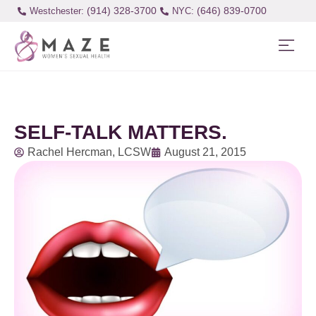
(914) 328-3700
(646) 839-0700
Westchester:
SELF-TALK MATTERS.
Rachel Hercman, LCSW
August 21, 2015