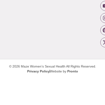
© 2026 Maze Women’s Sexual Health
All Rights Reserved.
Privacy Policy
Website by
Pronto