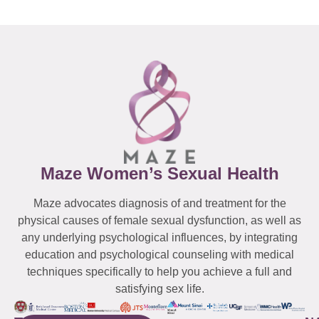
Maze Women’s Sexual Health
Maze advocates diagnosis of and treatment for the
physical causes of female sexual dysfunction, as well as
any underlying psychological influences, by integrating
education and psychological counseling with medical
techniques specifically to help you achieve a full and
satisfying sex life.