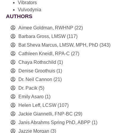
Vibrators
Vulvodynia
AUTHORS
Aimee Goldman, RWHNP
(22)
Barbara Gross, LMSW
(117)
Bat Sheva Marcus, LMSW, MPH, PhD
(343)
Cathleen Kneidl, RPA-C
(27)
Chaya Rothschild
(1)
Denise Groothuis
(1)
Dr. Neil Cannon
(21)
Dr. Pacik
(5)
Emily Asaro
(1)
Helen Leff, LCSW
(107)
Jackie Giannelli, FNP-BC
(29)
Janis Abrahms Spring PhD, ABPP
(1)
Jazzie Morgan
(3)