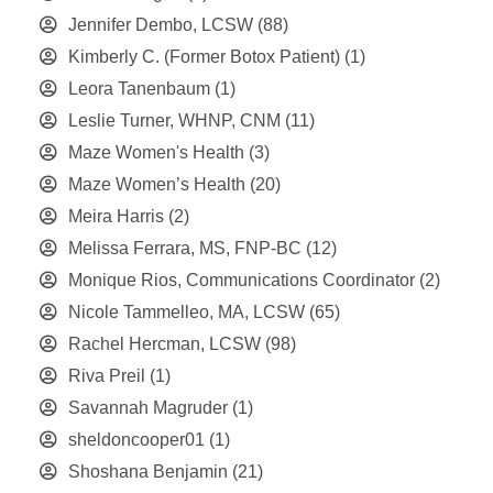
Jennifer Dembo, LCSW
(88)
Kimberly C. (Former Botox Patient)
(1)
Leora Tanenbaum
(1)
Leslie Turner, WHNP, CNM
(11)
Maze Women's Health
(3)
Maze Women’s Health
(20)
Meira Harris
(2)
Melissa Ferrara, MS, FNP-BC
(12)
Monique Rios, Communications Coordinator
(2)
Nicole Tammelleo, MA, LCSW
(65)
Rachel Hercman, LCSW
(98)
Riva Preil
(1)
Savannah Magruder
(1)
sheldoncooper01
(1)
Shoshana Benjamin
(21)