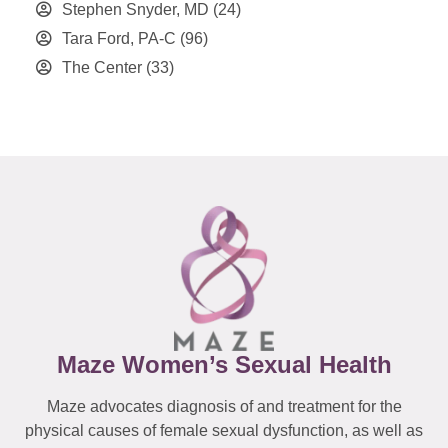
Stephen Snyder, MD
(24)
Tara Ford, PA-C
(96)
The Center
(33)
Maze Women’s Sexual Health
Maze advocates diagnosis of and treatment for the
physical causes of female sexual dysfunction, as well as