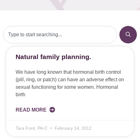
Natural family planning.
We have long known that hormonal birth control
(pill, ring, or patch) can have an adverse effect on
sexual functioning for some women. Hormonal
birth
READ MORE
Tara Ford, PA-C
February 14, 2012