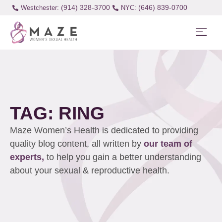
(914) 328-3700
(646) 839-0700
Westchester:
TAG: RING
Maze Women’s Health is dedicated to providing
quality blog content, all written by
our team of
experts,
to help you gain a better understanding
about your sexual & reproductive health.