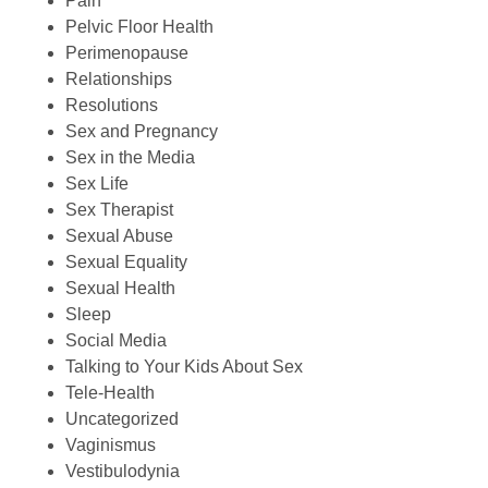
Pain
Pelvic Floor Health
Perimenopause
Relationships
Resolutions
Sex and Pregnancy
Sex in the Media
Sex Life
Sex Therapist
Sexual Abuse
Sexual Equality
Sexual Health
Sleep
Social Media
Talking to Your Kids About Sex
Tele-Health
Uncategorized
Vaginismus
Vestibulodynia