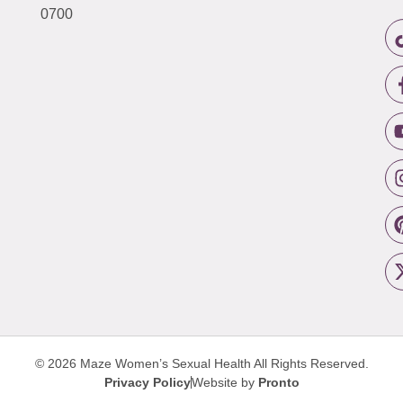
0700
© 2026 Maze Women’s Sexual Health
All Rights Reserved.
Privacy Policy
Website by
Pronto