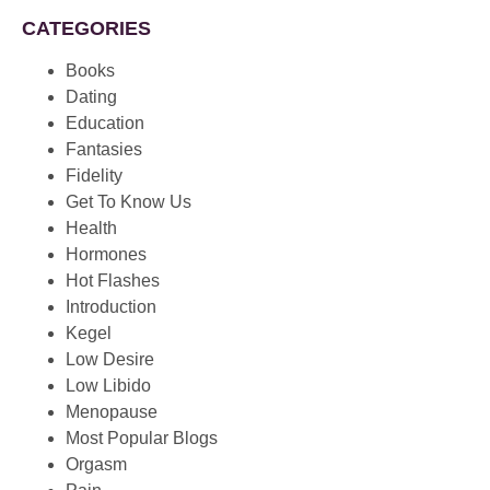
CATEGORIES
Books
Dating
Education
Fantasies
Fidelity
Get To Know Us
Health
Hormones
Hot Flashes
Introduction
Kegel
Low Desire
Low Libido
Menopause
Most Popular Blogs
Orgasm