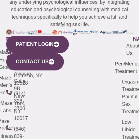
any underlying psychological influences, by integrating
education and psychological counseling with medical
techniques specifically to help you achieve a full and
satisfying sex life.
WESTCHESTER
NEW
QUICK
CONNECTICUT
NEW
N
PATIENT LOGIN
YORK
LINKS
JERSEY
440
(203)
Abou
CITY
Maze
(973)
Mamaroneck
487-
Us
633
Health
913-
Avenue,
4000
CONTACT US
Peri/Meno
Third
Group
5000
Suite 201
Treatment
Avenue,
Harrison, NY
Maze
Suite
Orgas
10528
Men’s
9B
Treatme
Health
(914)
New
Painful
328-
Maze
York,
Sex
3700
Labs
NY
Treatme
10017
Maze
Low
edical
(646)
Libido
itness
839-
Treatme