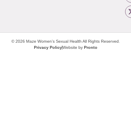
© 2026 Maze Women’s Sexual Health
All Rights Reserved.
Privacy Policy
Website by
Pronto