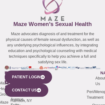
Maze Women’s Sexual Health
Maze advocates diagnosis of and treatment for the
physical causes of female sexual dysfunction, as well as
any underlying psychological influences, by integrating
education and psychological counseling with medical
techniques specifically to help you achieve a full and
satisfying sex life.
WESTCHESTER
NEW
QUICK
CONNECTICUT
NEW
N
PATIENT LOGIN
YORK
LINKS
JERSEY
440
(203)
Abou
CITY
Maze
(973)
Mamaroneck
487-
Us
633
Health
913-
Avenue,
4000
CONTACT US
Peri/Meno
Third
Group
5000
Suite 201
Treatment
Avenue,
Harrison, NY
Maze
Suite