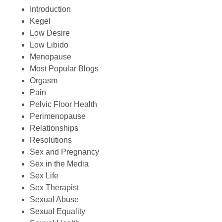
Introduction
Kegel
Low Desire
Low Libido
Menopause
Most Popular Blogs
Orgasm
Pain
Pelvic Floor Health
Perimenopause
Relationships
Resolutions
Sex and Pregnancy
Sex in the Media
Sex Life
Sex Therapist
Sexual Abuse
Sexual Equality