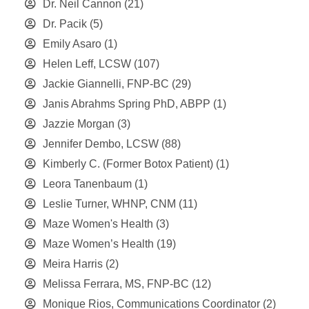
Dr. Neil Cannon
(21)
Dr. Pacik
(5)
Emily Asaro
(1)
Helen Leff, LCSW
(107)
Jackie Giannelli, FNP-BC
(29)
Janis Abrahms Spring PhD, ABPP
(1)
Jazzie Morgan
(3)
Jennifer Dembo, LCSW
(88)
Kimberly C. (Former Botox Patient)
(1)
Leora Tanenbaum
(1)
Leslie Turner, WHNP, CNM
(11)
Maze Women's Health
(3)
Maze Women’s Health
(19)
Meira Harris
(2)
Melissa Ferrara, MS, FNP-BC
(12)
Monique Rios, Communications Coordinator
(2)