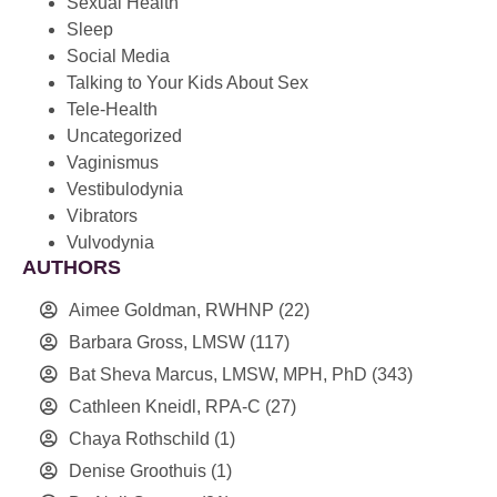
Sexual Health
Sleep
Social Media
Talking to Your Kids About Sex
Tele-Health
Uncategorized
Vaginismus
Vestibulodynia
Vibrators
Vulvodynia
AUTHORS
Aimee Goldman, RWHNP
(22)
Barbara Gross, LMSW
(117)
Bat Sheva Marcus, LMSW, MPH, PhD
(343)
Cathleen Kneidl, RPA-C
(27)
Chaya Rothschild
(1)
Denise Groothuis
(1)