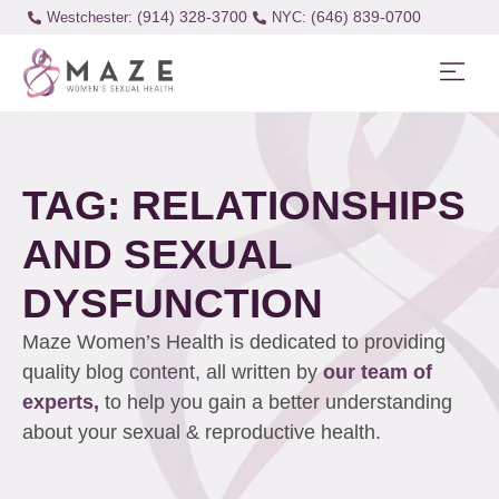
(914) 328-3700
(646) 839-0700
Westchester:
TAG: RELATIONSHIPS
AND SEXUAL
DYSFUNCTION
Maze Women’s Health is dedicated to providing
quality blog content, all written by
our team of
experts,
to help you gain a better understanding
about your sexual & reproductive health.