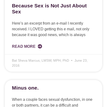
Because Sex is Not Just About
Sex
Here’s an excerpt from an e-mail I recently
received. I LOVED getting this e mail, not only
because it was good news, which is always
READ MORE
Bat Sheva Marcus, LMSW, MPH, PhD
June 23,
2016
Minus one.
When a couple faces sexual dysfunction, in one
or both partners, it can be a difficult and