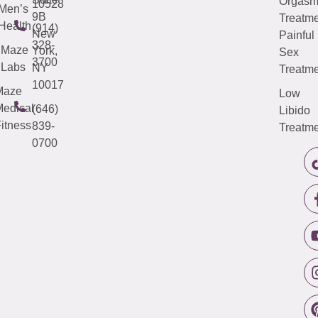
Orgas
10528
Men’s
9B
Treatme
Health
(914)
New
Painful
328-
Maze
York,
Sex
3700
Labs
NY
Treatme
10017
Maze
Low
edical
(646)
Libido
itness
839-
Treatme
0700