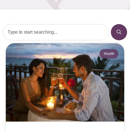
Health