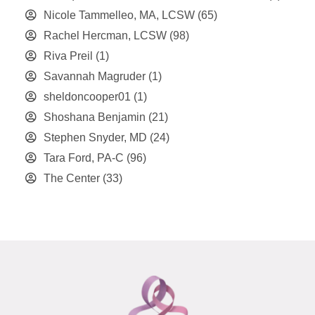
Nicole Tammelleo, MA, LCSW
(65)
Rachel Hercman, LCSW
(98)
Riva Preil
(1)
Savannah Magruder
(1)
sheldoncooper01
(1)
Shoshana Benjamin
(21)
Stephen Snyder, MD
(24)
Tara Ford, PA-C
(96)
The Center
(33)