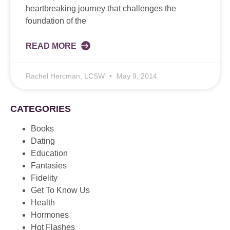
heartbreaking journey that challenges the
foundation of the
READ MORE
Rachel Hercman, LCSW
May 9, 2014
CATEGORIES
Books
Dating
Education
Fantasies
Fidelity
Get To Know Us
Health
Hormones
Hot Flashes