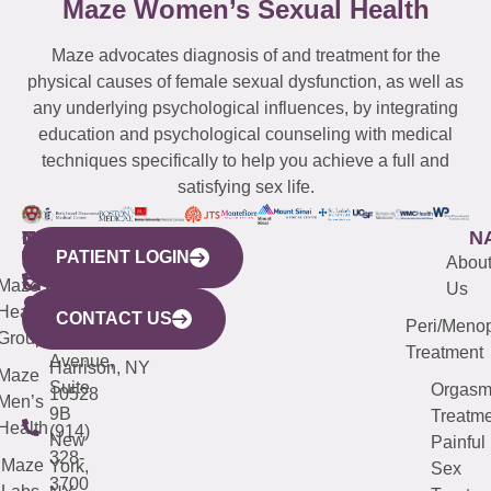
Maze Women’s Sexual Health
Maze advocates diagnosis of and treatment for the
physical causes of female sexual dysfunction, as well as
any underlying psychological influences, by integrating
education and psychological counseling with medical
techniques specifically to help you achieve a full and
satisfying sex life.
WESTCHESTER
NEW
QUICK
CONNECTICUT
NEW
N
PATIENT LOGIN
YORK
LINKS
JERSEY
440
(203)
Abou
CITY
Maze
(973)
Mamaroneck
487-
Us
633
Health
913-
Avenue,
4000
CONTACT US
Peri/Meno
Third
Group
5000
Suite 201
Treatment
Avenue,
Harrison, NY
Maze
Suite
Orgas
10528
Men’s
9B
Treatme
Health
(914)
New
Painful
328-
Maze
York,
Sex
3700