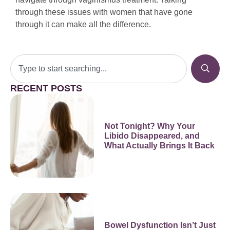
through these issues with women that have gone
through it can make all the difference.
RECENT POSTS
Not Tonight? Why Your
Libido Disappeared, and
What Actually Brings It Back
Bowel Dysfunction Isn’t Just