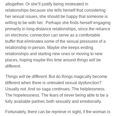
altogether. Or she’ll justify being mistreated in
relationships because she tells herself that considering
her sexual issues, she should be happy that someone is
willing to be with her. Perhaps she finds herself engaging
primarily in long-distance relationships, since the reliance
on electronic connection can serve as a comfortable
buffer that eliminates some of the sexual pressures of a
relationship in-person. Maybe she keeps ending
relationships and starting new ones or moving to new
places, hoping maybe this time around
things will be
different.
Things will be different.
But do things magically become
different when there is untreated sexual dysfunction?
Usually not. And so saga continues. The helplessness.
The hopelessness. The fears of never being able to be a
fully available partner, both sexually and emotionally.
Fortunately, there can be reprieve in sight, if the woman is