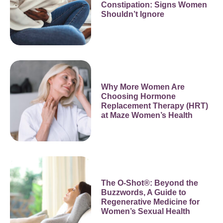
Constipation: Signs Women
Shouldn’t Ignore
Why More Women Are
Choosing Hormone
Replacement Therapy (HRT)
at Maze Women’s Health
The O-Shot®: Beyond the
Buzzwords, A Guide to
Regenerative Medicine for
Women’s Sexual Health