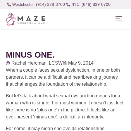
(914) 328-3700
(646) 839-0700
Westchester:
MINUS ONE.
Rachel Hercman, LCSW
May 9, 2014
When a couple faces sexual dysfunction, in one or both
partners, it can be a difficult and heartbreaking journey
that challenges the foundation of the relationship.
But let’s talk about what sexual dysfunction means for a
woman who is single. For most women it doesn’t just feel
like there is no ‘plus one’ in the picture. It feels like an
ever-present ‘minus one’, a deficit, an inferiority.
For some, it may mean she avoids relationships