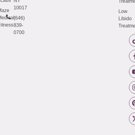
Labs
NY
Treatme
10017
Maze
Low
edical
(646)
Libido
itness
839-
Treatme
0700