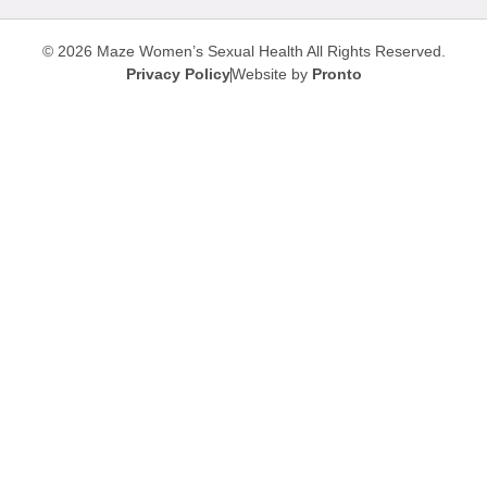
© 2026 Maze Women’s Sexual Health
All Rights Reserved.
Privacy Policy
Website by
Pronto