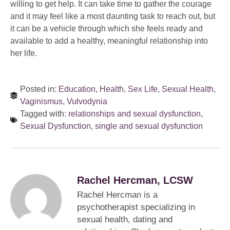
willing to get help. It can take time to gather the courage
and it may feel like a most daunting task to reach out, but
it can be a vehicle through which she feels ready and
available to add a healthy, meaningful relationship into
her life.
Posted in:
Education
,
Health
,
Sex Life
,
Sexual Health
,
Vaginismus
,
Vulvodynia
Tagged with:
relationships and sexual dysfunction
,
Sexual Dysfunction
,
single and sexual dysfunction
Rachel Hercman, LCSW
Rachel Hercman is a
psychotherapist specializing in
sexual health, dating and