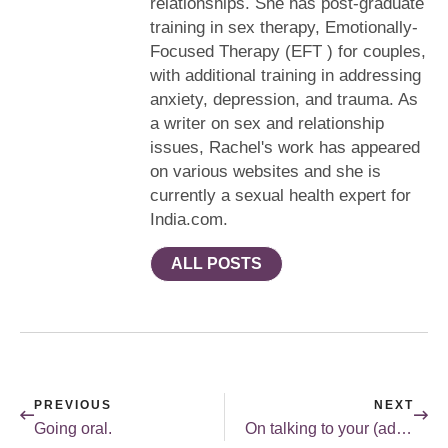
relationships. She has post-graduate
training in sex therapy, Emotionally-
Focused Therapy (EFT ) for couples,
with additional training in addressing
anxiety, depression, and trauma. As
a writer on sex and relationship
issues, Rachel's work has appeared
on various websites and she is
currently a sexual health expert for
India.com.
ALL POSTS
PREVIOUS
NEXT
Going oral.
On talking to your (adult) kids about sex.