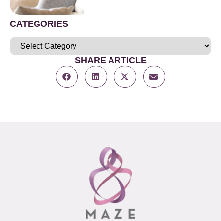
CATEGORIES
SHARE ARTICLE