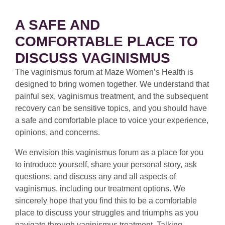
A SAFE AND
COMFORTABLE PLACE TO
DISCUSS VAGINISMUS
The vaginismus forum at Maze Women’s Health is
designed to bring women together. We understand that
painful sex, vaginismus treatment, and the subsequent
recovery can be sensitive topics, and you should have
a safe and comfortable place to voice your experience,
opinions, and concerns.
We envision this vaginismus forum as a place for you
to introduce yourself, share your personal story, ask
questions, and discuss any and all aspects of
vaginismus, including our treatment options. We
sincerely hope that you find this to be a comfortable
place to discuss your struggles and triumphs as you
navigate through vaginismus treatment. Talking