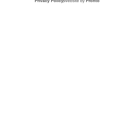
Privacy Policy
Website by
Pronto