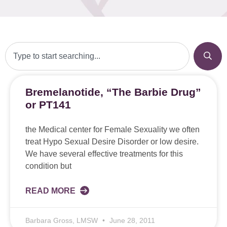
Bremelanotide, “The Barbie Drug”
or PT141
the Medical center for Female Sexuality we often
treat Hypo Sexual Desire Disorder or low desire.
We have several effective treatments for this
condition but
READ MORE
Barbara Gross, LMSW
June 28, 2011