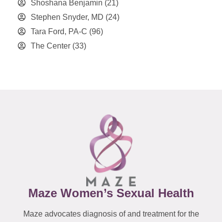
Shoshana Benjamin
(21)
Stephen Snyder, MD
(24)
Tara Ford, PA-C
(96)
The Center
(33)
Maze Women’s Sexual Health
Maze advocates diagnosis of and treatment for the