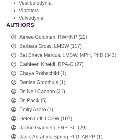
Vestibulodynia
Vibrators
Vulvodynia
AUTHORS
Aimee Goldman, RWHNP
(22)
Barbara Gross, LMSW
(117)
Bat Sheva Marcus, LMSW, MPH, PhD
(343)
Cathleen Kneidl, RPA-C
(27)
Chaya Rothschild
(1)
Denise Groothuis
(1)
Dr. Neil Cannon
(21)
Dr. Pacik
(5)
Emily Asaro
(1)
Helen Leff, LCSW
(107)
Jackie Giannelli, FNP-BC
(29)
Janis Abrahms Spring PhD, ABPP
(1)