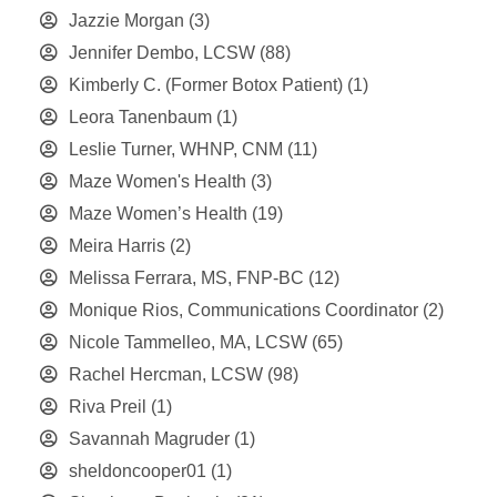
Jazzie Morgan
(3)
Jennifer Dembo, LCSW
(88)
Kimberly C. (Former Botox Patient)
(1)
Leora Tanenbaum
(1)
Leslie Turner, WHNP, CNM
(11)
Maze Women's Health
(3)
Maze Women’s Health
(19)
Meira Harris
(2)
Melissa Ferrara, MS, FNP-BC
(12)
Monique Rios, Communications Coordinator
(2)
Nicole Tammelleo, MA, LCSW
(65)
Rachel Hercman, LCSW
(98)
Riva Preil
(1)
Savannah Magruder
(1)
sheldoncooper01
(1)