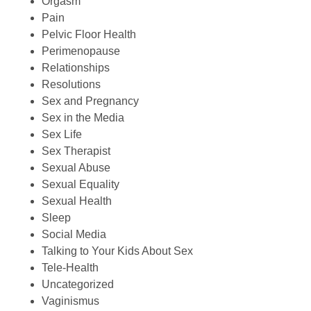
Orgasm
Pain
Pelvic Floor Health
Perimenopause
Relationships
Resolutions
Sex and Pregnancy
Sex in the Media
Sex Life
Sex Therapist
Sexual Abuse
Sexual Equality
Sexual Health
Sleep
Social Media
Talking to Your Kids About Sex
Tele-Health
Uncategorized
Vaginismus