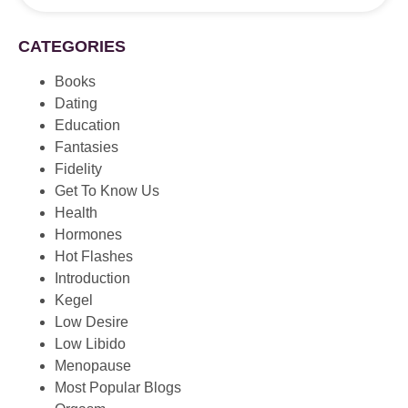
CATEGORIES
Books
Dating
Education
Fantasies
Fidelity
Get To Know Us
Health
Hormones
Hot Flashes
Introduction
Kegel
Low Desire
Low Libido
Menopause
Most Popular Blogs