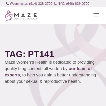
(914) 328-3700
(646) 839-0700
Westchester:
TAG: PT141
Maze Women’s Health is dedicated to providing
quality blog content, all written by
our team of
experts,
to help you gain a better understanding
about your sexual & reproductive health.