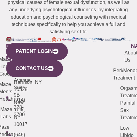
physical causes of female sexual dysfunction, as well as
any underlying psychological influences, by integrating
education and psychological counseling with medical
techniques specifically to help you achieve a full and
satisfying sex life.
WESTCHESTER
NEW
QUICK
CONNECTICUT
NEW
N
PATIENT LOGIN
YORK
LINKS
JERSEY
440
(203)
Abou
CITY
Maze
(973)
Mamaroneck
487-
Us
633
Health
913-
Avenue,
4000
CONTACT US
Peri/Meno
Third
Group
5000
Suite 201
Treatment
Avenue,
Harrison, NY
Maze
Suite
Orgas
10528
Men’s
9B
Treatme
Health
(914)
New
Painful
328-
Maze
York,
Sex
3700
Labs
NY
Treatme
10017
Maze
Low
edical
(646)
Libido