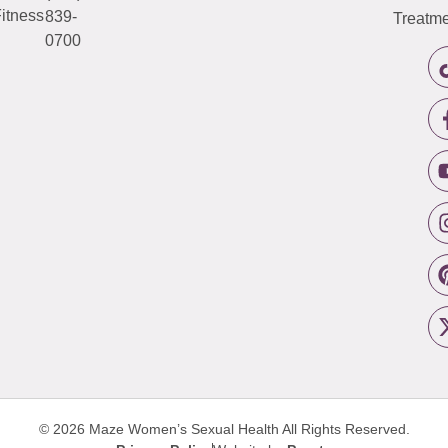
itness
839-
Treatme
0700
© 2026 Maze Women’s Sexual Health
All Rights Reserved.