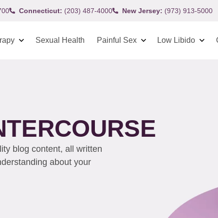
700
Connecticut:
(203) 487-4000
New Jersey:
(973) 913-5000
rapy
Sexual Health
Painful Sex
Low Libido
INTERCOURSE
y blog content, all written
understanding about your