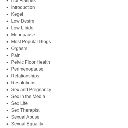
Hot Flashes
Introduction
Kegel
Low Desire
Low Libido
Menopause
Most Popular Blogs
Orgasm
Pain
Pelvic Floor Health
Perimenopause
Relationships
Resolutions
Sex and Pregnancy
Sex in the Media
Sex Life
Sex Therapist
Sexual Abuse
Sexual Equality