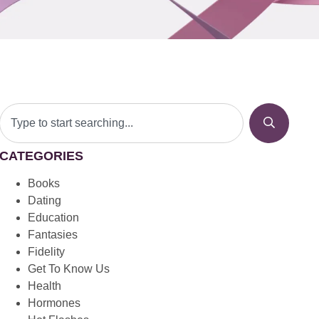
CATEGORIES
Books
Dating
Education
Fantasies
Fidelity
Get To Know Us
Health
Hormones