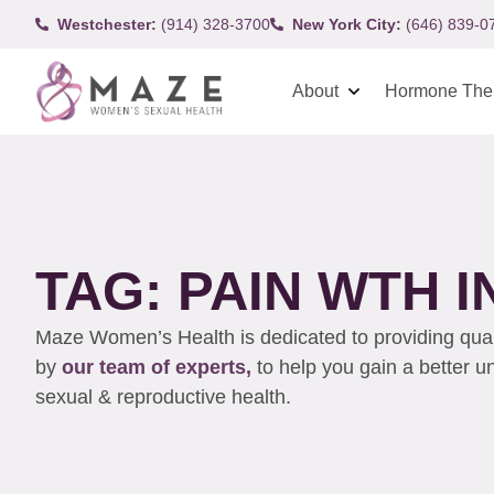
Westchester:
(914) 328-3700
New York City:
(646) 839-0
About
Hormone The
TAG: PAIN WTH 
Maze Women’s Health is dedicated to providing qualit
by
our team of experts,
to help you gain a better 
sexual & reproductive health.