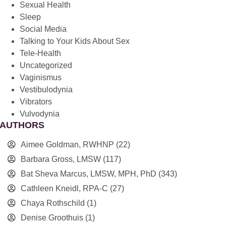
Sexual Health
Sleep
Social Media
Talking to Your Kids About Sex
Tele-Health
Uncategorized
Vaginismus
Vestibulodynia
Vibrators
Vulvodynia
AUTHORS
Aimee Goldman, RWHNP
(22)
Barbara Gross, LMSW
(117)
Bat Sheva Marcus, LMSW, MPH, PhD
(343)
Cathleen Kneidl, RPA-C
(27)
Chaya Rothschild
(1)
Denise Groothuis
(1)