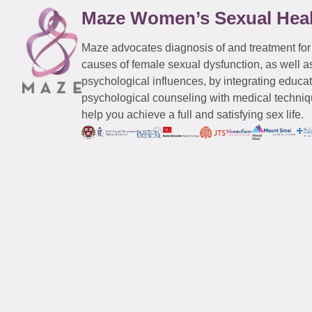
Maze Women’s Sexual Hea
Maze advocates diagnosis of and treatment for
causes of female sexual dysfunction, as well a
psychological influences, by integrating educa
psychological counseling with medical techniqu
help you achieve a full and satisfying sex life.