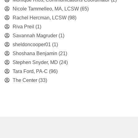
Nicole Tammelleo, MA, LCSW
(65)
Rachel Hercman, LCSW
(98)
Riva Preil
(1)
Savannah Magruder
(1)
sheldoncooper01
(1)
Shoshana Benjamin
(21)
Stephen Snyder, MD
(24)
Tara Ford, PA-C
(96)
The Center
(33)