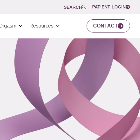
PATIENT LOGIN
SEARCH
Orgasm
Resources
CONTACT