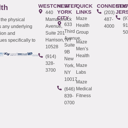
WESTCHESTER
NEW
QUICK
CONNECTIC
NEW
lth
YORK
LINKS
JER
440
(203)
CITY
Maze
(9
Mamaroneck
487-
 the physical
633
Health
91
Avenue,
4000
s any underlying
Third
Group
50
Suite 201
tion and
Avenue,
Harrison, NY
es specifically to
Maze
Suite
10528
Men’s
9B
Health
(914)
New
328-
Maze
York,
3700
Labs
NY
10017
Maze
Medical
(646)
Fitness
839-
0700