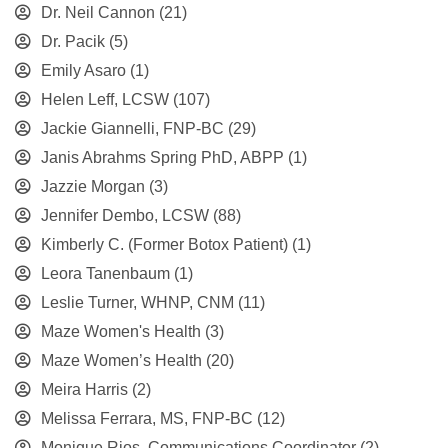
Dr. Neil Cannon
(21)
Dr. Pacik
(5)
Emily Asaro
(1)
Helen Leff, LCSW
(107)
Jackie Giannelli, FNP-BC
(29)
Janis Abrahms Spring PhD, ABPP
(1)
Jazzie Morgan
(3)
Jennifer Dembo, LCSW
(88)
Kimberly C. (Former Botox Patient)
(1)
Leora Tanenbaum
(1)
Leslie Turner, WHNP, CNM
(11)
Maze Women's Health
(3)
Maze Women’s Health
(20)
Meira Harris
(2)
Melissa Ferrara, MS, FNP-BC
(12)
Monique Rios, Communications Coordinator
(2)