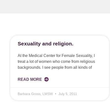
Sexuality and religion.
At the Medical Center for Female Sexuality, I
treat a lot of women who come from religious
backgrounds. I see people from all kinds of
READ MORE
Barbara Gross, LMSW
July 5, 2011