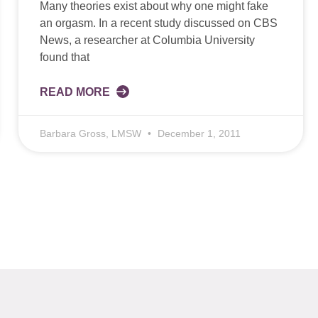
Many theories exist about why one might fake
an orgasm. In a recent study discussed on CBS
News, a researcher at Columbia University
found that
READ MORE
Barbara Gross, LMSW
December 1, 2011