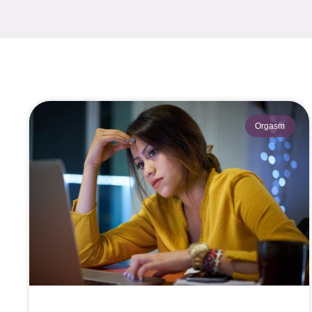
Orgasm