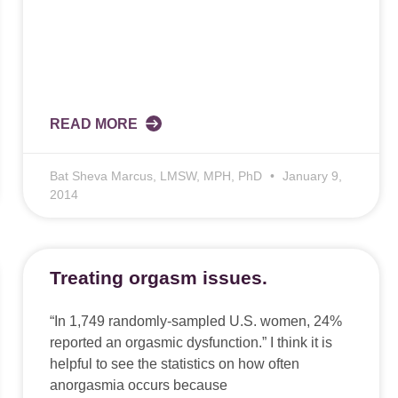
READ MORE
Bat Sheva Marcus, LMSW, MPH, PhD
January 9,
2014
Treating orgasm issues.
“In 1,749 randomly-sampled U.S. women, 24%
reported an orgasmic dysfunction.” I think it is
helpful to see the statistics on how often
anorgasmia occurs because