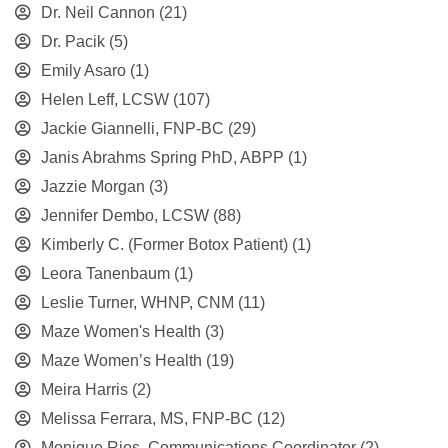
Dr. Neil Cannon
(21)
Dr. Pacik
(5)
Emily Asaro
(1)
Helen Leff, LCSW
(107)
Jackie Giannelli, FNP-BC
(29)
Janis Abrahms Spring PhD, ABPP
(1)
Jazzie Morgan
(3)
Jennifer Dembo, LCSW
(88)
Kimberly C. (Former Botox Patient)
(1)
Leora Tanenbaum
(1)
Leslie Turner, WHNP, CNM
(11)
Maze Women's Health
(3)
Maze Women’s Health
(19)
Meira Harris
(2)
Melissa Ferrara, MS, FNP-BC
(12)
Monique Rios, Communications Coordinator
(2)