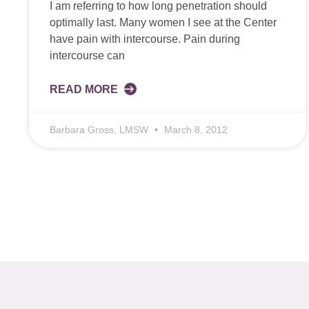
I am referring to how long penetration should
optimally last. Many women I see at the Center
have pain with intercourse. Pain during
intercourse can
READ MORE
Barbara Gross, LMSW
March 8, 2012