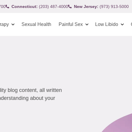
700
Connecticut:
(203) 487-4000
New Jersey:
(973) 913-5000
rapy
Sexual Health
Painful Sex
Low Libido
y blog content, all written
understanding about your