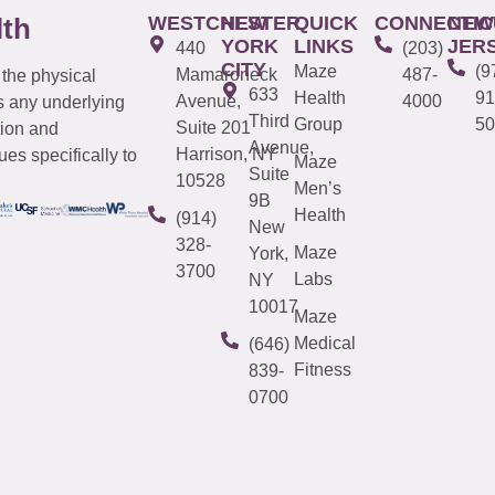
WESTCHESTER
NEW
QUICK
CONNECTIC
NEW
lth
YORK
LINKS
JER
440
(203)
CITY
Maze
(9
Mamaroneck
487-
 the physical
633
Health
91
Avenue,
4000
s any underlying
Third
Group
50
Suite 201
tion and
Avenue,
Harrison, NY
es specifically to
Maze
Suite
10528
Men’s
9B
Health
(914)
New
328-
Maze
York,
3700
Labs
NY
10017
Maze
Medical
(646)
Fitness
839-
0700