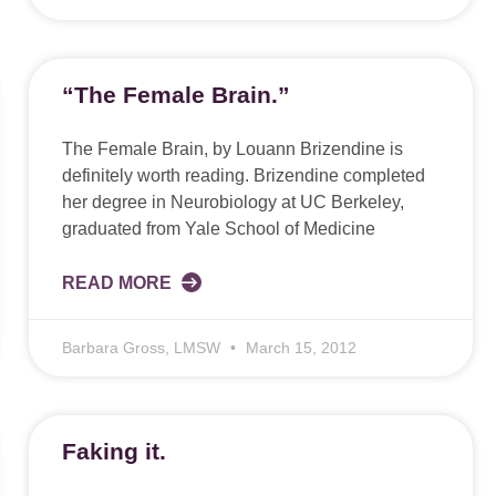
“The Female Brain.”
The Female Brain, by Louann Brizendine is
definitely worth reading. Brizendine completed
her degree in Neurobiology at UC Berkeley,
graduated from Yale School of Medicine
READ MORE
Barbara Gross, LMSW
March 15, 2012
Faking it.