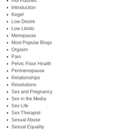
Hot Flashes
Introduction
Kegel
Low Desire
Low Libido
Menopause
Most Popular Blogs
Orgasm
Pain
Pelvic Floor Health
Perimenopause
Relationships
Resolutions
Sex and Pregnancy
Sex in the Media
Sex Life
Sex Therapist
Sexual Abuse
Sexual Equality