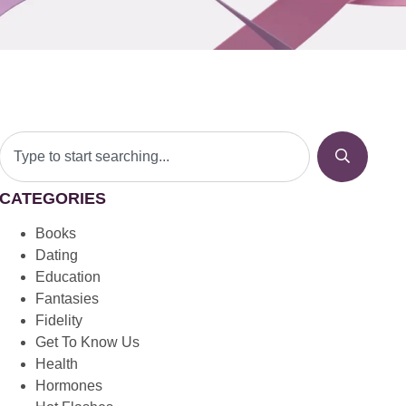
CATEGORIES
Books
Dating
Education
Fantasies
Fidelity
Get To Know Us
Health
Hormones