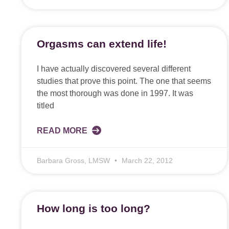
Orgasms can extend life!
I have actually discovered several different
studies that prove this point. The one that seems
the most thorough was done in 1997. It was
titled
READ MORE
Barbara Gross, LMSW
March 22, 2012
How long is too long?