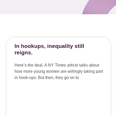
In hookups, inequality still
reigns.
Here’s the deal. A NY Times article talks about
how more young women are willingly taking part
in hook-ups. But then, they go on to