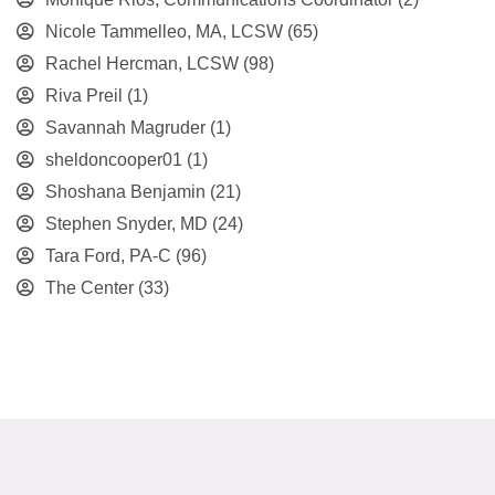
Nicole Tammelleo, MA, LCSW
(65)
Rachel Hercman, LCSW
(98)
Riva Preil
(1)
Savannah Magruder
(1)
sheldoncooper01
(1)
Shoshana Benjamin
(21)
Stephen Snyder, MD
(24)
Tara Ford, PA-C
(96)
The Center
(33)