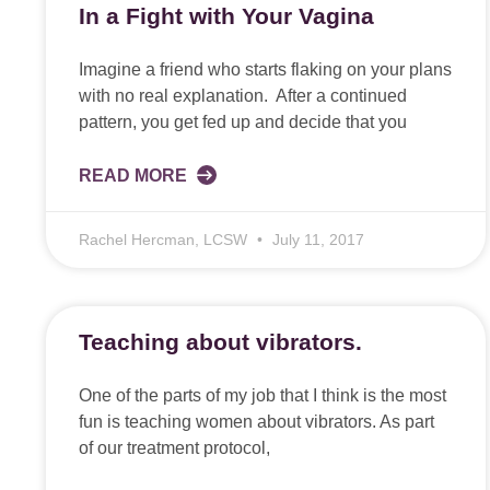
In a Fight with Your Vagina
Imagine a friend who starts flaking on your plans
with no real explanation. After a continued
pattern, you get fed up and decide that you
READ MORE
Rachel Hercman, LCSW
July 11, 2017
Teaching about vibrators.
One of the parts of my job that I think is the most
fun is teaching women about vibrators. As part
of our treatment protocol,