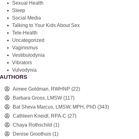
Sexual Health
Sleep
Social Media
Talking to Your Kids About Sex
Tele-Health
Uncategorized
Vaginismus
Vestibulodynia
Vibrators
Vulvodynia
AUTHORS
Aimee Goldman, RWHNP
(22)
Barbara Gross, LMSW
(117)
Bat Sheva Marcus, LMSW, MPH, PhD
(343)
Cathleen Kneidl, RPA-C
(27)
Chaya Rothschild
(1)
Denise Groothuis
(1)