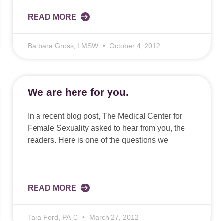
READ MORE
Barbara Gross, LMSW
October 4, 2012
We are here for you.
In a recent blog post, The Medical Center for
Female Sexuality asked to hear from you, the
readers. Here is one of the questions we
READ MORE
Tara Ford, PA-C
March 27, 2012