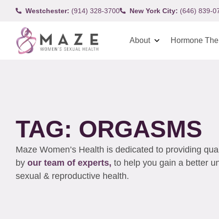
Westchester:
(914) 328-3700
New York City:
(646) 839-0
About
Hormone The
TAG: ORGASMS
Maze Women’s Health is dedicated to providing qualit
by
our team of experts,
to help you gain a better 
sexual & reproductive health.