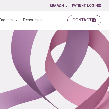
PATIENT LOGIN
SEARCH
Orgasm
Resources
CONTACT