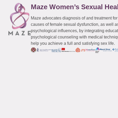
Maze Women’s Sexual Hea
Maze advocates diagnosis of and treatment for
causes of female sexual dysfunction, as well a
psychological influences, by integrating educa
psychological counseling with medical techniqu
help you achieve a full and satisfying sex life.