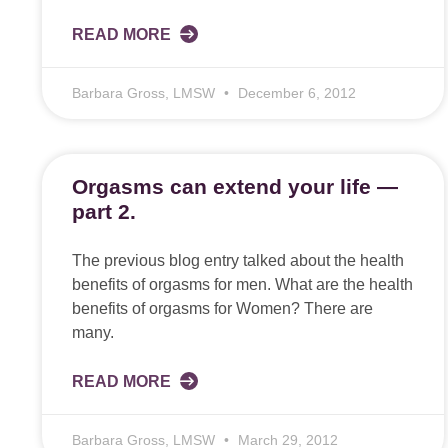
READ MORE
Barbara Gross, LMSW
December 6, 2012
Orgasms can extend your life —
part 2.
The previous blog entry talked about the health
benefits of orgasms for men. What are the health
benefits of orgasms for Women? There are
many.
READ MORE
Barbara Gross, LMSW
March 29, 2012