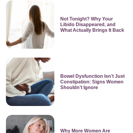
Not Tonight? Why Your
Libido Disappeared, and
What Actually Brings It Back
Bowel Dysfunction Isn’t Just
Constipation: Signs Women
Shouldn’t Ignore
Why More Women Are