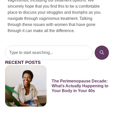
vaginismus, including our treatment options. We
sincerely hope that you find this to be a comfortable
place to discuss your struggles and triumphs as you
navigate through vaginismus treatment. Talking
through these issues with women that have gone
through it can make all the difference.
RECENT POSTS
The Perimenopause Decade:
What’s Actually Happening to
Your Body in Your 40s