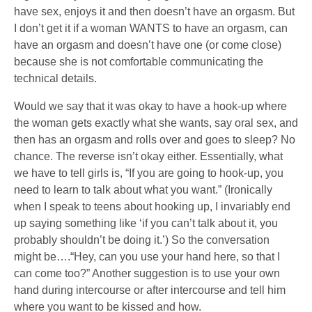
have sex, enjoys it and then doesn’t have an orgasm. But
I don’t get it if a woman WANTS to have an orgasm, can
have an orgasm and doesn’t have one (or come close)
because she is not comfortable communicating the
technical details.
Would we say that it was okay to have a hook-up where
the woman gets exactly what she wants, say oral sex, and
then has an orgasm and rolls over and goes to sleep? No
chance. The reverse isn’t okay either. Essentially, what
we have to tell girls is, “If you are going to hook-up, you
need to learn to talk about what you want.” (Ironically
when I speak to teens about hooking up, I invariably end
up saying something like ‘if you can’t talk about it, you
probably shouldn’t be doing it.’) So the conversation
might be….“Hey, can you use your hand here, so that I
can come too?” Another suggestion is to use your own
hand during intercourse or after intercourse and tell him
where you want to be kissed and how.