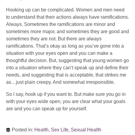
Hooking up can be complicated. Women and men need
to understand that their actions always have ramifications.
Always. Sometimes the ramifications are minor and
sometimes more major, and sometimes they are good and
sometimes they are not. But there are always
ramifications. That’s okay as long as you’ve gone into a
situation with your eyes open and you can make a
thoughtful decision. But, suggesting that young women go
into a situation where they can’t speak up and define their
needs, and suggesting that is acceptable, that strikes me
as…just plain creepy. And somewhat irresponsible.
So I say, hook up if you want to. But make sure you go in
with your eyes wide open, you are clear what your goals
are and you can speak up for yourself.
Posted in:
Health
,
Sex Life
,
Sexual Health