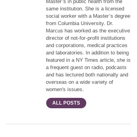
Master’s in public health from the
same institution. She is a licensed
social worker with a Master’s degree
from Columbia University. Dr.
Marcus has worked as the executive
director of not-for-profit institutions
and corporations, medical practices
and laboratories. In addition to being
featured in a NY Times article, she is
a frequent guest on radio, podcasts
and has lectured both nationally and
overseas on a wide variety of
women's issues.
ALL POSTS