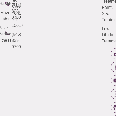
9B
Treatme
Health
(914)
New
Painful
328-
Maze
York,
Sex
3700
Labs
NY
Treatme
10017
Maze
Low
edical
(646)
Libido
itness
839-
Treatme
0700