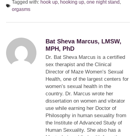
Tagged with:
hook up
,
hooking up
,
one night stand
,
orgasms
Bat Sheva Marcus, LMSW,
MPH, PhD
Dr. Bat Sheva Marcus is a certified
sex therapist and the Clinical
Director of Maze Women’s Sexual
Health, one of the largest centers for
women’s sexual health in the
country. Dr. Marcus wrote her
dissertation on women and vibrator
use while earning her Doctor of
Philosophy in human sexuality from
the Institute of Advanced Study of
Human Sexuality. She also has a