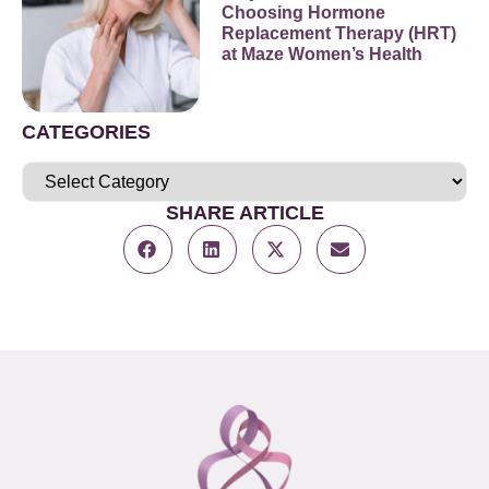
Choosing Hormone
Replacement Therapy (HRT)
at Maze Women’s Health
CATEGORIES
SHARE ARTICLE