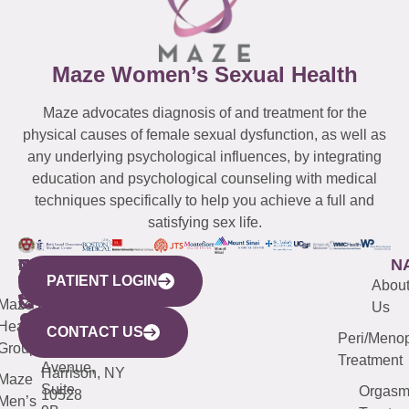
Maze Women’s Sexual Health
Maze advocates diagnosis of and treatment for the
physical causes of female sexual dysfunction, as well as
any underlying psychological influences, by integrating
education and psychological counseling with medical
techniques specifically to help you achieve a full and
satisfying sex life.
WESTCHESTER
NEW
QUICK
CONNECTICUT
NEW
N
PATIENT LOGIN
YORK
LINKS
JERSEY
440
(203)
Abou
CITY
Maze
(973)
Mamaroneck
487-
Us
633
Health
913-
Avenue,
4000
CONTACT US
Peri/Meno
Third
Group
5000
Suite 201
Treatment
Avenue,
Harrison, NY
Maze
Suite
Orgas
10528
Men’s