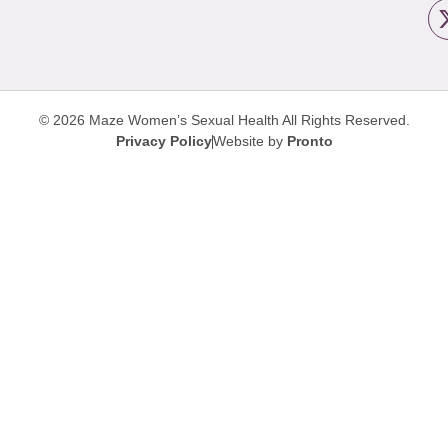
© 2026 Maze Women’s Sexual Health
All Rights Reserved.
Privacy Policy
Website by
Pronto