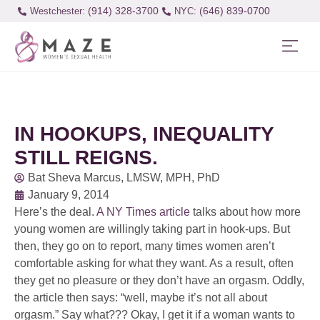
(914) 328-3700
(646) 839-0700
Westchester:
IN HOOKUPS, INEQUALITY
STILL REIGNS.
Bat Sheva Marcus, LMSW, MPH, PhD
January 9, 2014
Here’s the deal.
A NY Times article
talks about how more
young women are willingly taking part in hook-ups. But
then, they go on to report, many times women aren’t
comfortable asking for what they want. As a result, often
they get no pleasure or they don’t have an orgasm. Oddly,
the article then says: “well, maybe it’s not all about
orgasm.” Say what??? Okay, I get it if a woman wants to