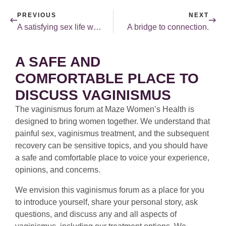
PREVIOUS
NEXT
A satisfying sex life without orgasms?
A bridge to connection.
A SAFE AND
COMFORTABLE PLACE TO
DISCUSS VAGINISMUS
The vaginismus forum at Maze Women’s Health is
designed to bring women together. We understand that
painful sex, vaginismus treatment, and the subsequent
recovery can be sensitive topics, and you should have
a safe and comfortable place to voice your experience,
opinions, and concerns.
We envision this vaginismus forum as a place for you
to introduce yourself, share your personal story, ask
questions, and discuss any and all aspects of