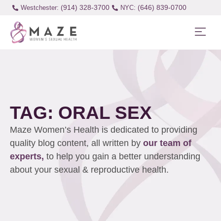
(914) 328-3700
(646) 839-0700
Westchester:
TAG: ORAL SEX
Maze Women’s Health is dedicated to providing
quality blog content, all written by
our team of
experts,
to help you gain a better understanding
about your sexual & reproductive health.