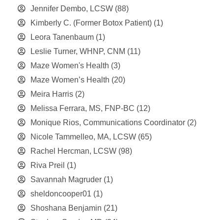
Jennifer Dembo, LCSW
(88)
Kimberly C. (Former Botox Patient)
(1)
Leora Tanenbaum
(1)
Leslie Turner, WHNP, CNM
(11)
Maze Women's Health
(3)
Maze Women’s Health
(20)
Meira Harris
(2)
Melissa Ferrara, MS, FNP-BC
(12)
Monique Rios, Communications Coordinator
(2)
Nicole Tammelleo, MA, LCSW
(65)
Rachel Hercman, LCSW
(98)
Riva Preil
(1)
Savannah Magruder
(1)
sheldoncooper01
(1)
Shoshana Benjamin
(21)