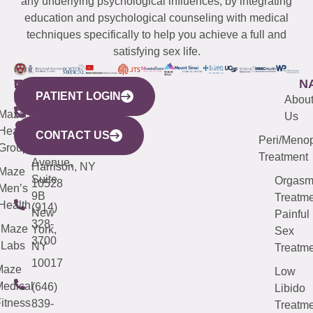
any underlying psychological influences, by integrating
education and psychological counseling with medical
techniques specifically to help you achieve a full and
satisfying sex life.
WESTCHESTER
NEW
QUICK
CONNECTICUT
NEW
N
PATIENT LOGIN
YORK
LINKS
JERSEY
440
(203)
Abou
CITY
Maze
(973)
Mamaroneck
487-
Us
633
Health
913-
Avenue,
4000
CONTACT US
Peri/Meno
Third
Group
5000
Suite 201
Treatment
Avenue,
Harrison, NY
Maze
Suite
Orgas
10528
Men’s
9B
Treatme
Health
(914)
New
Painful
328-
Maze
York,
Sex
3700
Labs
NY
Treatme
10017
Maze
Low
edical
(646)
Libido
itness
839-
Treatme