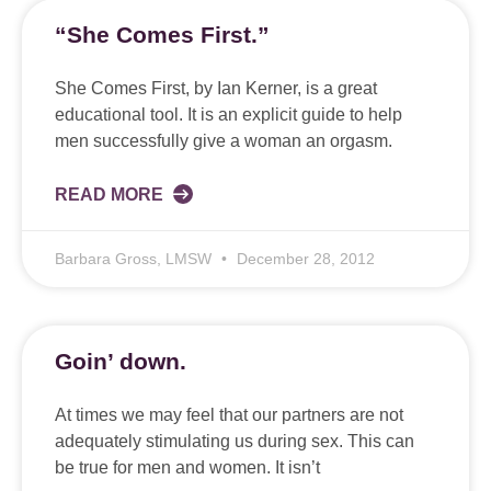
“She Comes First.”
She Comes First, by Ian Kerner, is a great
educational tool. It is an explicit guide to help
men successfully give a woman an orgasm.
READ MORE
Barbara Gross, LMSW
December 28, 2012
Goin’ down.
At times we may feel that our partners are not
adequately stimulating us during sex. This can
be true for men and women. It isn’t