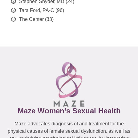
Stephen Snyder, MD
(24)
Tara Ford, PA-C
(96)
The Center
(33)
Maze Women’s Sexual Health
Maze advocates diagnosis of and treatment for the
physical causes of female sexual dysfunction, as well as