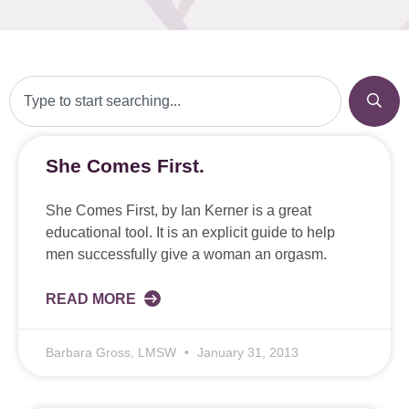
She Comes First.
She Comes First, by Ian Kerner is a great
educational tool. It is an explicit guide to help
men successfully give a woman an orgasm.
READ MORE
Barbara Gross, LMSW
January 31, 2013