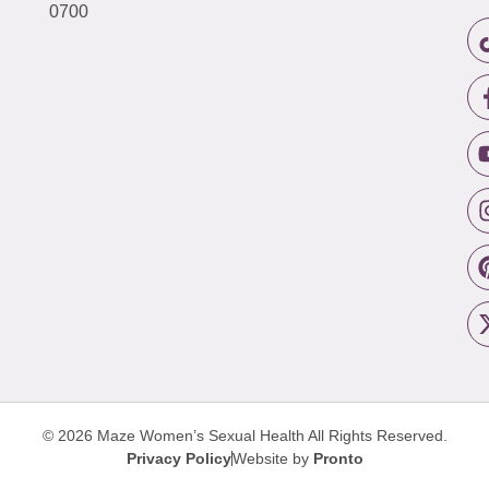
0700
© 2026 Maze Women’s Sexual Health
All Rights Reserved.
Privacy Policy
Website by
Pronto