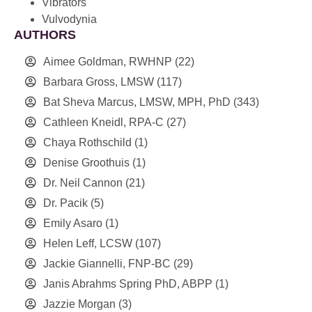
Vibrators
Vulvodynia
AUTHORS
Aimee Goldman, RWHNP
(22)
Barbara Gross, LMSW
(117)
Bat Sheva Marcus, LMSW, MPH, PhD
(343)
Cathleen Kneidl, RPA-C
(27)
Chaya Rothschild
(1)
Denise Groothuis
(1)
Dr. Neil Cannon
(21)
Dr. Pacik
(5)
Emily Asaro
(1)
Helen Leff, LCSW
(107)
Jackie Giannelli, FNP-BC
(29)
Janis Abrahms Spring PhD, ABPP
(1)
Jazzie Morgan
(3)