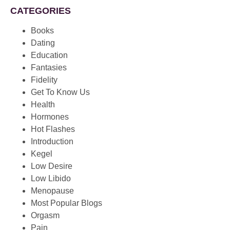
CATEGORIES
Books
Dating
Education
Fantasies
Fidelity
Get To Know Us
Health
Hormones
Hot Flashes
Introduction
Kegel
Low Desire
Low Libido
Menopause
Most Popular Blogs
Orgasm
Pain