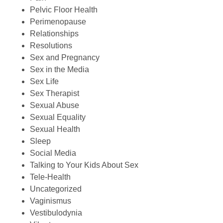
Pelvic Floor Health
Perimenopause
Relationships
Resolutions
Sex and Pregnancy
Sex in the Media
Sex Life
Sex Therapist
Sexual Abuse
Sexual Equality
Sexual Health
Sleep
Social Media
Talking to Your Kids About Sex
Tele-Health
Uncategorized
Vaginismus
Vestibulodynia