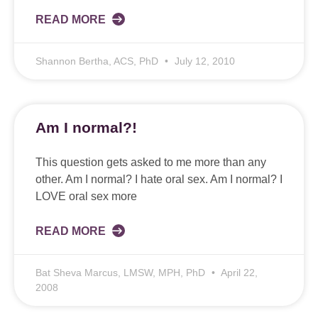
READ MORE
Shannon Bertha, ACS, PhD
July 12, 2010
Am I normal?!
This question gets asked to me more than any
other. Am I normal? I hate oral sex. Am I normal? I
LOVE oral sex more
READ MORE
Bat Sheva Marcus, LMSW, MPH, PhD
April 22,
2008