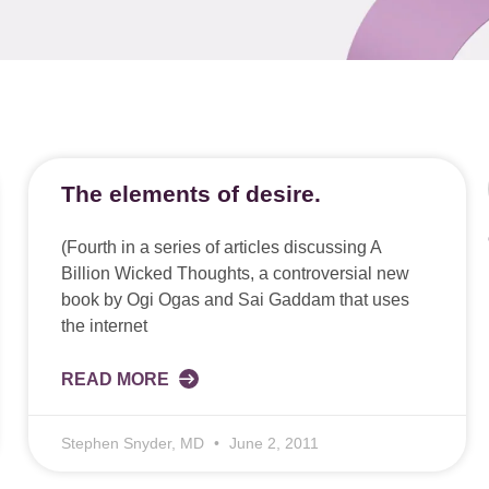
The elements of desire.
(Fourth in a series of articles discussing A
Billion Wicked Thoughts, a controversial new
book by Ogi Ogas and Sai Gaddam that uses
the internet
READ MORE
Stephen Snyder, MD
June 2, 2011