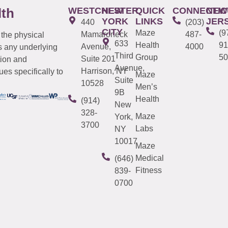
WESTCHESTER
NEW
QUICK
CONNECTIC
NEW
lth
YORK
LINKS
JER
440
(203)
CITY
Maze
(9
Mamaroneck
487-
 the physical
633
Health
91
Avenue,
4000
s any underlying
Third
Group
50
Suite 201
tion and
Avenue,
Harrison, NY
es specifically to
Maze
Suite
10528
Men’s
9B
Health
(914)
New
328-
Maze
York,
3700
Labs
NY
10017
Maze
Medical
(646)
Fitness
839-
0700