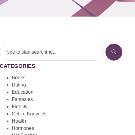
CATEGORIES
Books
Dating
Education
Fantasies
Fidelity
Get To Know Us
Health
Hormones