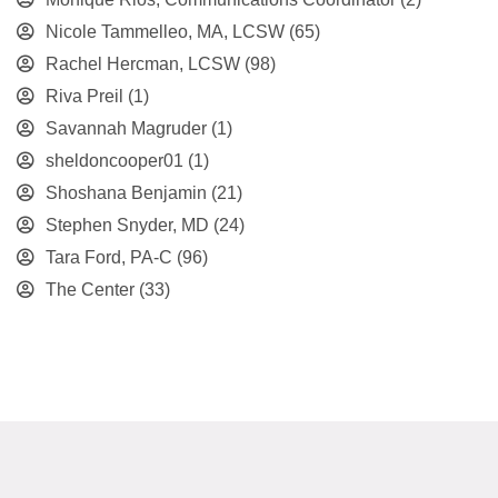
Nicole Tammelleo, MA, LCSW
(65)
Rachel Hercman, LCSW
(98)
Riva Preil
(1)
Savannah Magruder
(1)
sheldoncooper01
(1)
Shoshana Benjamin
(21)
Stephen Snyder, MD
(24)
Tara Ford, PA-C
(96)
The Center
(33)