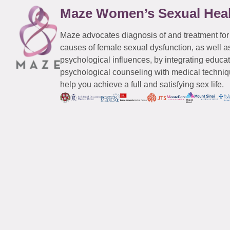
Maze Women’s Sexual Hea
Maze advocates diagnosis of and treatment for
causes of female sexual dysfunction, as well a
psychological influences, by integrating educa
psychological counseling with medical techniqu
help you achieve a full and satisfying sex life.