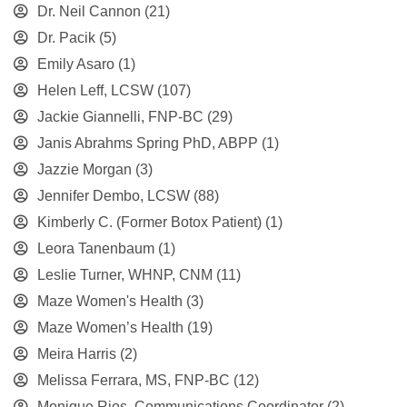
Dr. Neil Cannon
(21)
Dr. Pacik
(5)
Emily Asaro
(1)
Helen Leff, LCSW
(107)
Jackie Giannelli, FNP-BC
(29)
Janis Abrahms Spring PhD, ABPP
(1)
Jazzie Morgan
(3)
Jennifer Dembo, LCSW
(88)
Kimberly C. (Former Botox Patient)
(1)
Leora Tanenbaum
(1)
Leslie Turner, WHNP, CNM
(11)
Maze Women's Health
(3)
Maze Women’s Health
(19)
Meira Harris
(2)
Melissa Ferrara, MS, FNP-BC
(12)
Monique Rios, Communications Coordinator
(2)