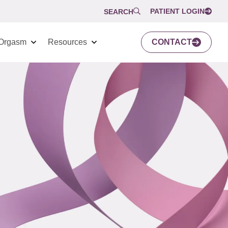
PATIENT LOGIN
SEARCH
Orgasm
Resources
CONTACT