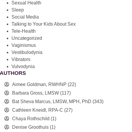
Sexual Health
Sleep
Social Media
Talking to Your Kids About Sex
Tele-Health
Uncategorized
Vaginismus
Vestibulodynia
Vibrators
Vulvodynia
AUTHORS
Aimee Goldman, RWHNP
(22)
Barbara Gross, LMSW
(117)
Bat Sheva Marcus, LMSW, MPH, PhD
(343)
Cathleen Kneidl, RPA-C
(27)
Chaya Rothschild
(1)
Denise Groothuis
(1)