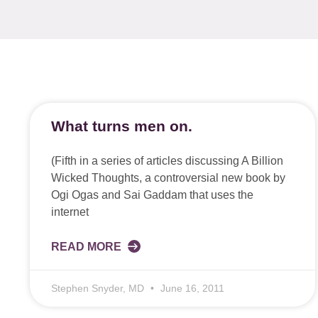
What turns men on.
(Fifth in a series of articles discussing A Billion
Wicked Thoughts, a controversial new book by
Ogi Ogas and Sai Gaddam that uses the
internet
READ MORE
Stephen Snyder, MD
June 16, 2011