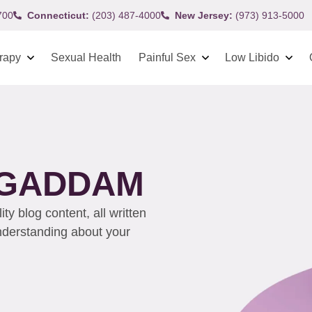
700
Connecticut:
(203) 487-4000
New Jersey:
(973) 913-5000
rapy
Sexual Health
Painful Sex
Low Libido
 GADDAM
y blog content, all written
understanding about your