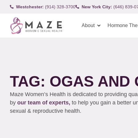
Westchester:
(914) 328-3700
New York City:
(646) 839-0
About
Hormone The
TAG: OGAS AND
Maze Women’s Health is dedicated to providing qualit
by
our team of experts,
to help you gain a better 
sexual & reproductive health.