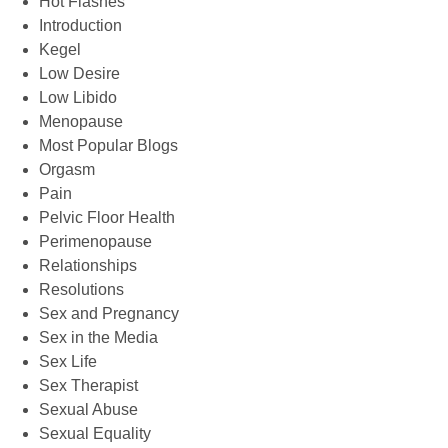
Hot Flashes
Introduction
Kegel
Low Desire
Low Libido
Menopause
Most Popular Blogs
Orgasm
Pain
Pelvic Floor Health
Perimenopause
Relationships
Resolutions
Sex and Pregnancy
Sex in the Media
Sex Life
Sex Therapist
Sexual Abuse
Sexual Equality