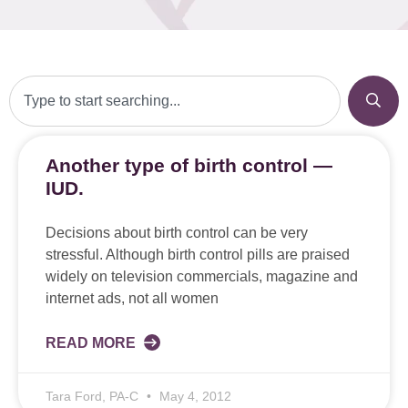
Another type of birth control —
IUD.
Decisions about birth control can be very
stressful. Although birth control pills are praised
widely on television commercials, magazine and
internet ads, not all women
READ MORE
Tara Ford, PA-C
May 4, 2012