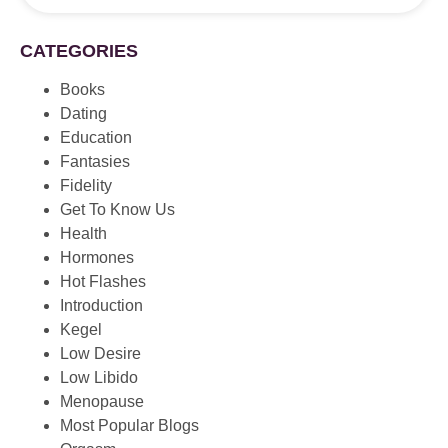
CATEGORIES
Books
Dating
Education
Fantasies
Fidelity
Get To Know Us
Health
Hormones
Hot Flashes
Introduction
Kegel
Low Desire
Low Libido
Menopause
Most Popular Blogs