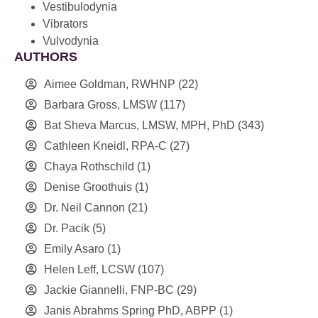
Vestibulodynia
Vibrators
Vulvodynia
AUTHORS
Aimee Goldman, RWHNP
(22)
Barbara Gross, LMSW
(117)
Bat Sheva Marcus, LMSW, MPH, PhD
(343)
Cathleen Kneidl, RPA-C
(27)
Chaya Rothschild
(1)
Denise Groothuis
(1)
Dr. Neil Cannon
(21)
Dr. Pacik
(5)
Emily Asaro
(1)
Helen Leff, LCSW
(107)
Jackie Giannelli, FNP-BC
(29)
Janis Abrahms Spring PhD, ABPP
(1)