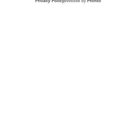
Privacy Policy
Website by
Pronto