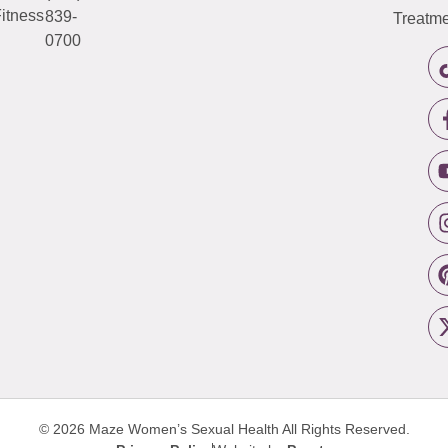
itness
839-
Treatme
0700
© 2026 Maze Women’s Sexual Health
All Rights Reserved.