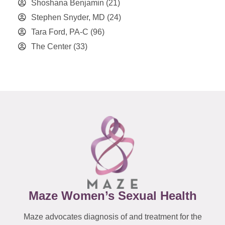
Shoshana Benjamin
(21)
Stephen Snyder, MD
(24)
Tara Ford, PA-C
(96)
The Center
(33)
Maze Women’s Sexual Health
Maze advocates diagnosis of and treatment for the