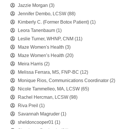
Jazzie Morgan
(3)
Jennifer Dembo, LCSW
(88)
Kimberly C. (Former Botox Patient)
(1)
Leora Tanenbaum
(1)
Leslie Turner, WHNP, CNM
(11)
Maze Women's Health
(3)
Maze Women’s Health
(20)
Meira Harris
(2)
Melissa Ferrara, MS, FNP-BC
(12)
Monique Rios, Communications Coordinator
(2)
Nicole Tammelleo, MA, LCSW
(65)
Rachel Hercman, LCSW
(98)
Riva Preil
(1)
Savannah Magruder
(1)
sheldoncooper01
(1)