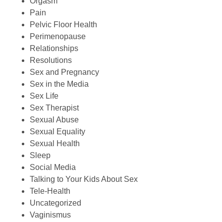
Orgasm
Pain
Pelvic Floor Health
Perimenopause
Relationships
Resolutions
Sex and Pregnancy
Sex in the Media
Sex Life
Sex Therapist
Sexual Abuse
Sexual Equality
Sexual Health
Sleep
Social Media
Talking to Your Kids About Sex
Tele-Health
Uncategorized
Vaginismus