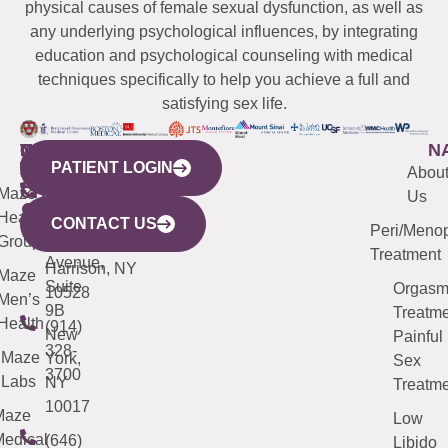
physical causes of female sexual dysfunction, as well as
any underlying psychological influences, by integrating
education and psychological counseling with medical
techniques specifically to help you achieve a full and
satisfying sex life.
WESTCHESTER
NEW
QUICK
CONNECTICUT
NEW
N
PATIENT LOGIN
YORK
LINKS
JERSEY
440
(203)
Abou
CITY
Maze
(973)
Mamaroneck
487-
Us
633
Health
913-
Avenue,
4000
CONTACT US
Peri/Meno
Third
Group
5000
Suite 201
Treatment
Avenue,
Harrison, NY
Maze
Suite
Orgas
10528
Men’s
9B
Treatme
Health
(914)
New
Painful
328-
Maze
York,
Sex
3700
Labs
NY
Treatme
10017
Maze
Low
edical
(646)
Libido