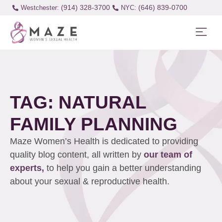
(914) 328-3700
(646) 839-0700
Westchester:
TAG: NATURAL
FAMILY PLANNING
Maze Women’s Health is dedicated to providing
quality blog content, all written by
our team of
experts,
to help you gain a better understanding
about your sexual & reproductive health.