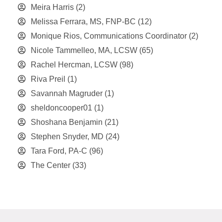
Meira Harris
(2)
Melissa Ferrara, MS, FNP-BC
(12)
Monique Rios, Communications Coordinator
(2)
Nicole Tammelleo, MA, LCSW
(65)
Rachel Hercman, LCSW
(98)
Riva Preil
(1)
Savannah Magruder
(1)
sheldoncooper01
(1)
Shoshana Benjamin
(21)
Stephen Snyder, MD
(24)
Tara Ford, PA-C
(96)
The Center
(33)