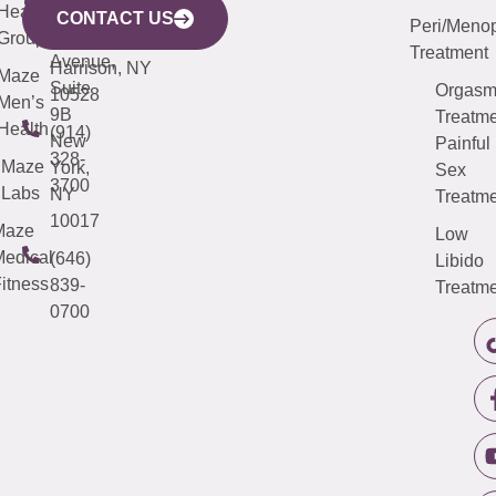
633
Health
913-
Avenue,
4000
CONTACT US
Peri/Meno
Third
Group
5000
Suite 201
Treatment
Avenue,
Harrison, NY
Maze
Suite
Orgas
10528
Men’s
9B
Treatme
Health
(914)
New
Painful
328-
Maze
York,
Sex
3700
Labs
NY
Treatme
10017
Maze
Low
edical
(646)
Libido
itness
839-
Treatme
0700