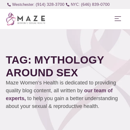
(914) 328-3700
(646) 839-0700
Westchester:
TAG: MYTHOLOGY
AROUND SEX
Maze Women’s Health is dedicated to providing
quality blog content, all written by
our team of
experts,
to help you gain a better understanding
about your sexual & reproductive health.