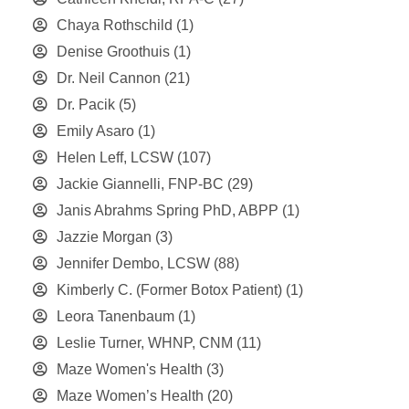
Chaya Rothschild
(1)
Denise Groothuis
(1)
Dr. Neil Cannon
(21)
Dr. Pacik
(5)
Emily Asaro
(1)
Helen Leff, LCSW
(107)
Jackie Giannelli, FNP-BC
(29)
Janis Abrahms Spring PhD, ABPP
(1)
Jazzie Morgan
(3)
Jennifer Dembo, LCSW
(88)
Kimberly C. (Former Botox Patient)
(1)
Leora Tanenbaum
(1)
Leslie Turner, WHNP, CNM
(11)
Maze Women's Health
(3)
Maze Women’s Health
(20)