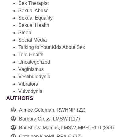
Sex Therapist
Sexual Abuse
Sexual Equality
Sexual Health
Sleep
Social Media
Talking to Your Kids About Sex
Tele-Health
Uncategorized
Vaginismus
Vestibulodynia
Vibrators
Vulvodynia
AUTHORS
Aimee Goldman, RWHNP
(22)
Barbara Gross, LMSW
(117)
Bat Sheva Marcus, LMSW, MPH, PhD
(343)
Cathleen Kneidl, RPA-C
(27)