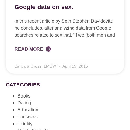
Google data on sex.
In this recent article by Seth Stephen Davidovitz
he concludes, after analyzing data from Google
searches related to sex that, “if we (both men and
READ MORE
Barbara Gross, LMSW
April 15, 2015
CATEGORIES
Books
Dating
Education
Fantasies
Fidelity