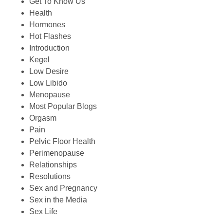
Get To Know Us
Health
Hormones
Hot Flashes
Introduction
Kegel
Low Desire
Low Libido
Menopause
Most Popular Blogs
Orgasm
Pain
Pelvic Floor Health
Perimenopause
Relationships
Resolutions
Sex and Pregnancy
Sex in the Media
Sex Life