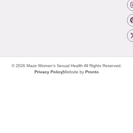
© 2026 Maze Women’s Sexual Health
All Rights Reserved.
Privacy Policy
Website by
Pronto