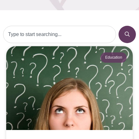
Education