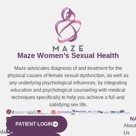
Maze Women’s Sexual Health
Maze advocates diagnosis of and treatment for the
physical causes of female sexual dysfunction, as well as
any underlying psychological influences, by integrating
education and psychological counseling with medical
techniques specifically to help you achieve a full and
satisfying sex life.
WESTCHESTER
NEW
QUICK
CONNECTICUT
NEW
N
PATIENT LOGIN
YORK
LINKS
JERSEY
440
(203)
Abou
CITY
Maze
(973)
Mamaroneck
487-
Us