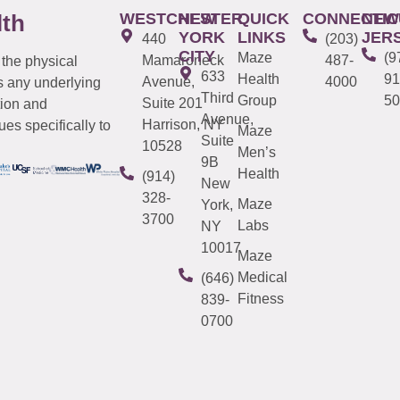
WESTCHESTER
NEW
QUICK
CONNECTIC
NEW
lth
YORK
LINKS
JER
440
(203)
CITY
Maze
(9
Mamaroneck
487-
 the physical
633
Health
91
Avenue,
4000
s any underlying
Third
Group
50
Suite 201
tion and
Avenue,
Harrison, NY
es specifically to
Maze
Suite
10528
Men’s
9B
Health
(914)
New
328-
Maze
York,
3700
Labs
NY
10017
Maze
Medical
(646)
Fitness
839-
0700