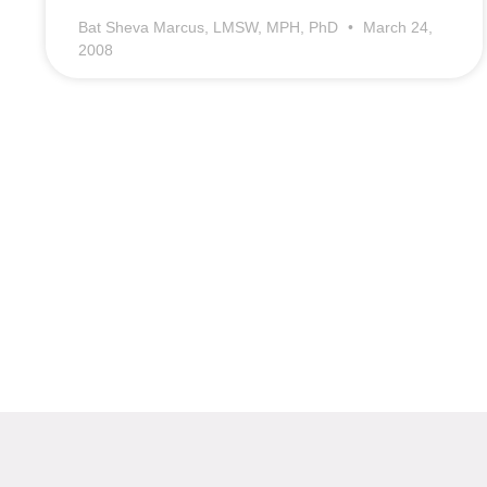
Bat Sheva Marcus, LMSW, MPH, PhD
March 24,
2008