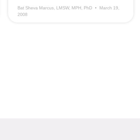
Bat Sheva Marcus, LMSW, MPH, PhD
March 19,
2008