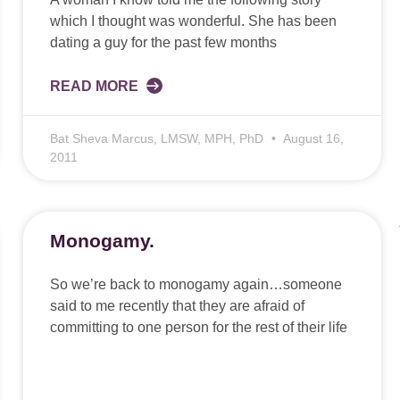
which I thought was wonderful. She has been
dating a guy for the past few months
READ MORE
Bat Sheva Marcus, LMSW, MPH, PhD
August 16,
2011
Monogamy.
So we’re back to monogamy again…someone
said to me recently that they are afraid of
committing to one person for the rest of their life