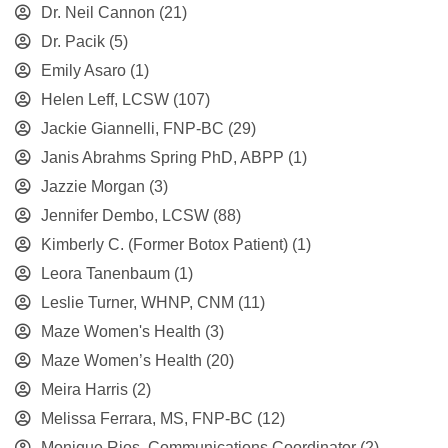
Dr. Neil Cannon
(21)
Dr. Pacik
(5)
Emily Asaro
(1)
Helen Leff, LCSW
(107)
Jackie Giannelli, FNP-BC
(29)
Janis Abrahms Spring PhD, ABPP
(1)
Jazzie Morgan
(3)
Jennifer Dembo, LCSW
(88)
Kimberly C. (Former Botox Patient)
(1)
Leora Tanenbaum
(1)
Leslie Turner, WHNP, CNM
(11)
Maze Women's Health
(3)
Maze Women’s Health
(20)
Meira Harris
(2)
Melissa Ferrara, MS, FNP-BC
(12)
Monique Rios, Communications Coordinator
(2)