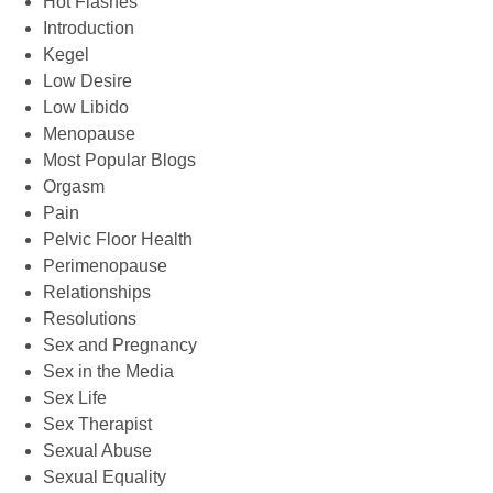
Hot Flashes
Introduction
Kegel
Low Desire
Low Libido
Menopause
Most Popular Blogs
Orgasm
Pain
Pelvic Floor Health
Perimenopause
Relationships
Resolutions
Sex and Pregnancy
Sex in the Media
Sex Life
Sex Therapist
Sexual Abuse
Sexual Equality