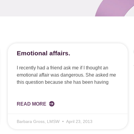
Emotional affairs.
I recently had a friend ask me if I thought an
emotional affair was dangerous. She asked me
this question because she has been having
READ MORE
Barbara Gross, LMSW
April 23, 2013