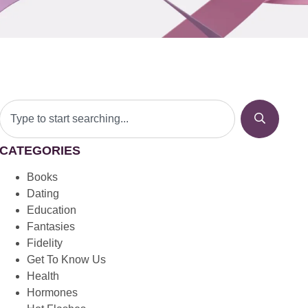
CATEGORIES
Books
Dating
Education
Fantasies
Fidelity
Get To Know Us
Health
Hormones