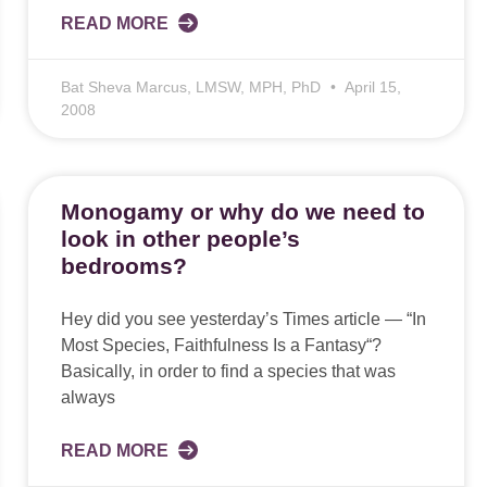
READ MORE
Bat Sheva Marcus, LMSW, MPH, PhD
April 15,
2008
Monogamy or why do we need to
look in other people’s
bedrooms?
Hey did you see yesterday’s Times article — “In
Most Species, Faithfulness Is a Fantasy“?
Basically, in order to find a species that was
always
READ MORE