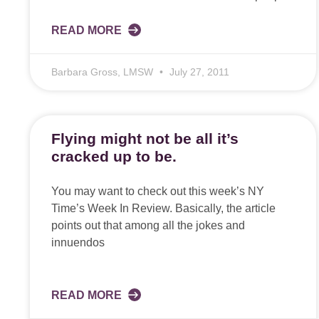
READ MORE
Barbara Gross, LMSW
July 27, 2011
Flying might not be all it’s
cracked up to be.
You may want to check out this week’s NY
Time’s Week In Review. Basically, the article
points out that among all the jokes and
innuendos
READ MORE