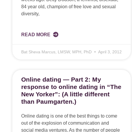
84 year old, champion of free love and sexual
diversity,
READ MORE
Bat Sheva Marcus, LMSW, MPH, PhD
April 3, 2012
Online dating — Part 2: My
response to online dating in “The
New Yorker”: (A little different
than Paumgarten.)
Online dating is one of the best things to come
out of the explosion of communication and
social media ventures. As the number of people