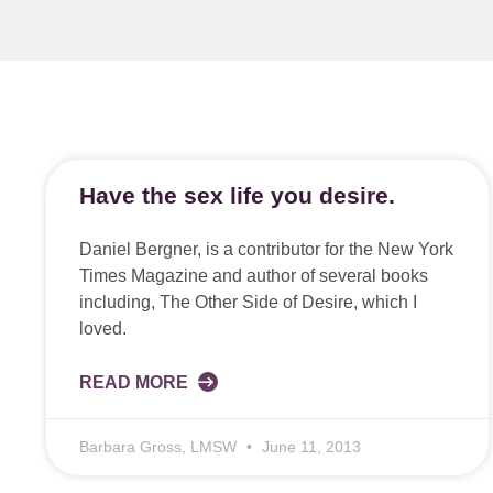
Have the sex life you desire.
Daniel Bergner, is a contributor for the New York
Times Magazine and author of several books
including, The Other Side of Desire, which I
loved.
READ MORE
Barbara Gross, LMSW
June 11, 2013