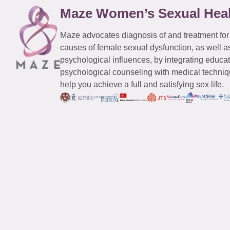
Maze Women’s Sexual Hea
Maze advocates diagnosis of and treatment for
causes of female sexual dysfunction, as well a
psychological influences, by integrating educa
psychological counseling with medical techniqu
help you achieve a full and satisfying sex life.