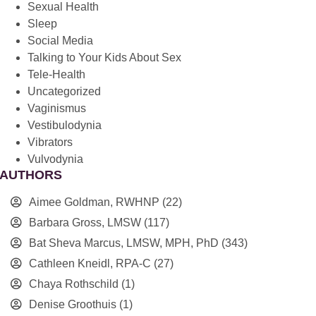
Sexual Health
Sleep
Social Media
Talking to Your Kids About Sex
Tele-Health
Uncategorized
Vaginismus
Vestibulodynia
Vibrators
Vulvodynia
AUTHORS
Aimee Goldman, RWHNP
(22)
Barbara Gross, LMSW
(117)
Bat Sheva Marcus, LMSW, MPH, PhD
(343)
Cathleen Kneidl, RPA-C
(27)
Chaya Rothschild
(1)
Denise Groothuis
(1)