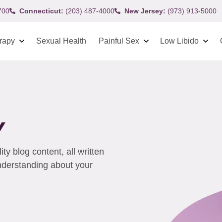
700
Connecticut:
(203) 487-4000
New Jersey:
(973) 913-5000
rapy
Sexual Health
Painful Sex
Low Libido
Y
y blog content, all written
understanding about your