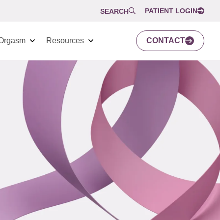
PATIENT LOGIN
SEARCH
Orgasm
Resources
CONTACT