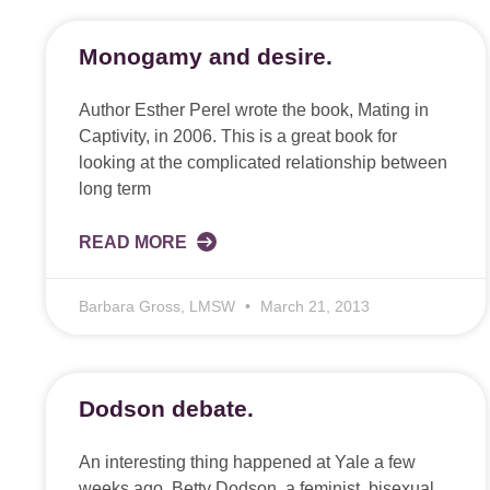
Monogamy and desire.
Author Esther Perel wrote the book, Mating in
Captivity, in 2006. This is a great book for
looking at the complicated relationship between
long term
READ MORE
Barbara Gross, LMSW
March 21, 2013
Dodson debate.
An interesting thing happened at Yale a few
weeks ago. Betty Dodson, a feminist, bisexual,