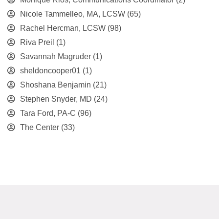
Nicole Tammelleo, MA, LCSW
(65)
Rachel Hercman, LCSW
(98)
Riva Preil
(1)
Savannah Magruder
(1)
sheldoncooper01
(1)
Shoshana Benjamin
(21)
Stephen Snyder, MD
(24)
Tara Ford, PA-C
(96)
The Center
(33)