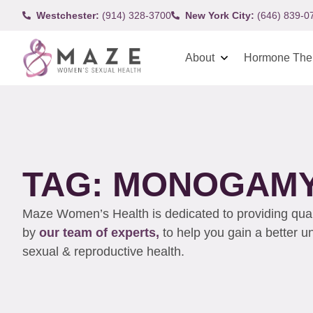
Westchester:
(914) 328-3700
New York City:
(646) 839-0
About
Hormone The
TAG: MONOGAM
Maze Women’s Health is dedicated to providing qualit
by
our team of experts,
to help you gain a better 
sexual & reproductive health.