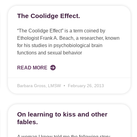
The Coolidge Effect.
“The Coolidge Effect” is a term coined by
Ethologist Frank A. Beach, a researcher, known
for his studies in psychobiological brain
functions and sexual behavior
READ MORE
Barbara Gross, LMSW
February 26, 2013
On learning to kiss and other
fables.
A woman I know told me the following story