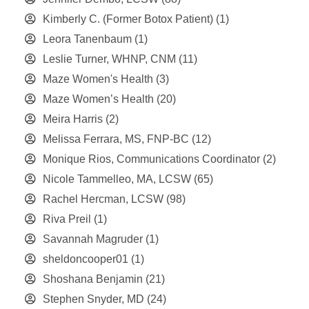
Kimberly C. (Former Botox Patient)
(1)
Leora Tanenbaum
(1)
Leslie Turner, WHNP, CNM
(11)
Maze Women's Health
(3)
Maze Women’s Health
(20)
Meira Harris
(2)
Melissa Ferrara, MS, FNP-BC
(12)
Monique Rios, Communications Coordinator
(2)
Nicole Tammelleo, MA, LCSW
(65)
Rachel Hercman, LCSW
(98)
Riva Preil
(1)
Savannah Magruder
(1)
sheldoncooper01
(1)
Shoshana Benjamin
(21)
Stephen Snyder, MD
(24)