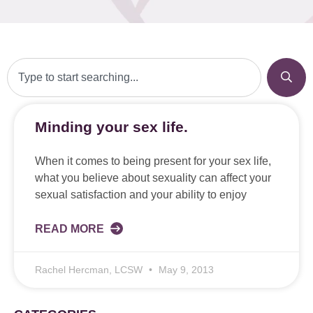
Minding your sex life.
When it comes to being present for your sex life,
what you believe about sexuality can affect your
sexual satisfaction and your ability to enjoy
READ MORE
Rachel Hercman, LCSW
May 9, 2013