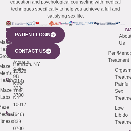
education and psychological counseling with medical
techniques specifically to help you achieve a full and
satisfying sex life.
WESTCHESTER
NEW
QUICK
CONNECTICUT
NEW
N
PATIENT LOGIN
YORK
LINKS
JERSEY
440
(203)
Abou
CITY
Maze
(973)
Mamaroneck
487-
Us
633
Health
913-
Avenue,
4000
CONTACT US
Peri/Meno
Third
Group
5000
Suite 201
Treatment
Avenue,
Harrison, NY
Maze
Suite
Orgas
10528
Men’s
9B
Treatme
Health
(914)
New
Painful
328-
Maze
York,
Sex
3700
Labs
NY
Treatme
10017
Maze
Low
edical
(646)
Libido
itness
839-
Treatme
0700