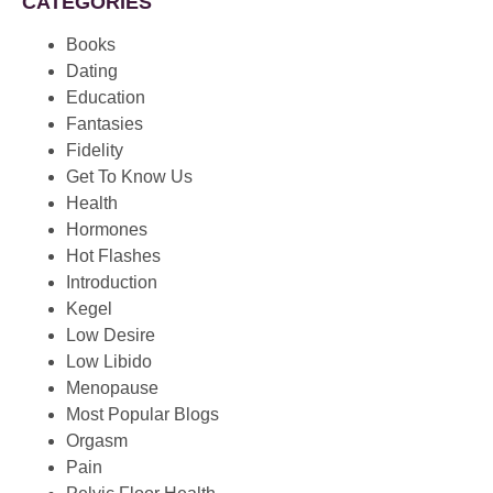
CATEGORIES
Books
Dating
Education
Fantasies
Fidelity
Get To Know Us
Health
Hormones
Hot Flashes
Introduction
Kegel
Low Desire
Low Libido
Menopause
Most Popular Blogs
Orgasm
Pain