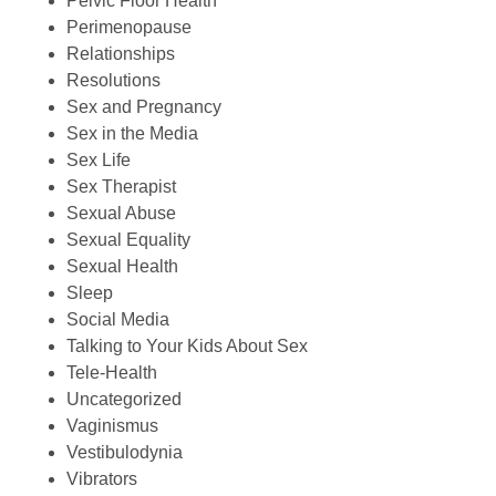
Pelvic Floor Health
Perimenopause
Relationships
Resolutions
Sex and Pregnancy
Sex in the Media
Sex Life
Sex Therapist
Sexual Abuse
Sexual Equality
Sexual Health
Sleep
Social Media
Talking to Your Kids About Sex
Tele-Health
Uncategorized
Vaginismus
Vestibulodynia
Vibrators