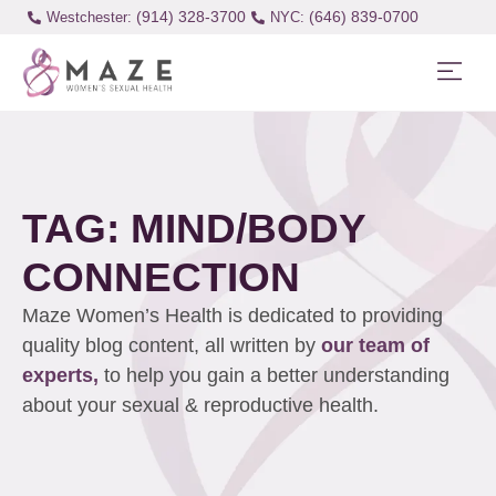
(914) 328-3700
(646) 839-0700
Westchester:
TAG: MIND/BODY
CONNECTION
Maze Women’s Health is dedicated to providing
quality blog content, all written by
our team of
experts,
to help you gain a better understanding
about your sexual & reproductive health.