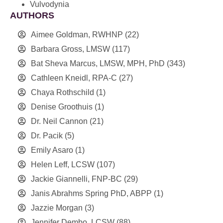
Vulvodynia
AUTHORS
Aimee Goldman, RWHNP
(22)
Barbara Gross, LMSW
(117)
Bat Sheva Marcus, LMSW, MPH, PhD
(343)
Cathleen Kneidl, RPA-C
(27)
Chaya Rothschild
(1)
Denise Groothuis
(1)
Dr. Neil Cannon
(21)
Dr. Pacik
(5)
Emily Asaro
(1)
Helen Leff, LCSW
(107)
Jackie Giannelli, FNP-BC
(29)
Janis Abrahms Spring PhD, ABPP
(1)
Jazzie Morgan
(3)
Jennifer Dembo, LCSW
(88)