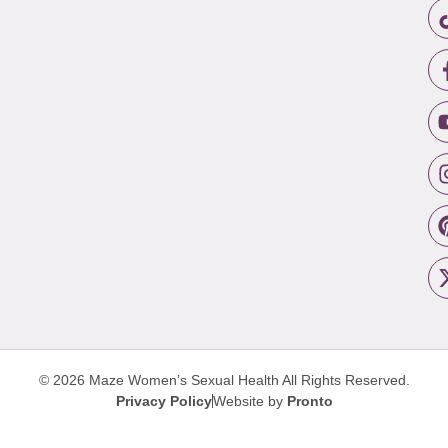
© 2026 Maze Women’s Sexual Health
All Rights Reserved.
Privacy Policy
Website by
Pronto