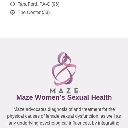
Tara Ford, PA-C
(96)
The Center
(33)
Maze Women’s Sexual Health
Maze advocates diagnosis of and treatment for the
physical causes of female sexual dysfunction, as well as
any underlying psychological influences, by integrating