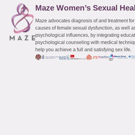
Maze Women’s Sexual Hea
Maze advocates diagnosis of and treatment for
causes of female sexual dysfunction, as well a
psychological influences, by integrating educa
psychological counseling with medical techniqu
help you achieve a full and satisfying sex life.