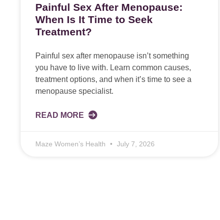
Painful Sex After Menopause:
When Is It Time to Seek
Treatment?
Painful sex after menopause isn’t something
you have to live with. Learn common causes,
treatment options, and when it’s time to see a
menopause specialist.
READ MORE
Maze Women’s Health
July 7, 2026