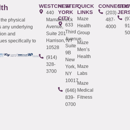
WESTCHESTER
NEW
QUICK
CONNECTIC
NEW
lth
YORK
LINKS
JER
440
(203)
CITY
Maze
(9
Mamaroneck
487-
 the physical
633
Health
91
Avenue,
4000
s any underlying
Third
Group
50
Suite 201
tion and
Avenue,
Harrison, NY
es specifically to
Maze
Suite
10528
Men’s
9B
Health
(914)
New
328-
Maze
York,
3700
Labs
NY
10017
Maze
Medical
(646)
Fitness
839-
0700