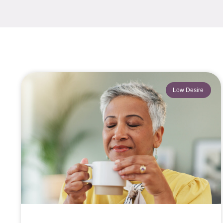
Low Desire