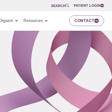
PATIENT LOGIN
SEARCH
Orgasm
Resources
CONTACT