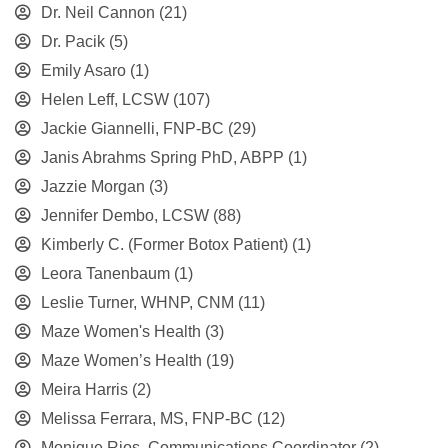
Dr. Neil Cannon
(21)
Dr. Pacik
(5)
Emily Asaro
(1)
Helen Leff, LCSW
(107)
Jackie Giannelli, FNP-BC
(29)
Janis Abrahms Spring PhD, ABPP
(1)
Jazzie Morgan
(3)
Jennifer Dembo, LCSW
(88)
Kimberly C. (Former Botox Patient)
(1)
Leora Tanenbaum
(1)
Leslie Turner, WHNP, CNM
(11)
Maze Women's Health
(3)
Maze Women’s Health
(19)
Meira Harris
(2)
Melissa Ferrara, MS, FNP-BC
(12)
Monique Rios, Communications Coordinator
(2)