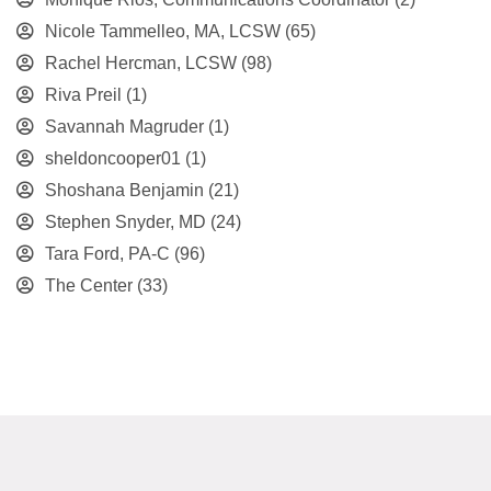
Nicole Tammelleo, MA, LCSW
(65)
Rachel Hercman, LCSW
(98)
Riva Preil
(1)
Savannah Magruder
(1)
sheldoncooper01
(1)
Shoshana Benjamin
(21)
Stephen Snyder, MD
(24)
Tara Ford, PA-C
(96)
The Center
(33)