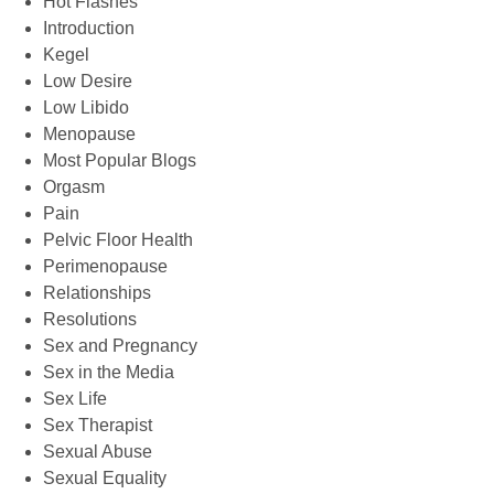
Hot Flashes
Introduction
Kegel
Low Desire
Low Libido
Menopause
Most Popular Blogs
Orgasm
Pain
Pelvic Floor Health
Perimenopause
Relationships
Resolutions
Sex and Pregnancy
Sex in the Media
Sex Life
Sex Therapist
Sexual Abuse
Sexual Equality