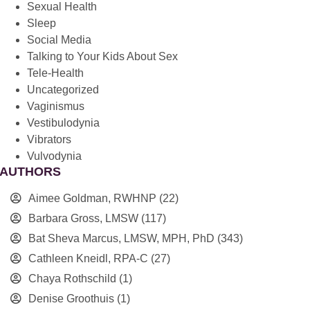
Sexual Health
Sleep
Social Media
Talking to Your Kids About Sex
Tele-Health
Uncategorized
Vaginismus
Vestibulodynia
Vibrators
Vulvodynia
AUTHORS
Aimee Goldman, RWHNP
(22)
Barbara Gross, LMSW
(117)
Bat Sheva Marcus, LMSW, MPH, PhD
(343)
Cathleen Kneidl, RPA-C
(27)
Chaya Rothschild
(1)
Denise Groothuis
(1)