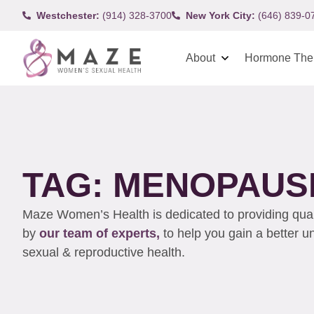
Westchester:
(914) 328-3700
New York City:
(646) 839-0
About
Hormone The
TAG: MENOPAUS
Maze Women’s Health is dedicated to providing qualit
by
our team of experts,
to help you gain a better 
sexual & reproductive health.