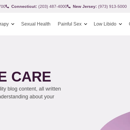
700
Connecticut:
(203) 487-4000
New Jersey:
(973) 913-5000
rapy
Sexual Health
Painful Sex
Low Libido
E CARE
y blog content, all written
understanding about your