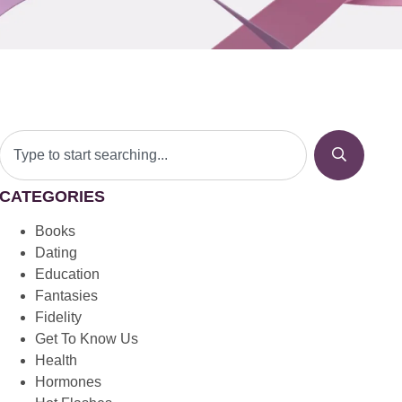
CATEGORIES
Books
Dating
Education
Fantasies
Fidelity
Get To Know Us
Health
Hormones