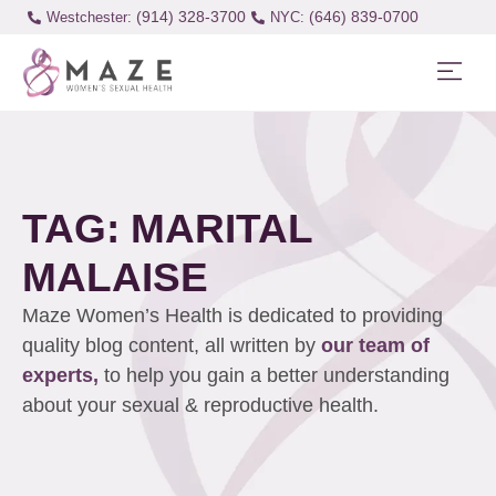
(914) 328-3700
(646) 839-0700
Westchester:
TAG: MARITAL
MALAISE
Maze Women’s Health is dedicated to providing
quality blog content, all written by
our team of
experts,
to help you gain a better understanding
about your sexual & reproductive health.