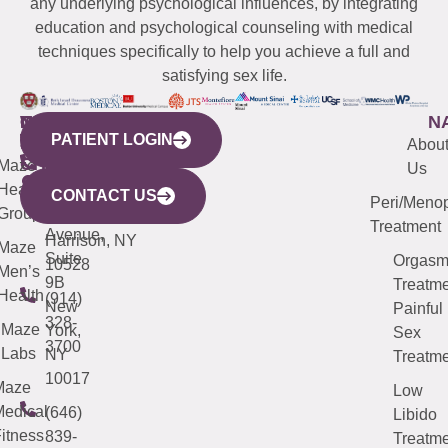
any underlying psychological influences, by integrating
education and psychological counseling with medical
techniques specifically to help you achieve a full and
satisfying sex life.
WESTCHESTER
NEW
QUICK
CONNECTICUT
NEW
N
PATIENT LOGIN
YORK
LINKS
JERSEY
440
(203)
Abou
CITY
Maze
(973)
Mamaroneck
487-
Us
633
Health
913-
Avenue,
4000
CONTACT US
Peri/Meno
Third
Group
5000
Suite 201
Treatment
Avenue,
Harrison, NY
Maze
Suite
Orgas
10528
Men’s
9B
Treatme
Health
(914)
New
Painful
328-
Maze
York,
Sex
3700
Labs
NY
Treatme
10017
Maze
Low
edical
(646)
Libido
itness
839-
Treatme