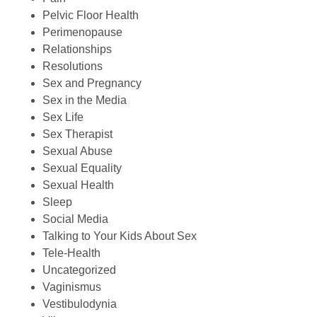
Pelvic Floor Health
Perimenopause
Relationships
Resolutions
Sex and Pregnancy
Sex in the Media
Sex Life
Sex Therapist
Sexual Abuse
Sexual Equality
Sexual Health
Sleep
Social Media
Talking to Your Kids About Sex
Tele-Health
Uncategorized
Vaginismus
Vestibulodynia