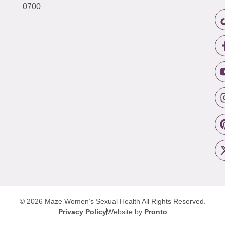
0700
© 2026 Maze Women’s Sexual Health
All Rights Reserved.
Privacy Policy
Website by
Pronto