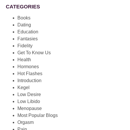
CATEGORIES
Books
Dating
Education
Fantasies
Fidelity
Get To Know Us
Health
Hormones
Hot Flashes
Introduction
Kegel
Low Desire
Low Libido
Menopause
Most Popular Blogs
Orgasm
Pain