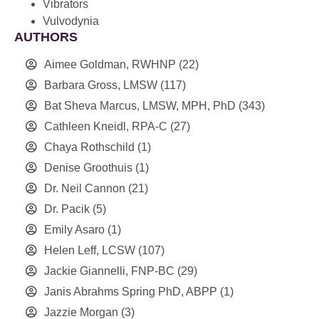
Vibrators
Vulvodynia
AUTHORS
Aimee Goldman, RWHNP
(22)
Barbara Gross, LMSW
(117)
Bat Sheva Marcus, LMSW, MPH, PhD
(343)
Cathleen Kneidl, RPA-C
(27)
Chaya Rothschild
(1)
Denise Groothuis
(1)
Dr. Neil Cannon
(21)
Dr. Pacik
(5)
Emily Asaro
(1)
Helen Leff, LCSW
(107)
Jackie Giannelli, FNP-BC
(29)
Janis Abrahms Spring PhD, ABPP
(1)
Jazzie Morgan
(3)