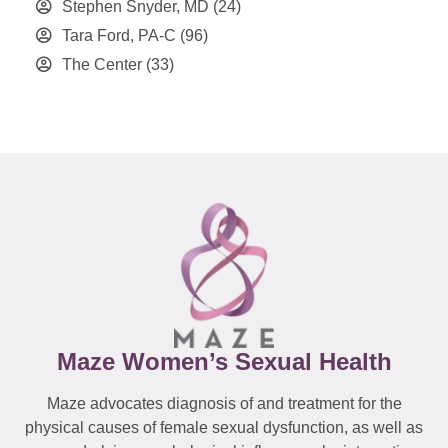
Stephen Snyder, MD
(24)
Tara Ford, PA-C
(96)
The Center
(33)
Maze Women’s Sexual Health
Maze advocates diagnosis of and treatment for the
physical causes of female sexual dysfunction, as well as