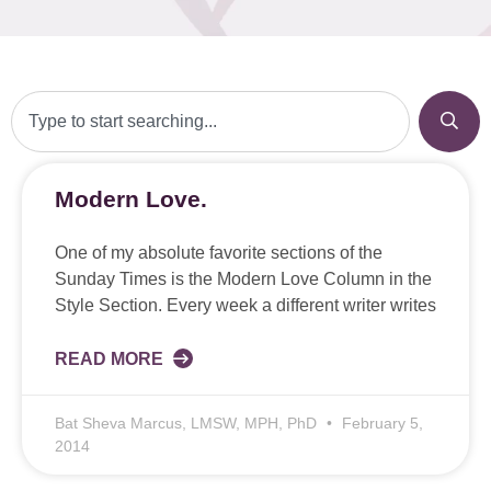
Modern Love.
One of my absolute favorite sections of the
Sunday Times is the Modern Love Column in the
Style Section. Every week a different writer writes
READ MORE
Bat Sheva Marcus, LMSW, MPH, PhD
February 5,
2014