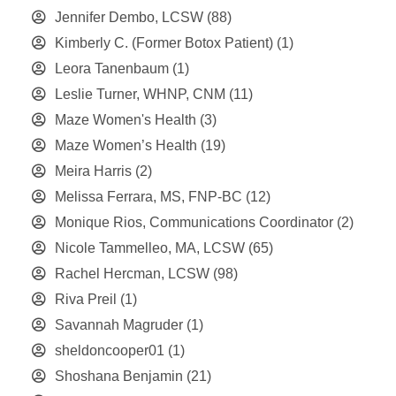
Jennifer Dembo, LCSW
(88)
Kimberly C. (Former Botox Patient)
(1)
Leora Tanenbaum
(1)
Leslie Turner, WHNP, CNM
(11)
Maze Women's Health
(3)
Maze Women’s Health
(19)
Meira Harris
(2)
Melissa Ferrara, MS, FNP-BC
(12)
Monique Rios, Communications Coordinator
(2)
Nicole Tammelleo, MA, LCSW
(65)
Rachel Hercman, LCSW
(98)
Riva Preil
(1)
Savannah Magruder
(1)
sheldoncooper01
(1)
Shoshana Benjamin
(21)