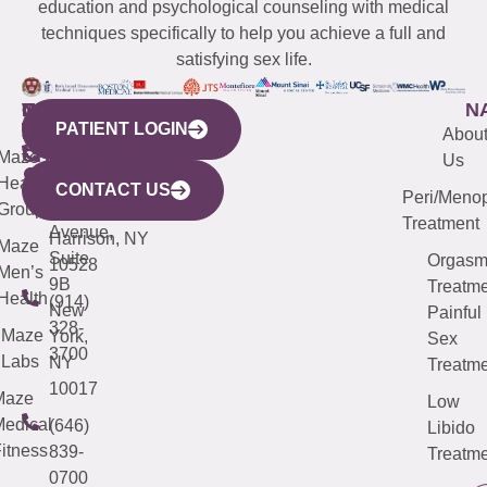
education and psychological counseling with medical
techniques specifically to help you achieve a full and
satisfying sex life.
WESTCHESTER
NEW
QUICK
CONNECTICUT
NEW
N
PATIENT LOGIN
YORK
LINKS
JERSEY
440
(203)
Abou
CITY
Maze
(973)
Mamaroneck
487-
Us
633
Health
913-
Avenue,
4000
CONTACT US
Peri/Meno
Third
Group
5000
Suite 201
Treatment
Avenue,
Harrison, NY
Maze
Suite
Orgas
10528
Men’s
9B
Treatme
Health
(914)
New
Painful
328-
Maze
York,
Sex
3700
Labs
NY
Treatme
10017
Maze
Low
edical
(646)
Libido
itness
839-
Treatme
0700