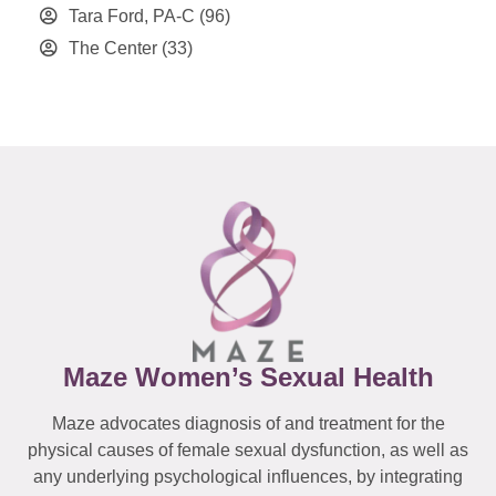
Tara Ford, PA-C
(96)
The Center
(33)
Maze Women’s Sexual Health
Maze advocates diagnosis of and treatment for the
physical causes of female sexual dysfunction, as well as
any underlying psychological influences, by integrating