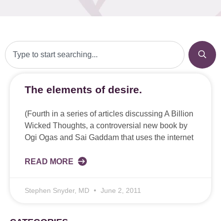
The elements of desire.
(Fourth in a series of articles discussing A Billion
Wicked Thoughts, a controversial new book by
Ogi Ogas and Sai Gaddam that uses the internet
READ MORE
Stephen Snyder, MD
June 2, 2011