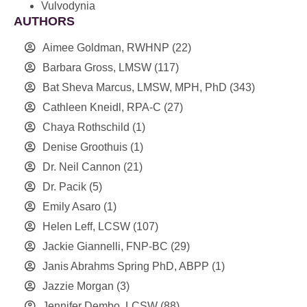
Vulvodynia
AUTHORS
Aimee Goldman, RWHNP
(22)
Barbara Gross, LMSW
(117)
Bat Sheva Marcus, LMSW, MPH, PhD
(343)
Cathleen Kneidl, RPA-C
(27)
Chaya Rothschild
(1)
Denise Groothuis
(1)
Dr. Neil Cannon
(21)
Dr. Pacik
(5)
Emily Asaro
(1)
Helen Leff, LCSW
(107)
Jackie Giannelli, FNP-BC
(29)
Janis Abrahms Spring PhD, ABPP
(1)
Jazzie Morgan
(3)
Jennifer Dembo, LCSW
(88)