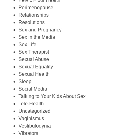
Pelvic Floor Health
Perimenopause
Relationships
Resolutions
Sex and Pregnancy
Sex in the Media
Sex Life
Sex Therapist
Sexual Abuse
Sexual Equality
Sexual Health
Sleep
Social Media
Talking to Your Kids About Sex
Tele-Health
Uncategorized
Vaginismus
Vestibulodynia
Vibrators