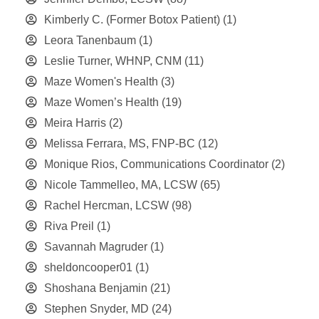
Kimberly C. (Former Botox Patient)
(1)
Leora Tanenbaum
(1)
Leslie Turner, WHNP, CNM
(11)
Maze Women's Health
(3)
Maze Women’s Health
(19)
Meira Harris
(2)
Melissa Ferrara, MS, FNP-BC
(12)
Monique Rios, Communications Coordinator
(2)
Nicole Tammelleo, MA, LCSW
(65)
Rachel Hercman, LCSW
(98)
Riva Preil
(1)
Savannah Magruder
(1)
sheldoncooper01
(1)
Shoshana Benjamin
(21)
Stephen Snyder, MD
(24)