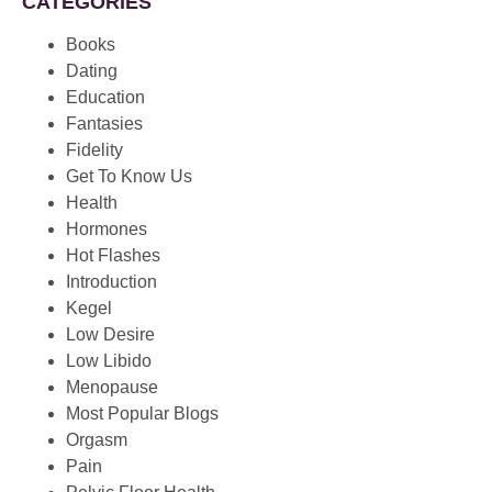
CATEGORIES
Books
Dating
Education
Fantasies
Fidelity
Get To Know Us
Health
Hormones
Hot Flashes
Introduction
Kegel
Low Desire
Low Libido
Menopause
Most Popular Blogs
Orgasm
Pain