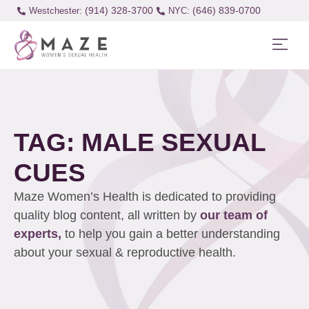
(914) 328-3700
(646) 839-0700
Westchester:
TAG: MALE SEXUAL
CUES
Maze Women’s Health is dedicated to providing
quality blog content, all written by
our team of
experts,
to help you gain a better understanding
about your sexual & reproductive health.