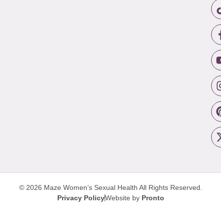
© 2026 Maze Women’s Sexual Health
All Rights Reserved.
Privacy Policy
Website by
Pronto